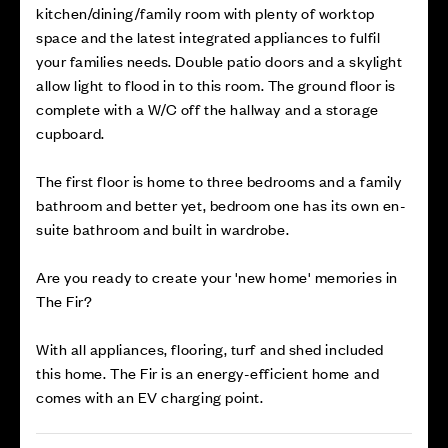
kitchen/dining/family room with plenty of worktop
space and the latest integrated appliances to fulfil
your families needs. Double patio doors and a skylight
allow light to flood in to this room. The ground floor is
complete with a W/C off the hallway and a storage
cupboard.
The first floor is home to three bedrooms and a family
bathroom and better yet, bedroom one has its own en-
suite bathroom and built in wardrobe.
Are you ready to create your 'new home' memories in
The Fir?
With all appliances, flooring, turf and shed included
this home. The Fir is an energy-efficient home and
comes with an EV charging point.