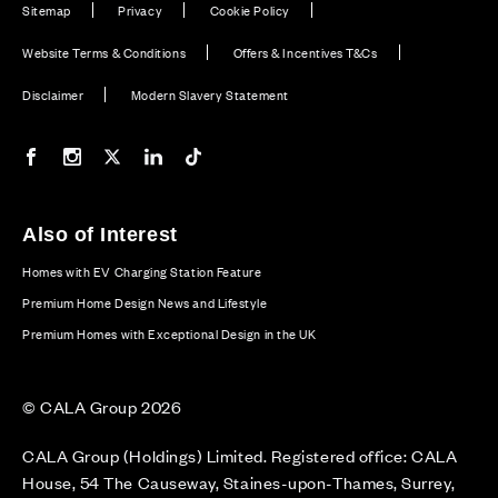
Sitemap
Privacy
Cookie Policy
Website Terms & Conditions
Offers & Incentives T&Cs
Disclaimer
Modern Slavery Statement
Our Facebook page
Our Instagram feed
Our Twitter / X channel
Our LinkedIn channel
Our TikTok channel
Also of Interest
Homes with EV Charging Station Feature
Premium Home Design News and Lifestyle
Premium Homes with Exceptional Design in the UK
© CALA Group 2026
CALA Group (Holdings) Limited. Registered office: CALA
House, 54 The Causeway, Staines-upon-Thames, Surrey,