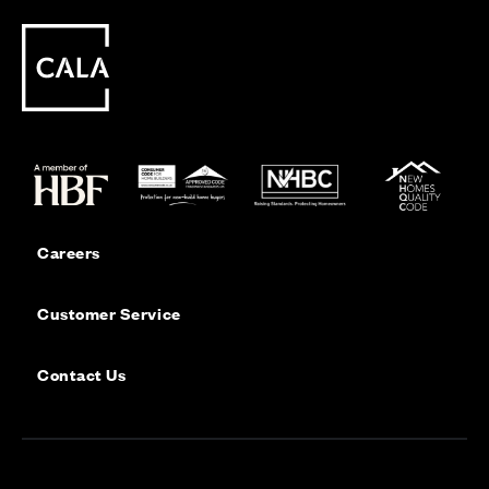
Careers
Customer Service
Contact Us