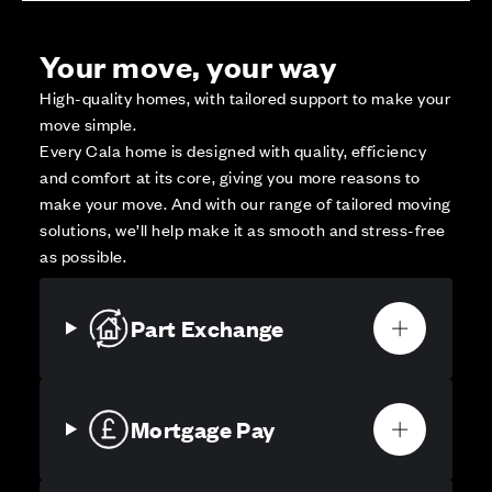
Your move, your way
High-quality homes, with tailored support to make your
move simple.
Every Cala home is designed with quality, efficiency
and comfort at its core, giving you more reasons to
make your move. And with our range of tailored moving
solutions, we’ll help make it as smooth and stress-free
as possible.
Part Exchange
Mortgage Pay