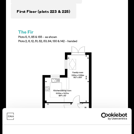
First Floor (plots 223 & 225)