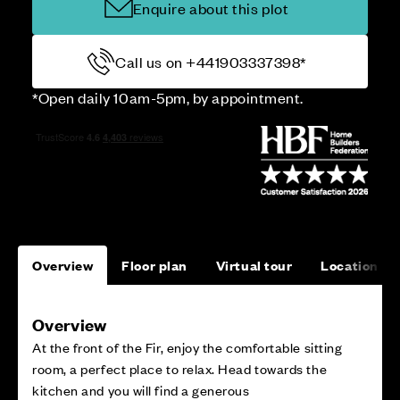
Enquire about this plot
Call us on +441903337398*
*Open daily 10am-5pm, by appointment.
Overview
Floor plan
Virtual tour
Location
Overview
At the front of the Fir, enjoy the comfortable sitting
room, a perfect place to relax. Head towards the
kitchen and you will find a generous