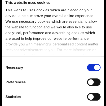
This website uses cookies
This website uses cookies which are placed on your
device to help improve your overall online experience.
We use necessary cookies which are essential to allow
the website to function and we would also like to use
analytical, performance and advertising cookies which
are used to help improve our website performance,
provide you with meaningful personalised content and/or
Virtual tour
relevant advertisement to you. For more information on
the types of cookie we use please see our
cookie policy
.
C
You may change your cookie preferences as outlined in
Necessary
o
our cookie policy at any time, but please note that by
n
limiting acceptance of the cookies, this may result in a
s
Preferences
less tailored online experience for you.
e
This virtual tour may be taken from a previous Cala
n
showhome and may be different from the same housetype at
t
Statistics
this development. Please speak with your Sales Consultant to
S
find out more about the specification and layout.