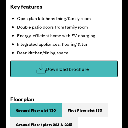
Key features
Open plan kitchen/dining/family room
Double patio doors from family room
Energy-efficient home with EV charging
Integrated appliances, flooring & turf
Rear kitchen/dining space
Download brochure
Floorplan
Ground Floor plot 130
First Floor plot 130
Ground Floor (plots 223 & 225)