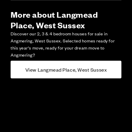
More about Langmead
Place, West Sussex
Discover our 2, 3 & 4 bedroom houses for sale in
Angmering, West Sussex. Selected homes ready for
this year's move, ready for your dream move to
Angmering?
View Langmead Place, West Sussex