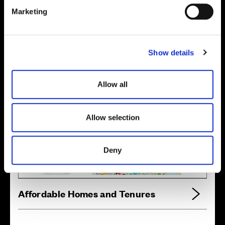
e
Marketing
l
e
Location
c
Show details
t
Site plan
Map
i
o
Allow all
n
Allow selection
Zoom in
Not Released
Available
Deny
Reserved
Zoom out
Sold
Affordable Homes and Tenures