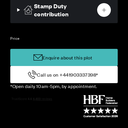
Stamp Duty
contribution
Price
Enquire about this plot
Call us on +441903337398*
*Open daily 10am-5pm, by appointment.