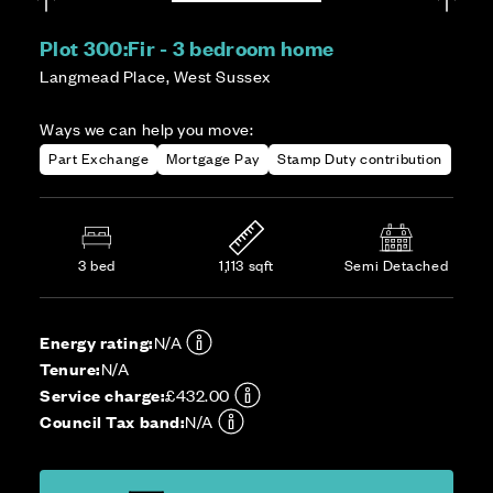
Plot 300:
Fir - 3 bedroom home
Langmead Place, West Sussex
Ways we can help you move:
Part Exchange
Mortgage Pay
Stamp Duty contribution
3 bed
1,113 sqft
Semi Detached
Energy rating:
N/A
Tenure:
N/A
Service charge:
£432.00
Council Tax band:
N/A