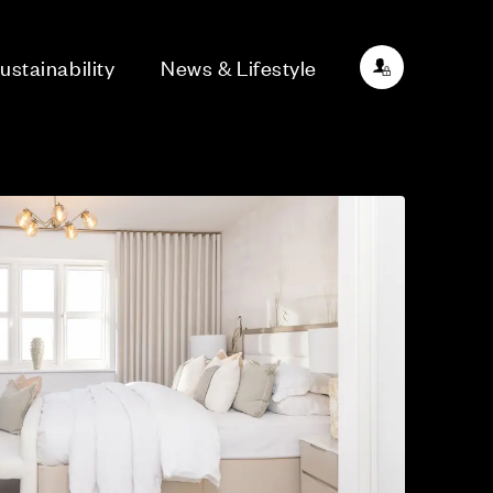
ustainability
News & Lifestyle