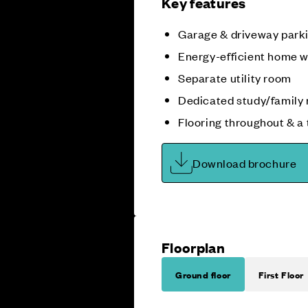
Key features
Garage & driveway park
Energy-efficient home w
Separate utility room
Dedicated study/family
Flooring throughout & a
Download brochure
Floorplan
Ground floor
First Floor