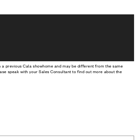
om a previous Cala showhome and may be different from the same
ase speak with your Sales Consultant to find out more about the