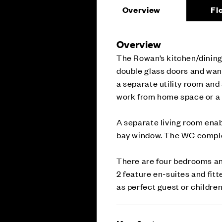
Overview
Fl
Overview
The Rowan’s kitchen/dining 
double glass doors and wand
a separate utility room and 
work from home space or a 
A separate living room enab
bay window. The WC complet
There are four bedrooms an
2 feature en-suites and fit
as perfect guest or children