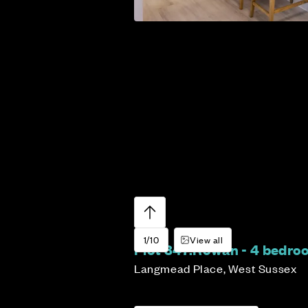
1/10
View all
Plot 347:
Rowan - 4 bedr
Langmead Place, West Sussex