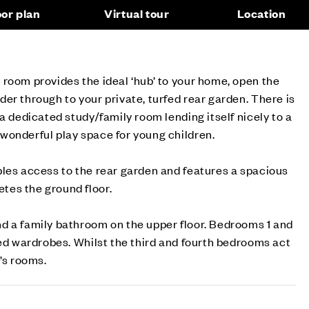
oor plan
Virtual tour
Location
room provides the ideal ‘hub’ to your home, open the
er through to your private, turfed rear garden. There is
a dedicated study/family room lending itself nicely to a
wonderful play space for young children.
les access to the rear garden and features a spacious
es the ground floor.
d a family bathroom on the upper floor. Bedrooms 1 and
ted wardrobes. Whilst the third and fourth bedrooms act
’s rooms.