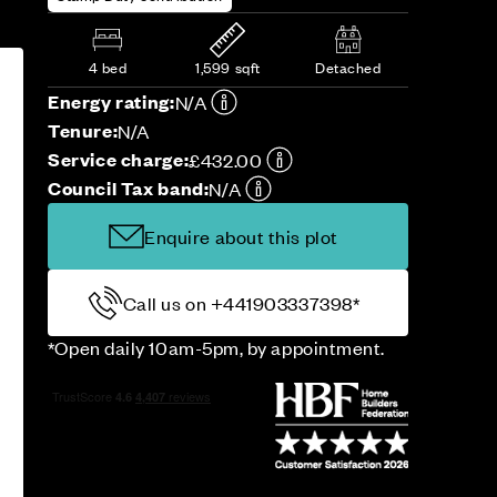
4 bed
1,599 sqft
Detached
Energy rating:
N/A
Tenure:
N/A
Service charge:
£432.00
Council Tax band:
N/A
Enquire about this plot
Call us on +441903337398*
*Open daily 10am-5pm, by appointment.