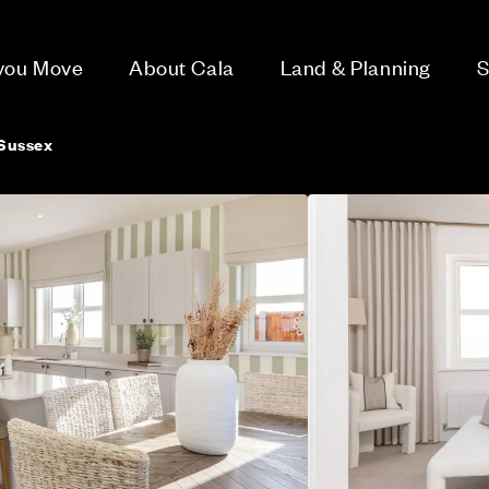
 you Move
About Cala
Land & Planning
S
Sussex