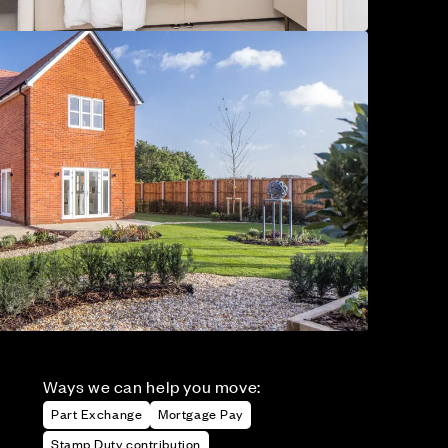
Ways we can help you move:
Part Exchange
Mortgage Pay
Stamp Duty contribution