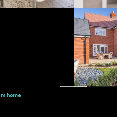
oom home