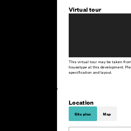
Virtual tour
This virtual tour may be taken fr
housetype at this development. Ple
specification and layout.
Location
Site plan
Map