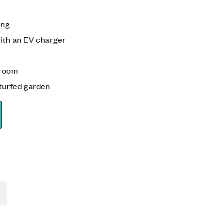
ing
ith an EV charger
 room
 turfed garden