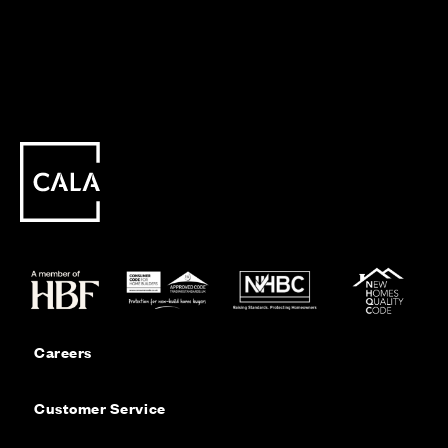
Careers
Customer Service