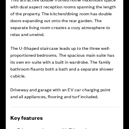
with dual aspect reception rooms spanning the length
of the property. The kitchen/dining room has double
doors expanding out onto the rear garden. The
separate living room creates a cozy atmosphere to
relax and unwind.
The U-Shaped staircase leads up to the three well-
proportioned bedrooms. The spacious main suite has
its own en-suite with a built in wardrobe. The family
bathroom flaunts both a bath and a separate shower
cubicle.
Driveway and garage with an EV car charging point
and all appliances, flooring and turf included.
Key features