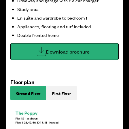
Driveway and garage with EV car charger
Study area
En suite and wardrobe to bedroom 1
Appliances, flooring and turf included
Double fronted home
Download brochure
Floorplan
Ground Floor
First Floor