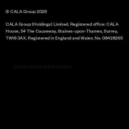
© CALA Group 2026
CALA Group (Holdings) Limited. Registered office: CALA
House, 54 The Causeway, Staines-upon-Thames, Surrey,
TW18 3AX. Registered in England and Wales. No. 08428265