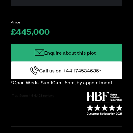
Price
£445,000
Enquire about this plot
Call us on +441174534636*
*Open Weds-Sun 10am-5pm, by appointment.