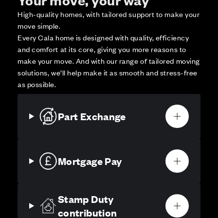
High-quality homes, with tailored support to make your
move simple.
Every Cala home is designed with quality, efficiency
and comfort at its core, giving you more reasons to
make your move. And with our range of tailored moving
solutions, we’ll help make it as smooth and stress-free
as possible.
Part Exchange
Mortgage Pay
Stamp Duty
contribution