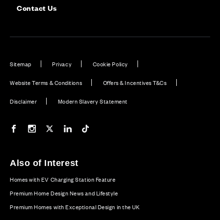
Contact Us
Sitemap
Privacy
Cookie Policy
Website Terms & Conditions
Offers & Incentives T&Cs
Disclaimer
Modern Slavery Statement
Our Facebook page
Our Instagram feed
Our Twitter / X channel
Our LinkedIn channel
Our TikTok channel
Also of Interest
Homes with EV Charging Station Feature
Premium Home Design News and Lifestyle
Premium Homes with Exceptional Design in the UK