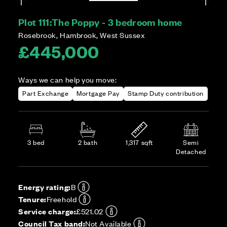
Plot 111:
The Poppy - 3 bedroom home
Rosebrook, Hambrook, West Sussex
£445,000
Ways we can help you move:
Part Exchange
Mortgage Pay
Stamp Duty contribution
3 bed
2 bath
1,317 sqft
Semi
Detached
Energy rating:
B
Tenure:
Freehold
Service charge:
£521.02
Council Tax band:
Not Available