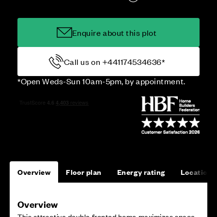
Enquire about this plot
Call us on +441174534636*
*Open Weds-Sun 10am-5pm, by appointment.
Overview
Floor plan
Energy rating
Location
Overview
This attractive double fronted home maximizes space