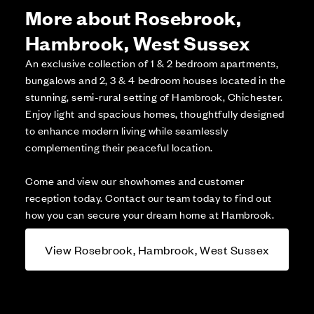
More about Rosebrook,
Hambrook, West Sussex
An exclusive collection of 1 & 2 bedroom apartments,
bungalows and 2, 3 & 4 bedroom houses located in the
stunning, semi-rural setting of Hambrook, Chichester.
Enjoy light and spacious homes, thoughtfully designed
to enhance modern living while seamlessly
complementing their peaceful location.
Come and view our showhomes and customer
reception today. Contact our team today to find out
how you can secure your dream home at Hambrook.
View Rosebrook, Hambrook, West Sussex