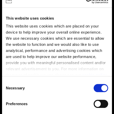
Energy rating
This website uses cookies
This website uses cookies which are placed on your
device to help improve your overall online experience.
We use necessary cookies which are essential to allow
the website to function and we would also like to use
analytical, performance and advertising cookies which
are used to help improve our website performance,
provide you with meaningful personalised content and/or
relevant advertisement to you. For more information on
the types of cookie we use please see our
cookie policy
.
C
You may change your cookie preferences as outlined in
Necessary
o
Enquire about this plot
our cookie policy at any time, but please note that by
n
limiting acceptance of the cookies, this may result in a
s
Preferences
less tailored online experience for you.
e
n