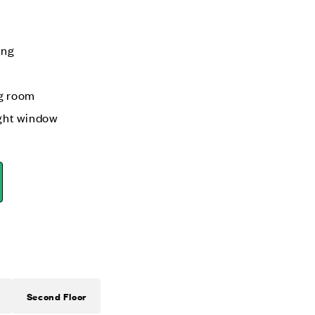
ing
ng room
ight window
Second Floor