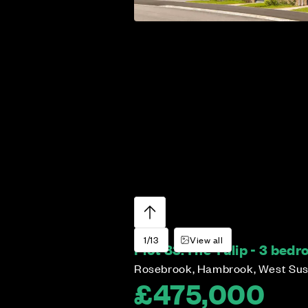
1/13
View all
Plot 83:
The Tulip - 3 bed
Rosebrook, Hambrook, West Su
£475,000