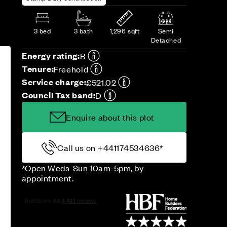
3 bed
3 bath
1,296 sqft
Semi
Detached
Energy rating:
B
Tenure:
Freehold
Service charge:
£521.02
Council Tax band:
D
Enquire about this plot
Call us on +441174534636*
*Open Weds-Sun 10am-5pm, by
appointment.