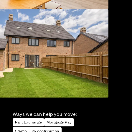
Ways we can help you move:
Part Exchange
Mortgage Pay
Stamp Duty contribution