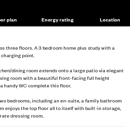
oor plan
Energy rating
Location
ross three floors. A 3 bedroom home plus study with a
 charging point.
chen/dining room extends onto a large patio via elegant
iving room with a beautiful front-facing full height
a handy WC complete this floor.
e two bedrooms, including an en-suite, a family bathroom
enjoys the top floor all to itself with built-in storage,
arate dressing room.