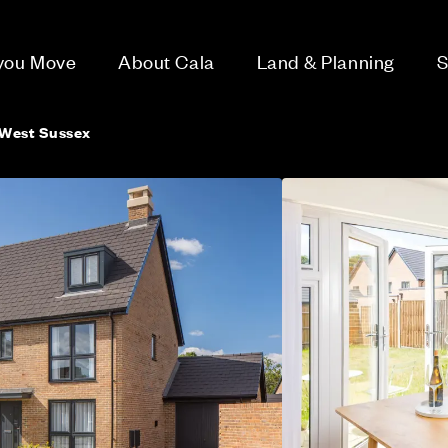
 you Move
About Cala
Land & Planning
S
 West Sussex