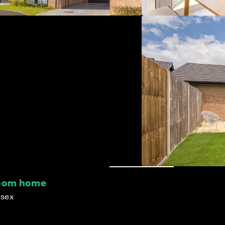
room home
ssex