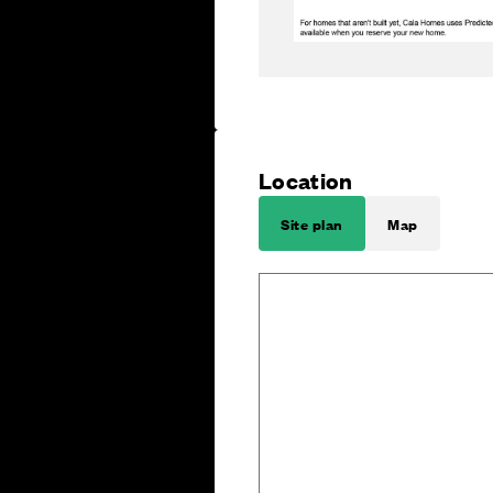
Location
Site plan
Map