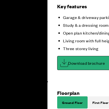
Key features
Garage & driveway park
Study & a dressing room
Open plan kitchen/dini
Living room with full he
Three storey living
Download brochure
Floorplan
Ground Floor
First Floor