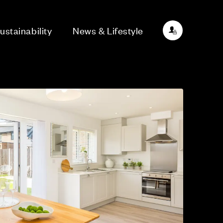
ustainability
News & Lifestyle