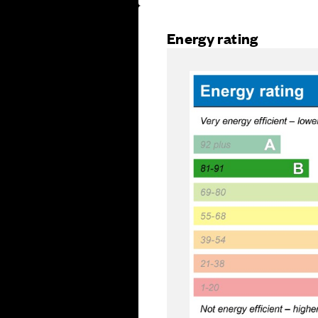
Energy rating