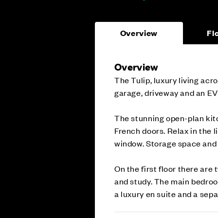
Overview
Fl
Overview
The Tulip, luxury living ac
garage, driveway and an EV
The stunning open-plan kit
French doors. Relax in the l
window. Storage space and 
On the first floor there ar
and study. The main bedroom 
a luxury en suite and a sep