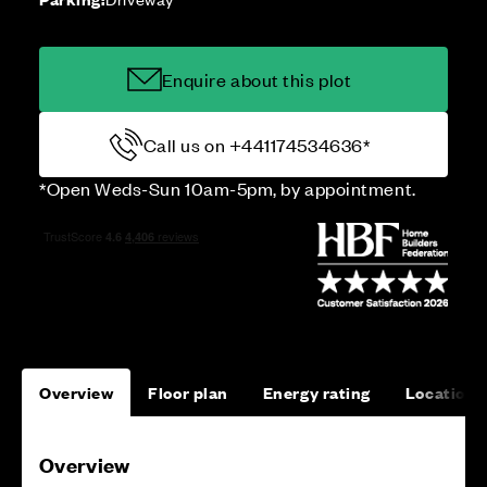
Enquire about this plot
Call us on +441174534636*
*Open Weds-Sun 10am-5pm, by appointment.
Overview
Floor plan
Energy rating
Location
Overview