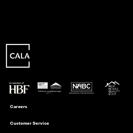
Careers
Customer Service