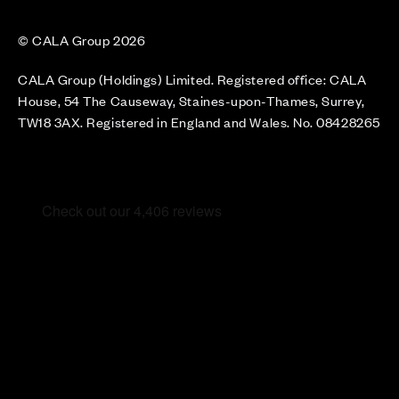
© CALA Group 2026
CALA Group (Holdings) Limited. Registered office: CALA
House, 54 The Causeway, Staines-upon-Thames, Surrey,
TW18 3AX. Registered in England and Wales. No. 08428265