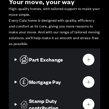
Your move, your way
High-quality homes, with tailored support to make your
move simple.
Every Cala home is designed with quality, efficiency
and comfort at its core, giving you more reasons to
make your move. And with our range of tailored moving
solutions, we’ll help make it as smooth and stress-free
as possible.
Part Exchange
Mortgage Pay
Stamp Duty
contribution