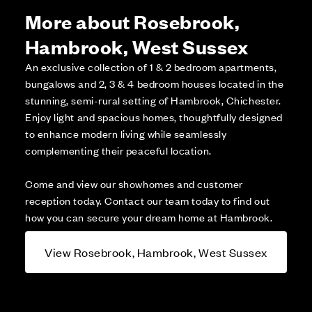
More about Rosebrook,
Hambrook, West Sussex
An exclusive collection of 1 & 2 bedroom apartments,
bungalows and 2, 3 & 4 bedroom houses located in the
stunning, semi-rural setting of Hambrook, Chichester.
Enjoy light and spacious homes, thoughtfully designed
to enhance modern living while seamlessly
complementing their peaceful location.
Come and view our showhomes and customer
reception today. Contact our team today to find out
how you can secure your dream home at Hambrook.
View Rosebrook, Hambrook, West Sussex