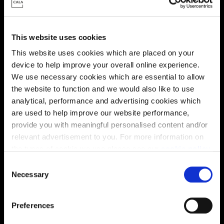
Energy rating
This website uses cookies
This website uses cookies which are placed on your
device to help improve your overall online experience.
We use necessary cookies which are essential to allow
the website to function and we would also like to use
analytical, performance and advertising cookies which
are used to help improve our website performance,
provide you with meaningful personalised content and/or
relevant advertisement to you. For more information on
the types of cookie we use please see our
cookie policy
.
C
You may change your cookie preferences as outlined in
Necessary
o
Enquire about this plot
our cookie policy at any time, but please note that by
n
limiting acceptance of the cookies, this may result in a
s
Preferences
less tailored online experience for you.
e