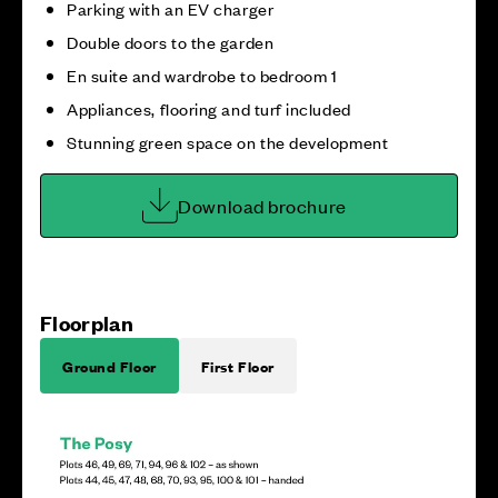
Parking with an EV charger
Double doors to the garden
En suite and wardrobe to bedroom 1
Appliances, flooring and turf included
Stunning green space on the development
Download brochure
Floorplan
Ground Floor
First Floor