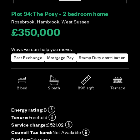
Plot 94:
The Posy - 2 bedroom home
Rosebrook, Hambrook, West Sussex
£350,000
Ways we can help you move:
Part Exchange
Mortgage Pay
Stamp Duty contribution
2 bed
2 bath
896 sqft
Terrace
Energy rating:
B
Tenure:
Freehold
Service charge:
£521.02
Council Tax band:
Not Available
Parking:
Driveway