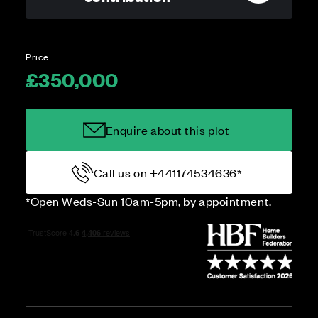
Price
£350,000
Enquire about this plot
Call us on +441174534636*
*Open Weds-Sun 10am-5pm, by appointment.