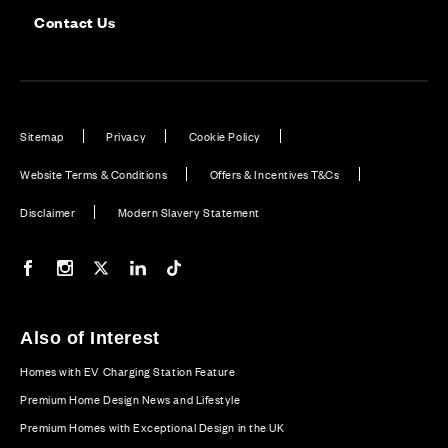
Contact Us
Sitemap
Privacy
Cookie Policy
Website Terms & Conditions
Offers & Incentives T&Cs
Disclaimer
Modern Slavery Statement
Our Facebook page
Our Instagram feed
Our Twitter / X channel
Our LinkedIn channel
Our TikTok channel
Also of Interest
Homes with EV Charging Station Feature
Premium Home Design News and Lifestyle
Premium Homes with Exceptional Design in the UK