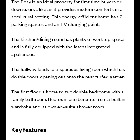
The Posy is an ideal property for first time buyers or
downsizers alike as it provides modern comforts in a
semi-rural setting. This energy-efficient home has 2
parking spaces and an EV charging point.
The kitchen/dining room has plenty of worktop space
and is fully equipped with the latest integrated
appliances.
The hallway leads to a spacious living room which has
double doors opening out onto the rear turfed garden.
The first floor is home to two double bedrooms with a
family bathroom. Bedroom one benefits from a built in
wardrobe and its own en-suite shower room.
Key features