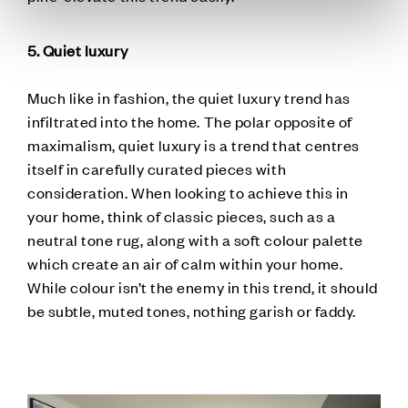
5. Quiet luxury
Much like in fashion, the quiet luxury trend has
infiltrated into the home. The polar opposite of
maximalism, quiet luxury is a trend that centres
itself in carefully curated pieces with
consideration. When looking to achieve this in
your home, think of classic pieces, such as a
neutral tone rug, along with a soft colour palette
which create an air of calm within your home.
While colour isn’t the enemy in this trend, it should
be subtle, muted tones, nothing garish or faddy.