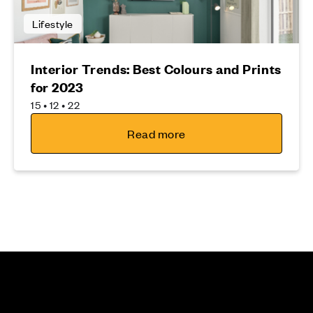
Lifestyle
Interior Trends: Best Colours and Prints
for 2023
15 • 12 • 22
Read more