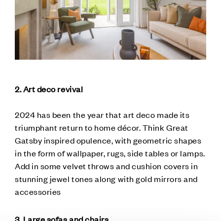
2. Art deco revival
2024 has been the year that art deco made its
triumphant return to home décor. Think Great
Gatsby inspired opulence, with geometric shapes
in the form of wallpaper, rugs, side tables or lamps.
Add in some velvet throws and cushion covers in
stunning jewel tones along with gold mirrors and
accessories
3. Large sofas and chairs