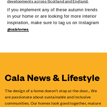
developments across Scotland and England.
If you implement any of these autumn trends
in your home or are looking for more interior
inspiration, make sure to tag us on Instagram
@calahomes.
Cala News & Lifestyle
The design of a home doesn’t stop at the door... We
are passionate about sustainable and inclusive
communities. Our homes look good together, mature