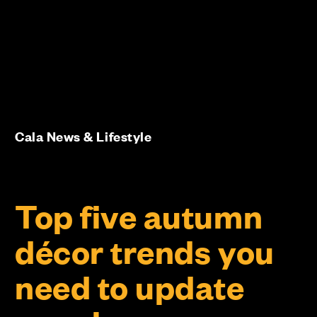
Cala News & Lifestyle
Top five autumn
décor trends you
need to update