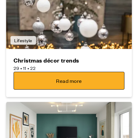
Lifestyle
Christmas décor trends
29 • 11 • 22
Read more