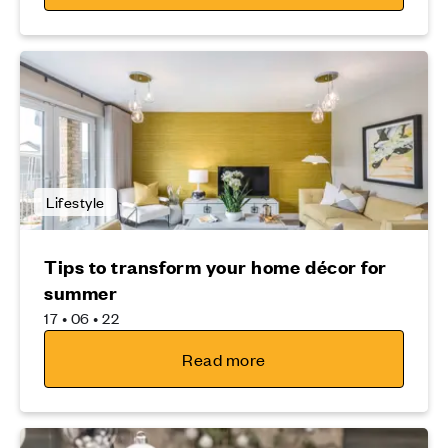
Lifestyle
Tips to transform your home décor for
summer
17 • 06 • 22
Read more