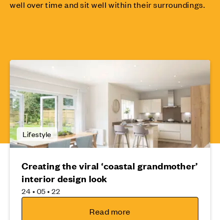
well over time and sit well within their surroundings.
Lifestyle
Creating the viral ‘coastal grandmother’
interior design look
24 • 05 • 22
Read more