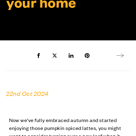
your home
Share to Facebook
Share to Twitter X
Share to LinkedIn
Share to Pinterest
Next arti
22nd Oct 2024
Now we’ve fully embraced autumn and started
enjoying those pumpkin spiced lattes, you might
want to consider turning over a new leaf when it