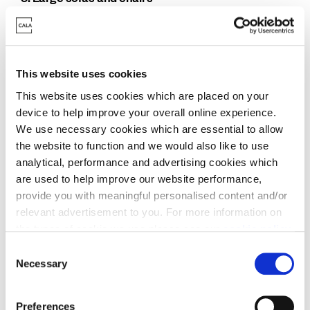
Big plush sofas and chairs are perfect for making
your home feel warm and cosy. L- and U-shape
sofas make for a great spot to relax in, with a
warm drink or a family movie night. And no lounge
This website uses cookies
is complete without a plush chair for a statement
This website uses cookies which are placed on your
piece. Chose a different fabric and colour from
device to help improve your overall online experience.
your sofa to really make a statement. Add in a
We use necessary cookies which are essential to allow
standing lamp and you have the perfect reading
the website to function and we would also like to use
nook.
analytical, performance and advertising cookies which
are used to help improve our website performance,
provide you with meaningful personalised content and/or
relevant advertisement to you. For more information on
the types of cookie we use please see our
cookie policy
.
C
You may change your cookie preferences as outlined in
Necessary
o
our cookie policy at any time, but please note that by
n
limiting acceptance of the cookies, this may result in a
s
Preferences