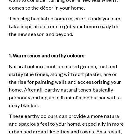
comes to the décor in your home.
This blog has listed some interior trends you can
take inspiration from to get your home ready for
the new season and beyond.
1. Warm tones and earthy colours
Natural colours such as muted greens, rust and
slatey blue tones, along with soft plaster, are on
the rise for painting walls and accessorising your
home. After all, earthy natural tones basically
personify curling up in front of a log burner with a
cosy blanket.
These earthy colours can provide a more natural
and spacious feel to your home, especially in more
urbanised areas like cities and towns. As a result,