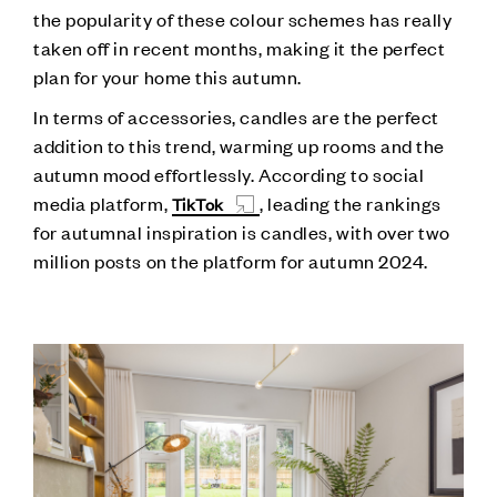
the popularity of these colour schemes has really
taken off in recent months, making it the perfect
plan for your home this autumn.
In terms of accessories, candles are the perfect
addition to this trend, warming up rooms and the
autumn mood effortlessly. According to social
media platform,
, leading the rankings
TikTok
for autumnal inspiration is candles, with over two
million posts on the platform for autumn 2024.