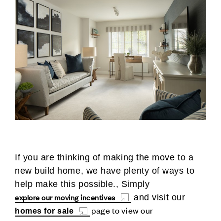
If you are thinking of making the move to a
new build home, we have plenty of ways to
help make this possible., Simply
explore our moving incentives
and visit our
page to view our
homes for sale