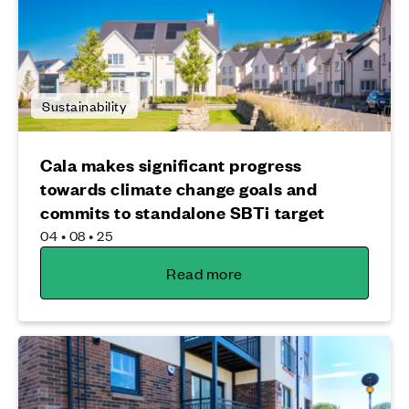
Sustainability
Cala makes significant progress
towards climate change goals and
commits to standalone SBTi target
04 • 08 • 25
Read more