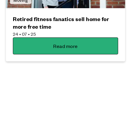
Retired fitness fanatics sell home for
more free time
24 • 07 • 25
Read more