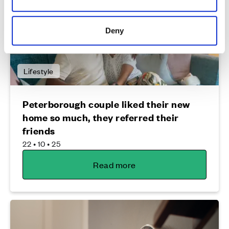
Deny
Lifestyle
Peterborough couple liked their new
home so much, they referred their
friends
22 • 10 • 25
Read more