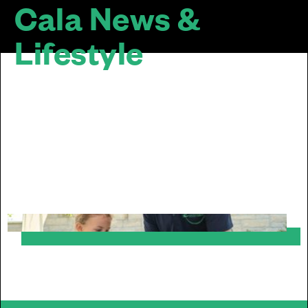
Cala News &
Lifestyle
The design of a home doesn’t stop at the
door... We are passionate about sustainable
and inclusive communities. Our homes look
good together, mature well over time and sit
well within their surroundings.