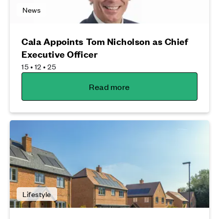
News
Cala Appoints Tom Nicholson as Chief
Executive Officer
15 • 12 • 25
Read more
Lifestyle