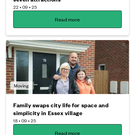
22 • 09 • 25
Read more
Moving
Family swaps city life for space and
simplicity in Essex village
18 • 09 • 25
Read more