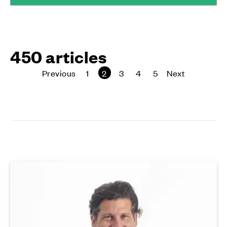
450 articles
Previous
page
1
2
3
4
5
Next
page
page
page
page
page
page