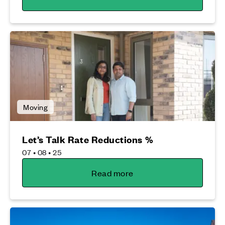
Moving
Let’s Talk Rate Reductions %
07 • 08 • 25
Read more