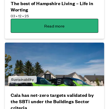
The best of Hampshire Living – Life in
Worting
03 • 12 • 25
Read more
Sustainability
Cala has net-zero targets validated by
the SBTi under the Buildings Sector
criteria