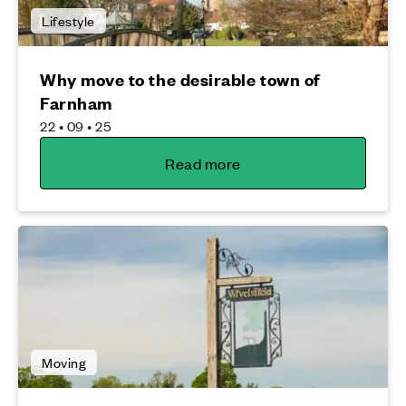
Lifestyle
Why move to the desirable town of
Farnham
22 • 09 • 25
Read more
Moving