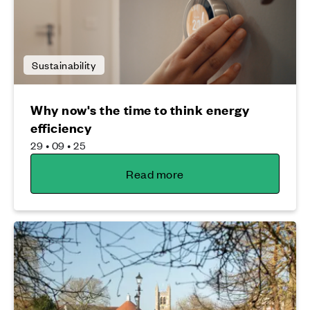
Sustainability
Why now's the time to think energy
efficiency
29 • 09 • 25
Read more