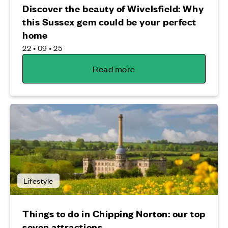
Discover the beauty of Wivelsfield: Why
this Sussex gem could be your perfect
home
22 • 09 • 25
Read more
Lifestyle
Things to do in Chipping Norton: our top
seven attractions