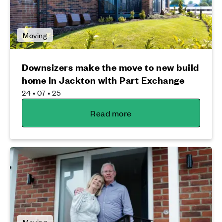
Moving
Downsizers make the move to new build
home in Jackton with Part Exchange
24 • 07 • 25
Read more
Moving