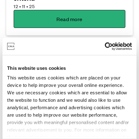
12 • 11 • 25
Read more
This website uses cookies
This website uses cookies which are placed on your
device to help improve your overall online experience.
Lifestyle
We use necessary cookies which are essential to allow
the website to function and we would also like to use
Flexible new build living built for the
analytical, performance and advertising cookies which
whole family at Jordanhill Park
are used to help improve our website performance,
24 • 10 • 25
provide you with meaningful personalised content and/or
relevant advertisement to you. For more information on
Read more
the types of cookie we use please see our
cookie policy
.