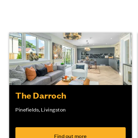
The Darroch
Pinefields, Livingston
Find out more