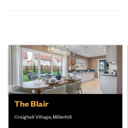
The Blair
Craighall Village, Millerhill