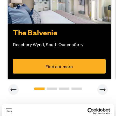
The Balvenie
Rosebery Wynd, South Queensferry
Find out more