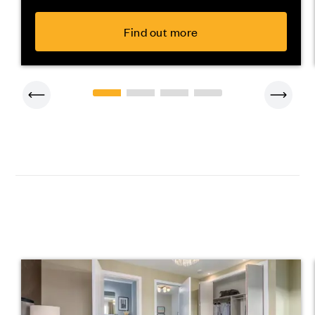
Find out more