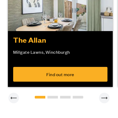
The Allan
Millgate Lawns, Winchburgh
Find out more