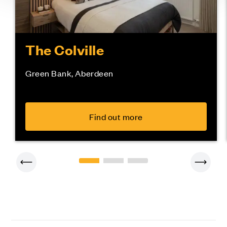
The Colville
Green Bank, Aberdeen
Find out more