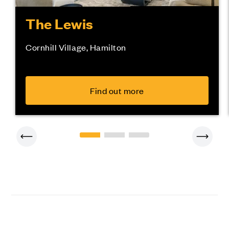
The Lewis
Cornhill Village, Hamilton
Find out more