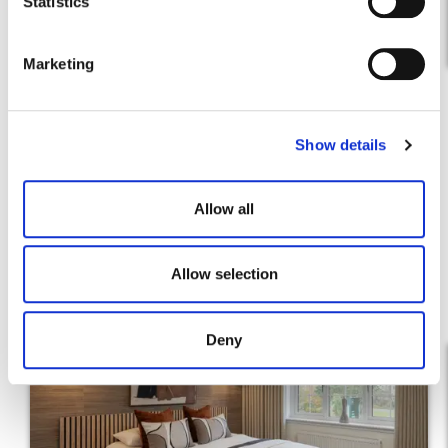
t
Statistics
Find out more
S
e
Marketing
l
e
c
Show details
t
i
o
Allow all
n
Allow selection
Deny