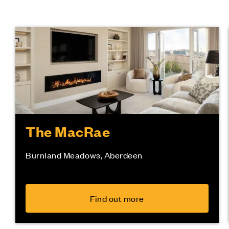
The MacRae
Burnland Meadows, Aberdeen
Find out more