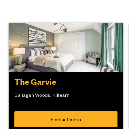
The Garvie
Ballagan Woods, Killearn
Find out more