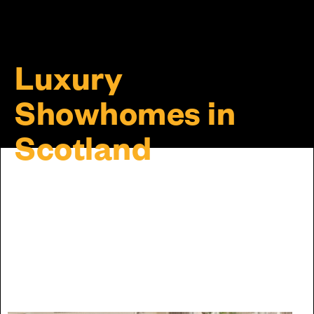
Luxury
Showhomes in
Scotland
Discover the Cala difference for yourself by visiting
our showhomes. Please note, some homes may by
viewable by appointment only, so we recommend
calling ahead before visiting to ensure a member of
our team will be available to help when you arrive