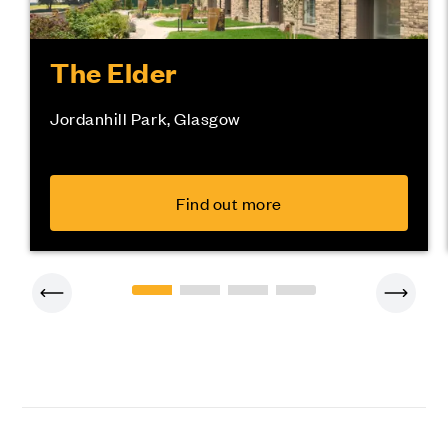
The Elder
Jordanhill Park, Glasgow
Find out more