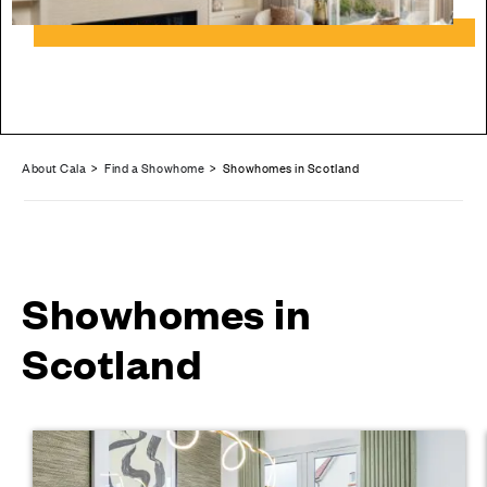
About Cala
>
Find a Showhome
> Showhomes in Scotland
Showhomes in
Scotland