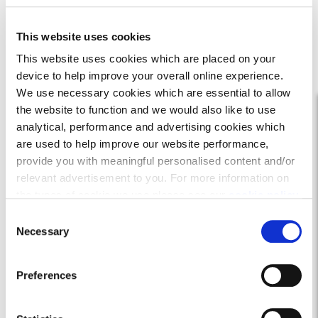
This website uses cookies
This website uses cookies which are placed on your
device to help improve your overall online experience.
We use necessary cookies which are essential to allow
the website to function and we would also like to use
analytical, performance and advertising cookies which
are used to help improve our website performance,
provide you with meaningful personalised content and/or
relevant advertisement to you. For more information on
the types of cookie we use please see our
cookie policy
.
C
You may change your cookie preferences as outlined in
The Cleland
Necessary
o
our cookie policy at any time, but please note that by
n
limiting acceptance of the cookies, this may result in a
s
Mansefield Lea, East Calder
Preferences
less tailored online experience for you.
e
n