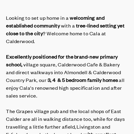
Looking to set up home in a
welcoming and
established community
with a
tree-lined setting
yet
close to the city
? Welcome home to Cala at
Calderwood.
Excellently positioned for the brand-new primary
school,
village square, Calderwood Cafe & Bakery
and direct walkways into Almondell & Calderwood
Country Park, our
3, 4 & 5 bedroom family homes
all
enjoy Cala's renowned high specification and after
sales service.
The Grapes village pub and the local shops of East
Calder are all in walking distance too, while for days
travelling a little further afield, Livingston and