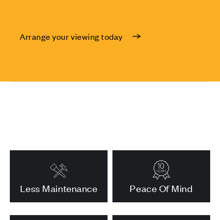
Arrange your viewing today
Less Maintenance
Peace Of Mind