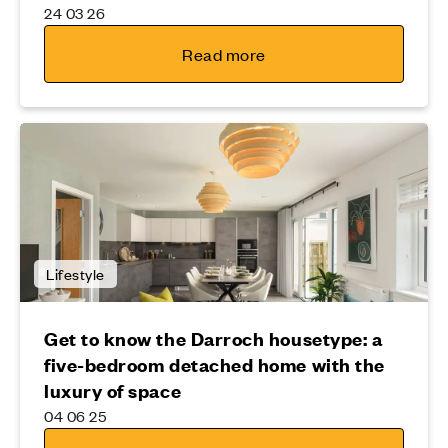
24 03 26
Read more
Lifestyle
Get to know the Darroch housetype: a
five-bedroom detached home with the
luxury of space
04 06 25