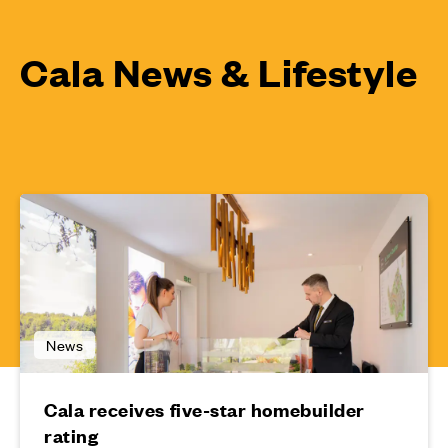
Cala News & Lifestyle
News
Cala receives five-star homebuilder
rating