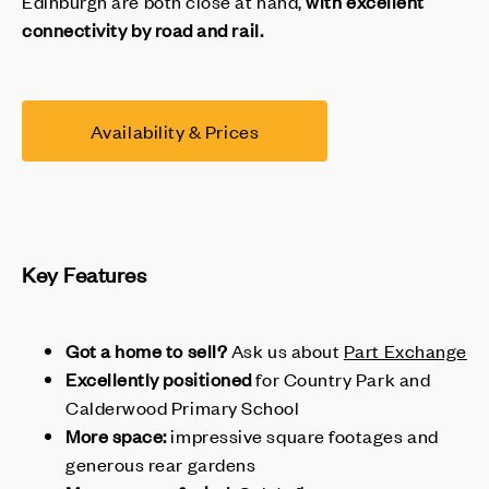
Edinburgh are both close at hand,
with excellent
connectivity by road and rail.
Availability & Prices
Key Features
Got a home to sell?
Ask us about
Part Exchange
Excellently positioned
for Country Park and
Calderwood Primary School
More space:
impressive square footages and
generous rear gardens