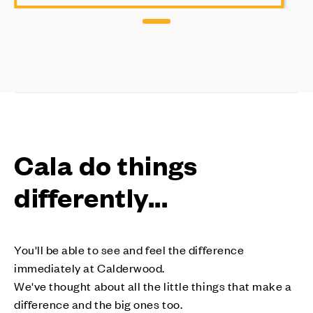
Cala do things
differently...
You'll be able to see and feel the difference
immediately at Calderwood.
We've thought about all the little things that make a
difference and the big ones too.