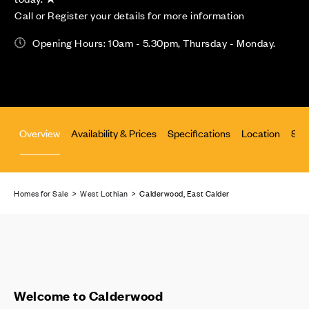
Call or Register your details for more information
Opening Hours: 10am - 5.30pm, Thursday - Monday.
Overview
Availability & Prices
Specifications
Location
Site
Homes for Sale
>
West Lothian
> Calderwood, East Calder
Welcome to Calderwood