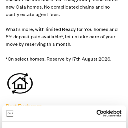
new Cala homes. No complicated chains and no
costly estate agent fees.
What’s more, with limited Ready for You homes and
5% deposit paid available*, let us take care of your
move by reserving this month.
*On select homes. Reserve by 17th August 2026.
Part Exchange
Move into a new Cala home without a chain -
avoiding estate agent fees and survey/home report