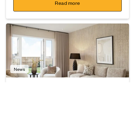
Read more
News
Best interior trends for 2025
03 03 25
Read more