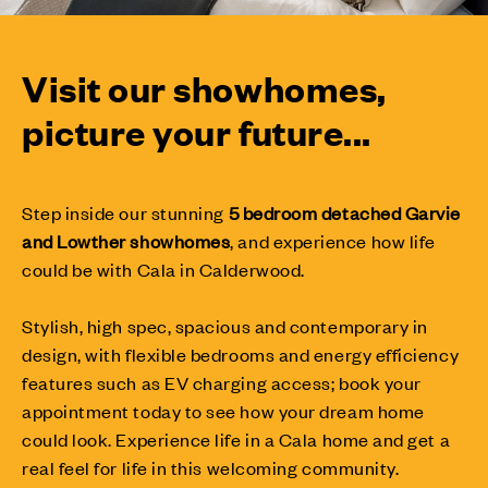
Visit our showhomes,
picture your future...
Step inside our stunning
5 bedroom detached Garvie
and Lowther showhomes
,
and experience how life
could be with Cala in Calderwood.
Stylish, high spec, spacious and contemporary in
design, with flexible bedrooms and energy efficiency
features such as EV charging access; book your
appointment today to see how your dream home
could look. Experience life in a Cala home and get a
real feel for life in this welcoming community.