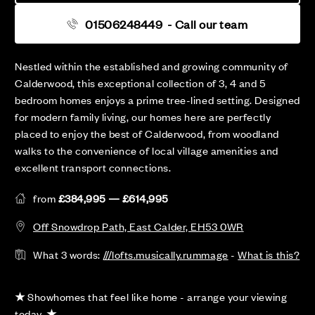
01506248449
- Call our team
Nestled within the established and growing community of
Calderwood, this exceptional collection of 3, 4 and 5
bedroom homes enjoys a prime tree-lined setting. Designed
for modern family living, our homes here are perfectly
placed to enjoy the best of Calderwood, from woodland
walks to the convenience of local village amenities and
excellent transport connections.
from
£384,995 — £614,995
Off Snowdrop Path, East Calder, EH53 0WR
What 3 words:
///lofts.musically.rummage
-
What is this?
★
Showhomes that feel like home - arrange your viewing
today.
★