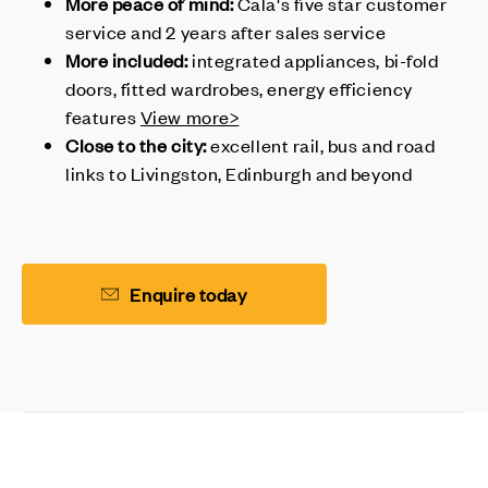
More peace of mind:
Cala's
five star customer
service and 2 years after sales service
More included:
integrated appliances, bi-fold
doors, fitted wardrobes, energy efficiency
features
View more>
Close to the city:
excellent rail, bus and road
links to Livingston, Edinburgh and beyond
Enquire today