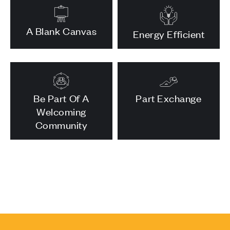
A Blank Canvas
Energy Efficient
Be Part Of A
Part Exchange
Welcoming
Community