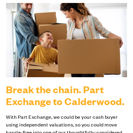
Break the chain. Part
Exchange to Calderwood.
With Part Exchange, we could be your cash buyer
using independent valuations, so you could move
hassle-free into one of our thoughtfully-considered