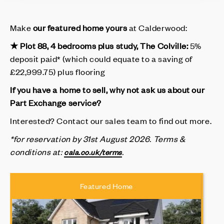
Make
our featured home yours
at Calderwood:
★ Plot 88, 4 bedrooms plus study, The Colville:
5%
deposit paid* (which could equate to a saving of
£22,999.75) plus flooring
If you have a home to sell, why not ask us about our
Part Exchange service?
Interested? Contact our sales team to find out more.
*for reservation by 31st August 2026.
Terms &
conditions at
:
.
cala.co.uk/terms
Featured Home