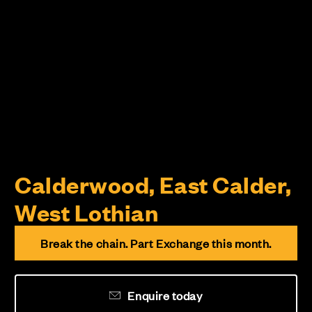
Calderwood, East Calder,
West Lothian
Break the chain. Part Exchange this month.
Enquire today