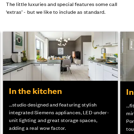
The little luxuries and special features some call
‘extras’ - but we like to include as standard.
In the kitchen
I
...studio designed and featuring stylish
...
integrated Siemens appliances, LED under-
mir
unit lighting and great storage spaces,
Por
adding a real wow factor.
tou