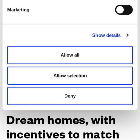
e
Our selection of build complete homes are ready and
Marketing
l
waiting for you for a quick move.
e
c
Show details
t
i
View Availability & Prices
o
Allow all
n
Allow selection
Deny
Dream homes, with
incentives to match