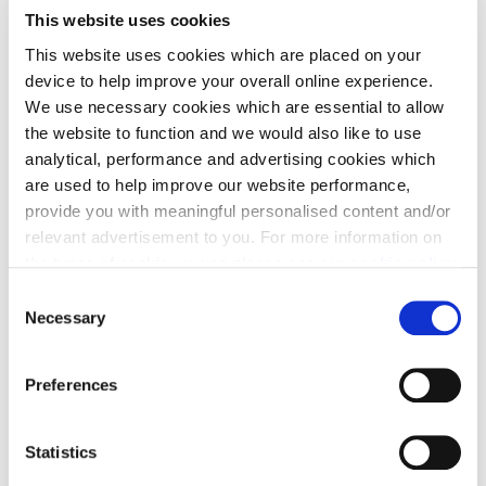
costs in the process.
This website uses cookies
This website uses cookies which are placed on your
device to help improve your overall online experience.
We use necessary cookies which are essential to allow
the website to function and we would also like to use
analytical, performance and advertising cookies which
5% Deposit paid
are used to help improve our website performance,
provide you with meaningful personalised content and/or
We could pay up to 5% of your deposit, leaving you
relevant advertisement to you. For more information on
with extra funds to help make your new house a
the types of cookie we use please see our
cookie policy
.
home.
C
You may change your cookie preferences as outlined in
Necessary
o
our cookie policy at any time, but please note that by
n
limiting acceptance of the cookies, this may result in a
s
Preferences
less tailored online experience for you.
e
n
t
Statistics
Ready for You
S