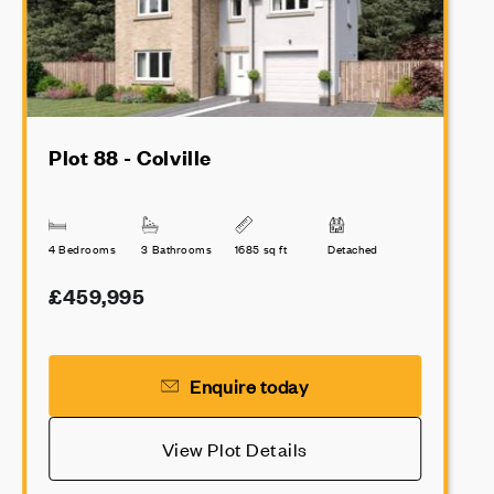
Plot 88 - Colville
4 Bedrooms
3 Bathrooms
1685 sq ft
Detached
£459,995
Enquire today
View Plot Details