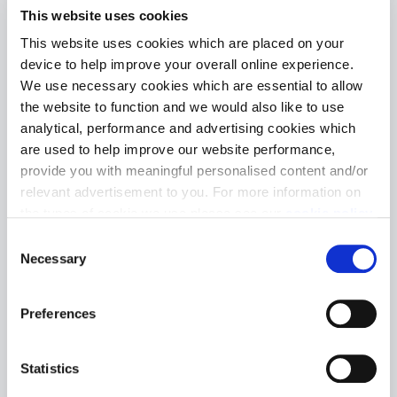
collection of 1 & 2
This website uses cookies
This website uses cookies which are placed on your
bedroom
device to help improve your overall online experience.
We use necessary cookies which are essential to allow
apartments and 3
the website to function and we would also like to use
analytical, performance and advertising cookies which
& 4 bedroom
are used to help improve our website performance,
provide you with meaningful personalised content and/or
houses
relevant advertisement to you. For more information on
the types of cookie we use please see our
cookie policy
.
C
You may change your cookie preferences as outlined in
Necessary
o
our cookie policy at any time, but please note that by
n
limiting acceptance of the cookies, this may result in a
s
Download site plan
Preferences
less tailored online experience for you.
e
n
t
Statistics
S