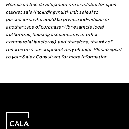
Homes on this development are available for open
market sale (including multi-unit sales) to
purchasers, who could be private individuals or
another type of purchaser (for example local
authorities, housing associations or other
commercial landlords), and therefore, the mix of
tenures on a development may change. Please speak
to your Sales Consultant for more information.