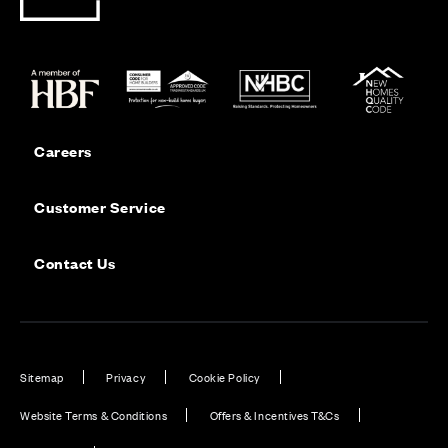
Careers
Customer Service
Contact Us
Sitemap
Privacy
Cookie Policy
Website Terms & Conditions
Offers & Incentives T&Cs