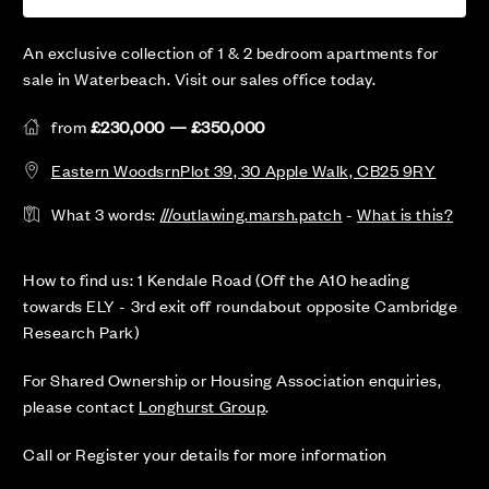
An exclusive collection of 1 & 2 bedroom apartments for
sale in Waterbeach. Visit our sales office today.
from
£230,000 — £350,000
Eastern WoodsrnPlot 39, 30 Apple Walk, CB25 9RY
What 3 words:
///outlawing.marsh.patch
-
What is this?
How to find us: 1 Kendale Road (Off the A10 heading
towards ELY - 3rd exit off roundabout opposite Cambridge
Research Park)
For Shared Ownership or Housing Association enquiries,
please contact
Longhurst Group
.
Call or Register your details for more information