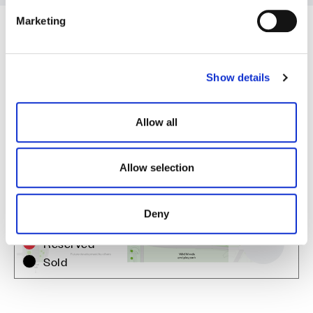
e
Marketing
l
e
c
Show details
t
i
o
Allow all
n
Allow selection
Zoom in
Not Released
Deny
Available
Reserved
Zoom out
Sold