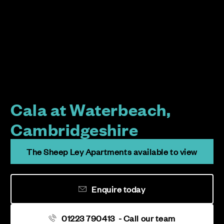
Cala at Waterbeach,
Cambridgeshire
The Sheep Ley Apartments available to view
Enquire today
01223 790413
- Call our team