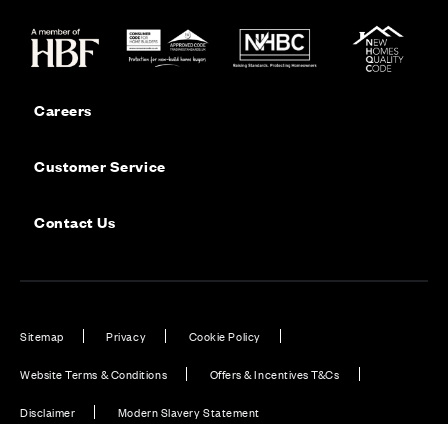
Careers
Customer Service
Contact Us
Sitemap
Privacy
Cookie Policy
Website Terms & Conditions
Offers & Incentives T&Cs
Disclaimer
Modern Slavery Statement