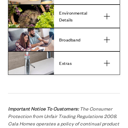
Environmental
Details
Broadband
Extras
Important Notice To Customers:
The Consumer
Protection from Unfair Trading Regulations 2008.
Cala Homes operates a policy of continual product