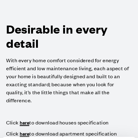
Desirable in every
detail
With every home comfort considered for energy
efficient and low maintenance living, each aspect of
your home is beautifully designed and built to an
exacting standard; because when you look for
quality, it’s the little things that make all the
difference.
Click
to download houses specification
here
Click
to download apartment specification
here