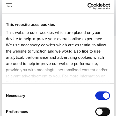
Click
to download the Sheep Ley, Discount
here
Market Sale Apartment specification
This website uses cookies
This website uses cookies which are placed on your
device to help improve your overall online experience.
We use necessary cookies which are essential to allow
the website to function and we would also like to use
analytical, performance and advertising cookies which
are used to help improve our website performance,
provide you with meaningful personalised content and/or
relevant advertisement to you. For more information on
the types of cookie we use please see our
cookie policy
.
C
Kitchens
You may change your cookie preferences as outlined in
Necessary
o
our cookie policy at any time, but please note that by
n
limiting acceptance of the cookies, this may result in a
s
Preferences
less tailored online experience for you.
e