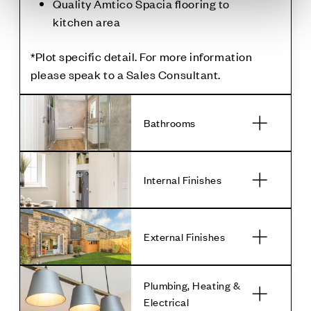
Quality Amtico Spacia flooring to
kitchen area
*Plot specific detail. For more information
please speak to a Sales Consultant.
Bathrooms
Internal Finishes
External Finishes
Plumbing, Heating &
Electrical