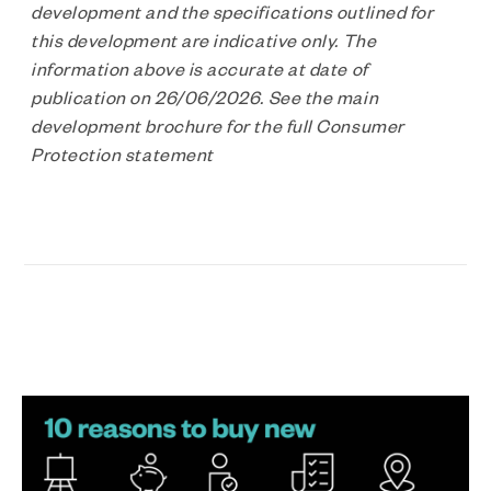
development and the specifications outlined for
this development are indicative only. The
information above is accurate at date of
publication on 26/06/2026. See the main
development brochure for the full Consumer
Protection statement