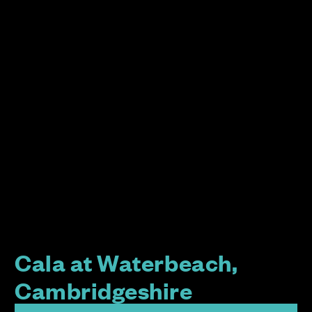
Cala at Waterbeach,
Cambridgeshire