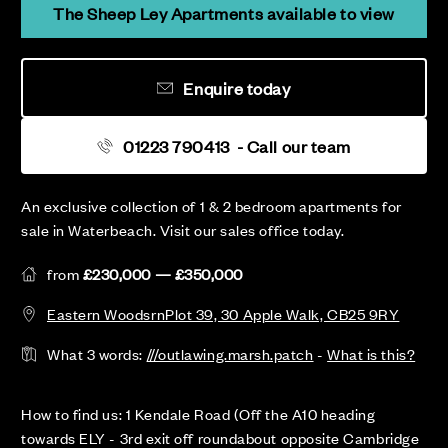
The Sheep Ley Apartments available to view
Enquire today
01223 790413
- Call our team
An exclusive collection of 1 & 2 bedroom apartments for
sale in Waterbeach. Visit our sales office today.
from
£230,000 — £350,000
Eastern WoodsrnPlot 39, 30 Apple Walk, CB25 9RY
What 3 words:
///outlawing.marsh.patch
-
What is this?
How to find us: 1 Kendale Road (Off the A10 heading
towards ELY - 3rd exit off roundabout opposite Cambridge