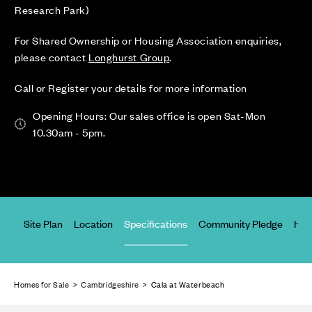
Research Park)
For Shared Ownership or Housing Association enquiries,
please contact
Longhurst Group
.
Call or Register your details for more information
Opening Hours: Our sales office is open Sat-Mon
10.30am - 5pm.
ices
Site Plan
Location
Specifications
Community Pledge
Hap
Homes for Sale
>
Cambridgeshire
> Cala at Waterbeach