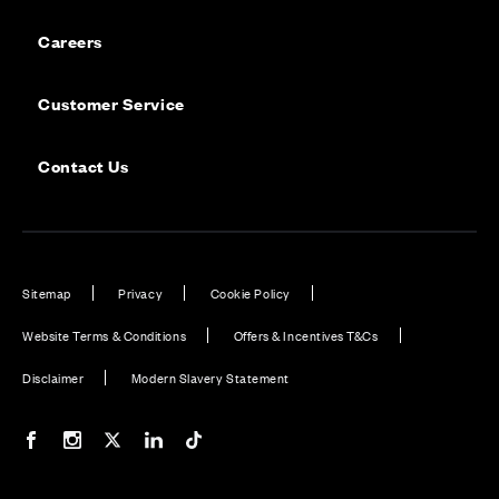
Careers
Customer Service
Contact Us
Sitemap
Privacy
Cookie Policy
Website Terms & Conditions
Offers & Incentives T&Cs
Disclaimer
Modern Slavery Statement
Our Facebook page
Our Instagram feed
Our Twitter / X channel
Our LinkedIn channel
Our TikTok channel