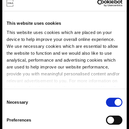
This website uses cookies
This website uses cookies which are placed on your
Virtual tour
device to help improve your overall online experience.
We use necessary cookies which are essential to allow
the website to function and we would also like to use
analytical, performance and advertising cookies which
are used to help improve our website performance,
provide you with meaningful personalised content and/or
relevant advertisement to you. For more information on
This virtual tour may be taken from a previous Cala
the types of cookie we use please see our
cookie policy
.
showhome and may be different from the same housetype at
C
this development. Please speak with your Sales Consultant to
You may change your cookie preferences as outlined in
find out more about the specification and layout.
Necessary
o
our cookie policy at any time, but please note that by
n
limiting acceptance of the cookies, this may result in a
s
Preferences
less tailored online experience for you.
e
Location