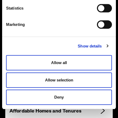
n
Site plan
Map
t
Statistics
S
e
Marketing
l
e
c
Show details
t
i
o
Allow all
n
Zoom in
Not Released
Allow selection
Available
Reserved
Zoom out
Sold
Deny
Affordable Homes and Tenures