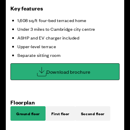
Key features
1,608 sq.ft four‑bed terraced home
Under 3 miles to Cambridge city centre
ASHP and EV charger included
Upper‑level terrace
Separate sitting room
Download brochure
Floorplan
Ground floor
First floor
Second floor