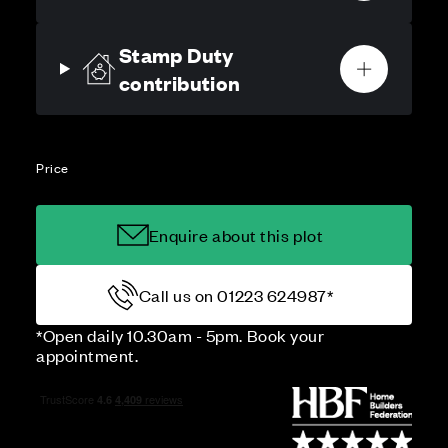
Stamp Duty
contribution
Price
Enquire about this plot
Call us on 01223 624987*
*Open daily 10.30am - 5pm. Book your
appointment.