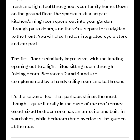
fresh and light feel throughout your family home. Down
on the ground floor, the spacious, dual aspect
kitchen/dining room opens out into your garden
through patio doors, and there’s a separate study/den
to the front. You will also find an integrated cycle store
and car port.
The first floor is similarly impressive, with the landing
opening out to a light-filled sitting room through
folding doors. Bedrooms 2 and 4 and are
complemented by a handy utility room and bathroom.
It’s the second floor that perhaps shines the most
though – quite literally in the case of the roof terrace.
Good-sized bedroom one has an en-suite and built-in
wardrobes, while bedroom three overlooks the garden
at the rear.