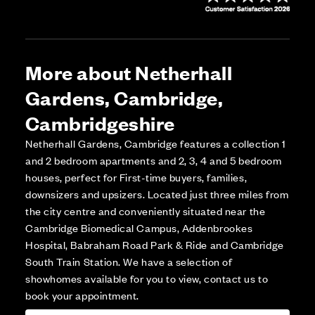
More about Netherhall
Gardens, Cambridge,
Cambridgeshire
Netherhall Gardens, Cambridge features a collection 1
and 2 bedroom apartments and 2, 3, 4 and 5 bedroom
houses, perfect for First-time buyers, families,
downsizers and upsizers. Located just three miles from
the city centre and conveniently situated near the
Cambridge Biomedical Campus, Addenbrookes
Hospital, Babraham Road Park & Ride and Cambridge
South Train Station. We have a selection of
showhomes available for you to view, contact us to
book your appointment.