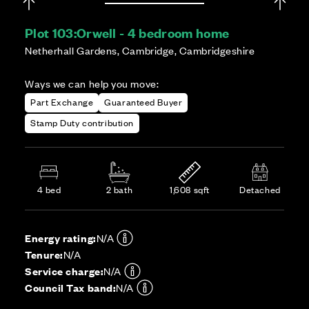
Plot 103:
Orwell - 4 bedroom home
Netherhall Gardens, Cambridge, Cambridgeshire
Ways we can help you move:
Part Exchange
Guaranteed Buyer
Stamp Duty contribution
4 bed
2 bath
1,608 sqft
Detached
Energy rating:
N/A
Tenure:
N/A
Service charge:
N/A
Council Tax band:
N/A