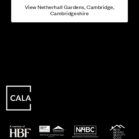
View Netherhall Gardens, Cambridge,
Cambridgeshire