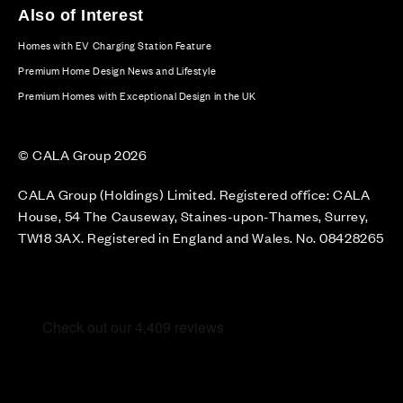
Also of Interest
Homes with EV Charging Station Feature
Premium Home Design News and Lifestyle
Premium Homes with Exceptional Design in the UK
© CALA Group 2026
CALA Group (Holdings) Limited. Registered office: CALA
House, 54 The Causeway, Staines-upon-Thames, Surrey,
TW18 3AX. Registered in England and Wales. No. 08428265