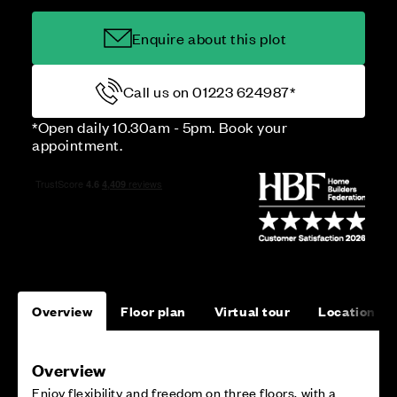
Enquire about this plot
Call us on 01223 624987*
*Open daily 10.30am - 5pm. Book your
appointment.
Overview
Floor plan
Virtual tour
Location
Overview
Enjoy flexibility and freedom on three floors, with a