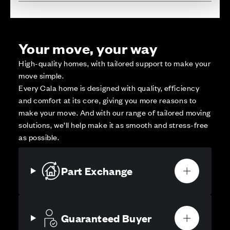
Your move, your way
High-quality homes, with tailored support to make your
move simple.
Every Cala home is designed with quality, efficiency
and comfort at its core, giving you more reasons to
make your move. And with our range of tailored moving
solutions, we’ll help make it as smooth and stress-free
as possible.
Part Exchange
Guaranteed Buyer