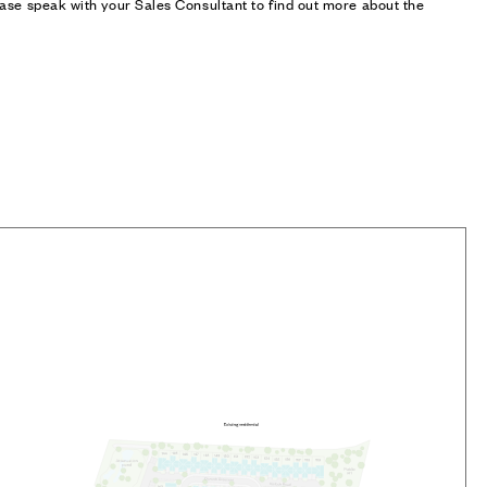
ase speak with your Sales Consultant to find out more about the