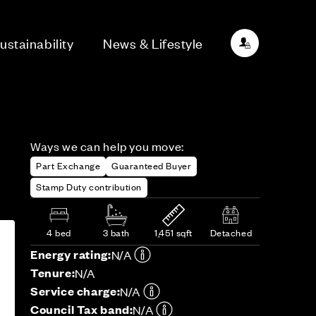
ustainability
News & Lifestyle
Ways we can help you move:
Part Exchange
Guaranteed Buyer
Stamp Duty contribution
4 bed
3 bath
1,451 sqft
Detached
Energy rating:
N/A
Tenure:
N/A
Service charge:
N/A
Council Tax band:
N/A