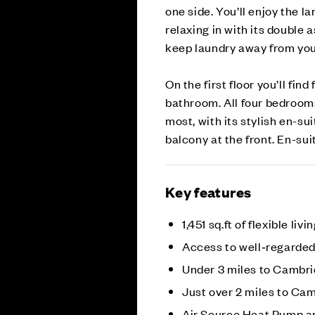
one side. You’ll enjoy the la
relaxing in with its double 
keep laundry away from your
On the first floor you’ll fi
bathroom. All four bedroom
most, with its stylish en-su
balcony at the front. En-su
Key features
1,451 sq.ft of flexible livi
Access to well‑regarded
Under 3 miles to Cambri
Just over 2 miles to Ca
Air Source Heat Pump a