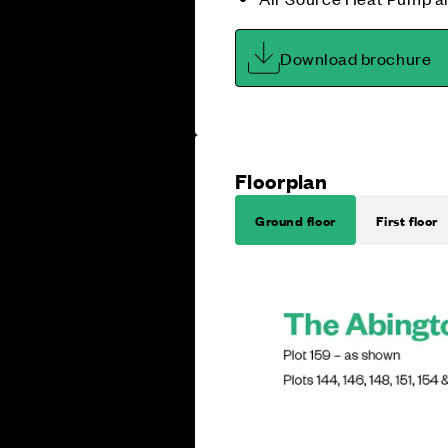
Download brochure
Floorplan
Ground floor
First floor