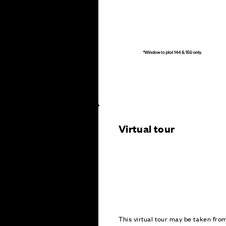
Virtual tour
This virtual tour may be taken fr