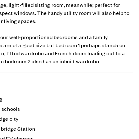
rge, light-filled sitting room, meanwhile; perfect for
aspect windows. The handy utility room will also help to
 living spaces.
nd four well-proportioned bedrooms and a family
s are of a good size but bedroom 1 perhaps stands out
ite, fitted wardrobe and French doors leading out to a
ite bedroom 2 also has an inbuilt wardrobe.
ng
 schools
dge city
mbridge Station
nd EV charger