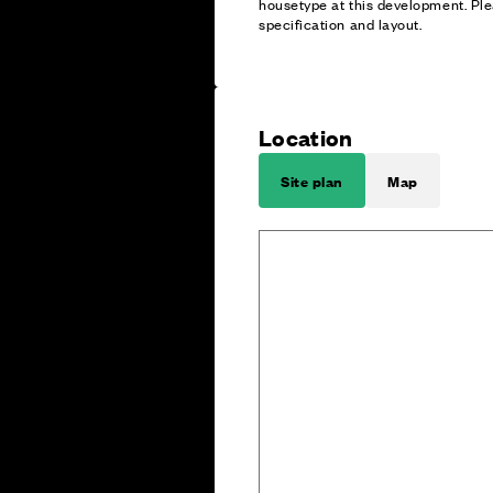
housetype at this development. Ple
specification and layout.
Location
Site plan
Map