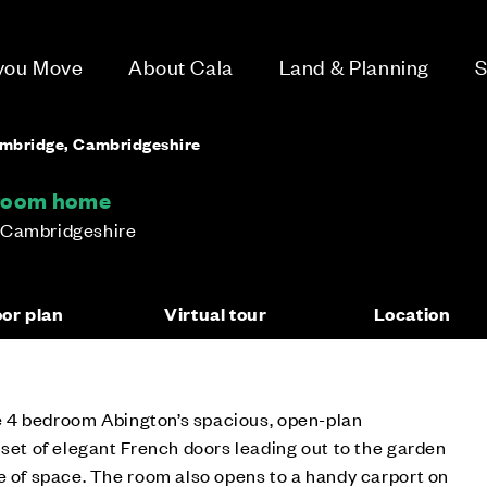
 you Move
About Cala
Land & Planning
S
ambridge, Cambridgeshire
droom home
 Cambridgeshire
oor plan
Virtual tour
Location
the 4 bedroom Abington’s spacious, open-plan
 set of elegant French doors leading out to the garden
e of space. The room also opens to a handy carport on