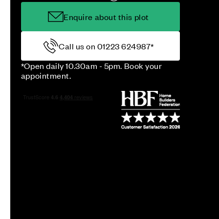
Enquire about this plot
Call us on 01223 624987*
*Open daily 10.30am - 5pm. Book your
appointment.