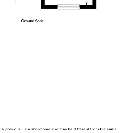
om a previous Cala showhome and may be different from the same