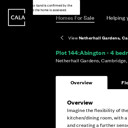
i
i
Energy rating based on house type. Full home
Covers the upkeep of shared areas and
The final Council Tax band is confirmed by the
EPC provided on reservation.
communal services across the development.
local authority once the home is assessed.
Homes For Sale
Helping
View
Netherhall Gardens, C
Plot 144:
Abington - 4 be
Netherhall Gardens, Cambridge,
Overview
Fl
Overview
Imagine the flexibility of 
kitchen/dining room, with a
and creating a further sens