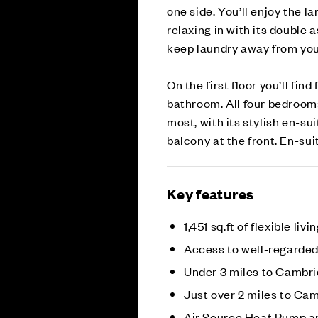
one side. You’ll enjoy the la
relaxing in with its double 
keep laundry away from your
On the first floor you’ll fi
bathroom. All four bedroom
most, with its stylish en-su
balcony at the front. En-su
Key features
1,451 sq.ft of flexible livi
Access to well‑regarded
Under 3 miles to Cambri
Just over 2 miles to Ca
Air Source Heat Pump a