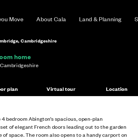
 you Move
About Cala
Land & Planning
S
ambridge, Cambridgeshire
droom home
 Cambridgeshire
oor plan
Virtual tour
Location
the 4 bedroom Abington’s spacious, open-plan
 set of elegant French doors leading out to the garden
e of space. The room also opens to a handy carport on