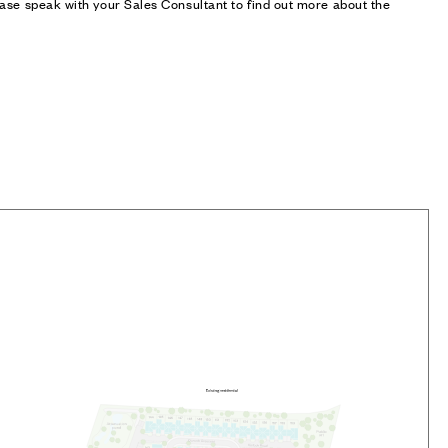
ase speak with your Sales Consultant to find out more about the