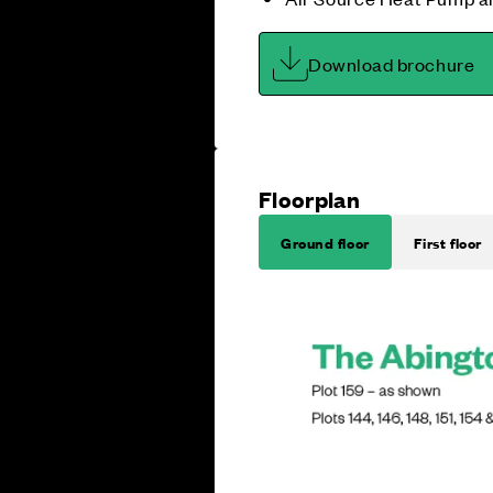
Download brochure
Floorplan
Ground floor
First floor