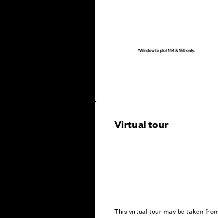
Virtual tour
This virtual tour may be taken fr