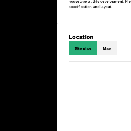
housetype at this development. Ple
specification and layout.
Location
Site plan
Map