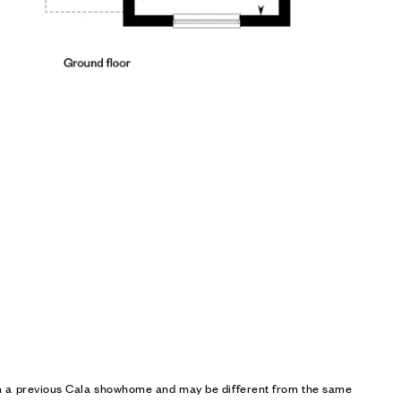
om a previous Cala showhome and may be different from the same