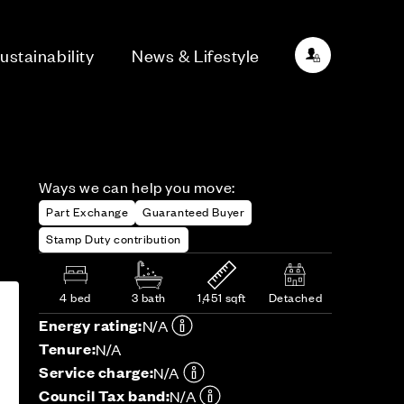
ustainability
News & Lifestyle
Ways we can help you move:
Part Exchange
Guaranteed Buyer
Stamp Duty contribution
4 bed
3 bath
1,451 sqft
Detached
Energy rating:
N/A
Tenure:
N/A
Service charge:
N/A
Council Tax band:
N/A