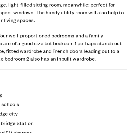
rge, light-filled sitting room, meanwhile; perfect for
aspect windows. The handy utility room will also help to
 living spaces.
nd four well-proportioned bedrooms and a family
s are of a good size but bedroom 1 perhaps stands out
ite, fitted wardrobe and French doors leading out to a
ite bedroom 2 also has an inbuilt wardrobe.
ng
 schools
dge city
mbridge Station
nd EV charger