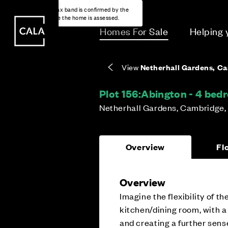
i
i
Energy rating based on house type. Full home
Covers the upkeep of shared areas and
The final Council Tax band is confirmed by the
EPC provided on reservation.
communal services across the development.
local authority once the home is assessed.
Homes For Sale
Helping
View
Netherhall Gardens, C
Plot 156:
Abington - 4 be
Netherhall Gardens, Cambridge,
Overview
Fl
Overview
Imagine the flexibility of 
kitchen/dining room, with a
and creating a further sens