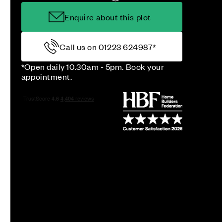
Enquire about this plot
Call us on 01223 624987*
*Open daily 10.30am - 5pm. Book your
appointment.