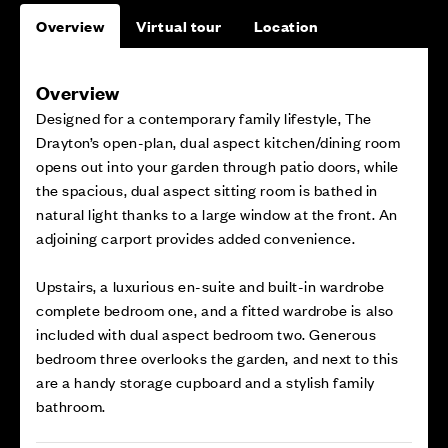
Overview
Virtual tour
Location
Overview
Designed for a contemporary family lifestyle, The
Drayton’s open-plan, dual aspect kitchen/dining room
opens out into your garden through patio doors, while
the spacious, dual aspect sitting room is bathed in
natural light thanks to a large window at the front. An
adjoining carport provides added convenience.
Upstairs, a luxurious en-suite and built-in wardrobe
complete bedroom one, and a fitted wardrobe is also
included with dual aspect bedroom two. Generous
bedroom three overlooks the garden, and next to this
are a handy storage cupboard and a stylish family
bathroom.