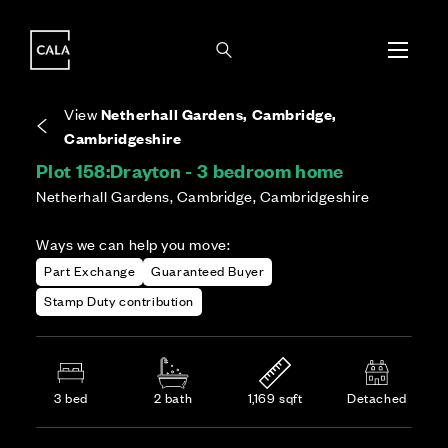
i
i
Energy rating based on house type. Full home
Covers the upkeep of shared areas and
The final Council Tax band is confirmed by the
EPC provided on reservation.
communal services across the development.
local authority once the home is assessed.
View
Netherhall Gardens, Cambridge,
Cambridgeshire
Plot 158:
Drayton - 3 bedroom home
Netherhall Gardens, Cambridge, Cambridgeshire
Ways we can help you move:
Part Exchange
Guaranteed Buyer
Stamp Duty contribution
3 bed
2 bath
1,169 sqft
Detached