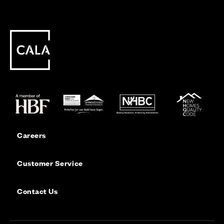
Careers
Customer Service
Contact Us