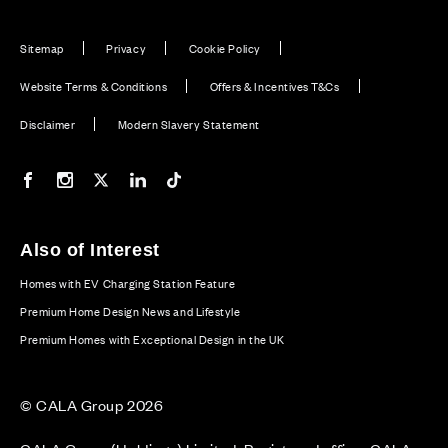
Sitemap
Privacy
Cookie Policy
Website Terms & Conditions
Offers & Incentives T&Cs
Disclaimer
Modern Slavery Statement
Our Facebook page
Our Instagram feed
Our Twitter / X channel
Our LinkedIn channel
Our TikTok channel
Also of Interest
Homes with EV Charging Station Feature
Premium Home Design News and Lifestyle
Premium Homes with Exceptional Design in the UK
© CALA Group 2026