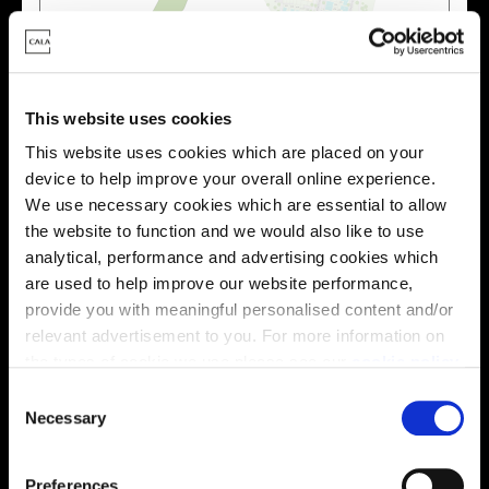
Zoom in
Not Released
Available
This website uses cookies
Reserved
This website uses cookies which are placed on your
Zoom out
Sold
device to help improve your overall online experience.
We use necessary cookies which are essential to allow
Affordable Homes and Tenures
the website to function and we would also like to use
analytical, performance and advertising cookies which
are used to help improve our website performance,
provide you with meaningful personalised content and/or
relevant advertisement to you. For more information on
Your move, your way
the types of cookie we use please see our
cookie policy
.
High-quality homes, with tailored support to make your
C
move simple.
You may change your cookie preferences as outlined in
Necessary
o
Every Cala home is designed with quality, efficiency
our cookie policy at any time, but please note that by
n
and comfort at its core, giving you more reasons to
limiting acceptance of the cookies, this may result in a
s
Preferences