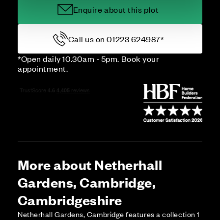
Enquire about this plot
Call us on 01223 624987*
*Open daily 10.30am - 5pm. Book your
appointment.
More about Netherhall
Gardens, Cambridge,
Cambridgeshire
Netherhall Gardens, Cambridge features a collection 1