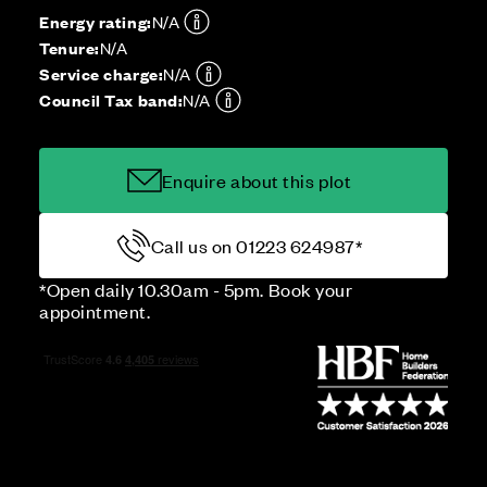
Energy rating:
N/A
Tenure:
N/A
Service charge:
N/A
Council Tax band:
N/A
Enquire about this plot
Call us on 01223 624987*
*Open daily 10.30am - 5pm. Book your
appointment.