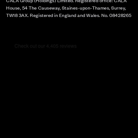
CALA Group (Holdings) Limited. Registered office: CALA
House, 54 The Causeway, Staines-upon-Thames, Surrey,
TW18 3AX. Registered in England and Wales. No. 08428265