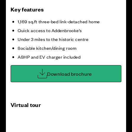
Key features
1,169 sq.ft three‑bed link‑detached home
Quick access to Addenbrooke’s
Under 3 miles to the historic centre
Sociable kitchen/dining room
ASHP and EV charger included
Download brochure
Virtual tour