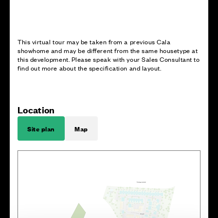
This virtual tour may be taken from a previous Cala
showhome and may be different from the same housetype at
this development. Please speak with your Sales Consultant to
find out more about the specification and layout.
Location
Site plan
Map