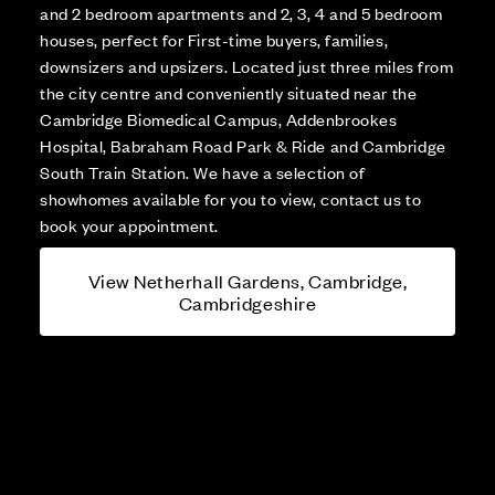
and 2 bedroom apartments and 2, 3, 4 and 5 bedroom
houses, perfect for First-time buyers, families,
downsizers and upsizers. Located just three miles from
the city centre and conveniently situated near the
Cambridge Biomedical Campus, Addenbrookes
Hospital, Babraham Road Park & Ride and Cambridge
South Train Station. We have a selection of
showhomes available for you to view, contact us to
book your appointment.
View Netherhall Gardens, Cambridge,
Cambridgeshire