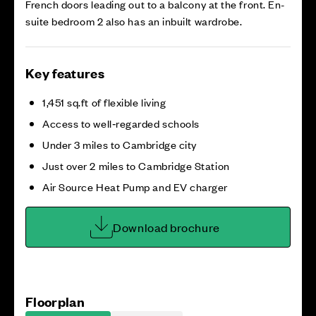
French doors leading out to a balcony at the front. En-
suite bedroom 2 also has an inbuilt wardrobe.
Key features
1,451 sq.ft of flexible living
Access to well‑regarded schools
Under 3 miles to Cambridge city
Just over 2 miles to Cambridge Station
Air Source Heat Pump and EV charger
Download brochure
Floorplan