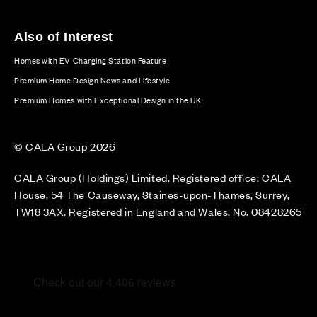
Also of Interest
Homes with EV Charging Station Feature
Premium Home Design News and Lifestyle
Premium Homes with Exceptional Design in the UK
© CALA Group 2026
CALA Group (Holdings) Limited. Registered office: CALA
House, 54 The Causeway, Staines-upon-Thames, Surrey,
TW18 3AX. Registered in England and Wales. No. 08428265