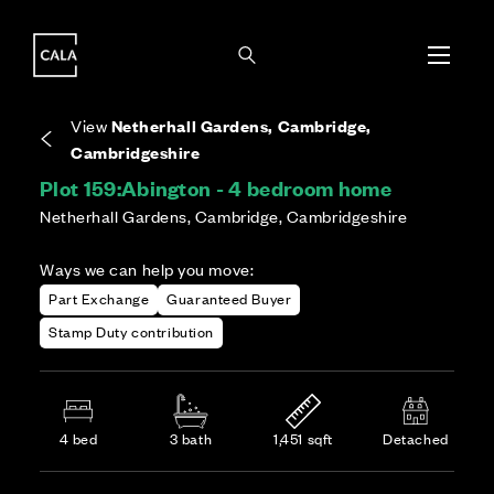
i
i
Energy rating based on house type. Full home
Covers the upkeep of shared areas and
The final Council Tax band is confirmed by the
EPC provided on reservation.
communal services across the development.
local authority once the home is assessed.
View
Netherhall Gardens, Cambridge,
Cambridgeshire
Plot 159:
Abington - 4 bedroom home
Netherhall Gardens, Cambridge, Cambridgeshire
Ways we can help you move:
Part Exchange
Guaranteed Buyer
Stamp Duty contribution
4 bed
3 bath
1,451 sqft
Detached