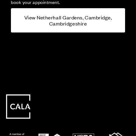
book your appointment.
View Netherhall Gardens, Cambridge,
Cambridgeshire