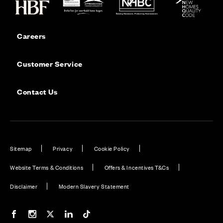
Careers
Customer Service
Contact Us
Sitemap
Privacy
Cookie Policy
Website Terms & Conditions
Offers & Incentives T&Cs
Disclaimer
Modern Slavery Statement
Our Facebook page
Our Instagram feed
Our Twitter / X channel
Our LinkedIn channel
Our TikTok channel