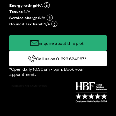
Energy rating:
N/A
Tenure:
N/A
Service charge:
N/A
Council Tax band:
N/A
Enquire about this plot
Call us on 01223 624987*
*Open daily 10.30am - 5pm. Book your
appointment.