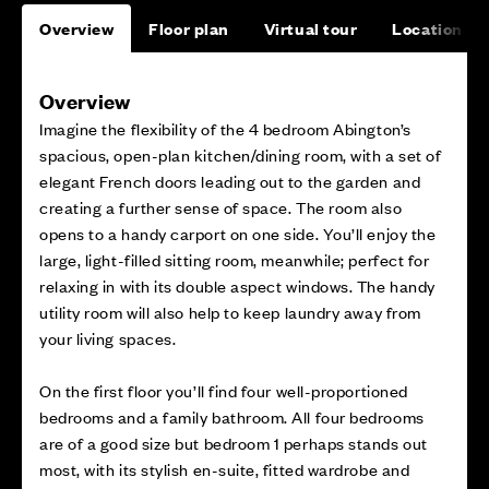
Overview
Floor plan
Virtual tour
Location
Overview
Imagine the flexibility of the 4 bedroom Abington’s
spacious, open-plan kitchen/dining room, with a set of
elegant French doors leading out to the garden and
creating a further sense of space. The room also
opens to a handy carport on one side. You’ll enjoy the
large, light-filled sitting room, meanwhile; perfect for
relaxing in with its double aspect windows. The handy
utility room will also help to keep laundry away from
your living spaces.
On the first floor you’ll find four well-proportioned
bedrooms and a family bathroom. All four bedrooms
are of a good size but bedroom 1 perhaps stands out
most, with its stylish en-suite, fitted wardrobe and