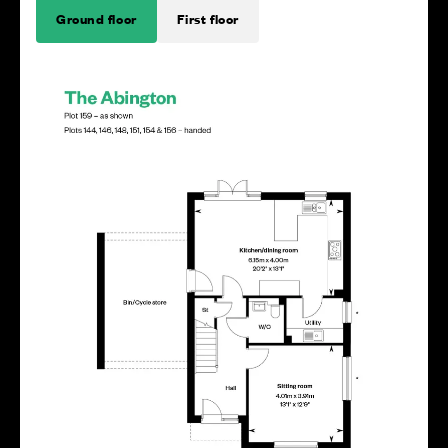
Ground floor
First floor