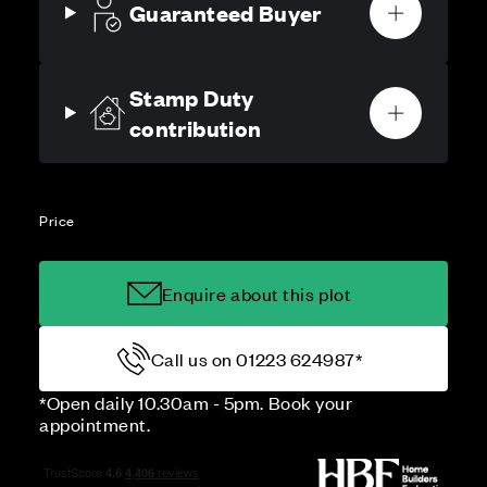
Guaranteed Buyer
Stamp Duty
contribution
Price
Enquire about this plot
Call us on 01223 624987*
*Open daily 10.30am - 5pm. Book your
appointment.