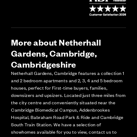
More about Netherhall
Gardens, Cambridge,
Cambridgeshire
Netherhall Gardens, Cambridge features a collection 1
and 2 bedroom apartments and 2, 3, 4 and 5 bedroom
houses, perfect for First-time buyers, families,
downsizers and upsizers. Located just three miles from
the city centre and conveniently situated near the
Cambridge Biomedical Campus, Addenbrookes
Hospital, Babraham Road Park & Ride and Cambridge
South Train Station. We have a selection of
showhomes available for you to view, contact us to