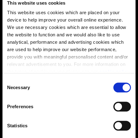
This website uses cookies
Location
This website uses cookies which are placed on your
Site plan
Map
device to help improve your overall online experience.
We use necessary cookies which are essential to allow
the website to function and we would also like to use
analytical, performance and advertising cookies which
are used to help improve our website performance,
provide you with meaningful personalised content and/or
relevant advertisement to you. For more information on
the types of cookie we use please see our
cookie policy
.
C
You may change your cookie preferences as outlined in
Necessary
o
our cookie policy at any time, but please note that by
n
Zoom in
Not Released
limiting acceptance of the cookies, this may result in a
s
Available
Preferences
less tailored online experience for you.
e
Reserved
n
Zoom out
Sold
t
Statistics
S