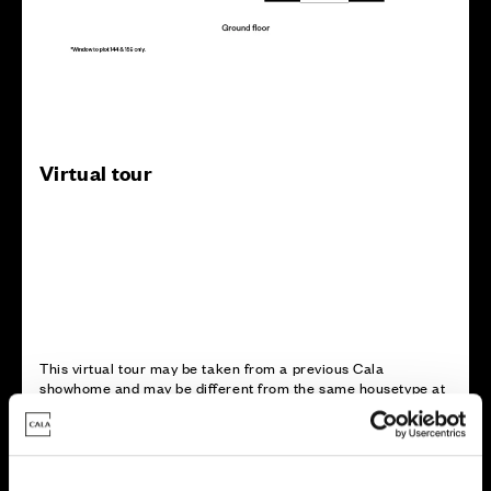
Virtual tour
This virtual tour may be taken from a previous Cala
showhome and may be different from the same housetype at
this development. Please speak with your Sales Consultant to
find out more about the specification and layout.