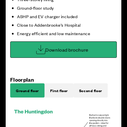
Ground‑floor study
ASHP and EV charger included
Close to Addenbrooke’s Hospital
Energy efficient and low maintenance
Download brochure
Floorplan
Ground floor
First floor
Second floor