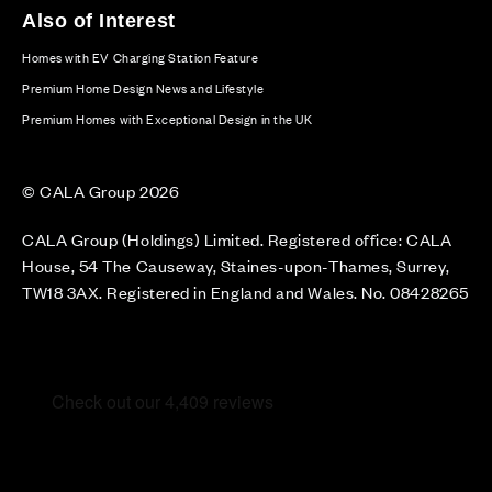
Also of Interest
Homes with EV Charging Station Feature
Premium Home Design News and Lifestyle
Premium Homes with Exceptional Design in the UK
© CALA Group 2026
CALA Group (Holdings) Limited. Registered office: CALA
House, 54 The Causeway, Staines-upon-Thames, Surrey,
TW18 3AX. Registered in England and Wales. No. 08428265