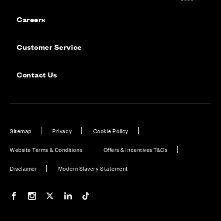
Careers
Customer Service
Contact Us
Sitemap
Privacy
Cookie Policy
Website Terms & Conditions
Offers & Incentives T&Cs
Disclaimer
Modern Slavery Statement
Our Facebook page
Our Instagram feed
Our Twitter / X channel
Our LinkedIn channel
Our TikTok channel