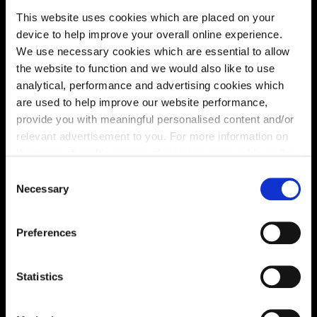
This website uses cookies which are placed on your
Site plan
Map
device to help improve your overall online experience.
We use necessary cookies which are essential to allow
the website to function and we would also like to use
analytical, performance and advertising cookies which
are used to help improve our website performance,
provide you with meaningful personalised content and/or
relevant advertisement to you. For more information on
the types of cookie we use please see our
cookie policy
.
C
You may change your cookie preferences as outlined in
Necessary
o
Zoom in
Not Released
our cookie policy at any time, but please note that by
n
Available
limiting acceptance of the cookies, this may result in a
s
Preferences
less tailored online experience for you.
Reserved
e
Zoom out
Sold
n
t
Statistics
S
Affordable Homes and Tenures
e