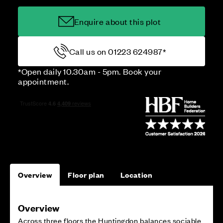
Enquire about this plot
Call us on 01223 624987*
*Open daily 10.30am - 5pm. Book your
appointment.
Overview
Floor plan
Location
Overview
Across three floors the Huntingdon balances sociable