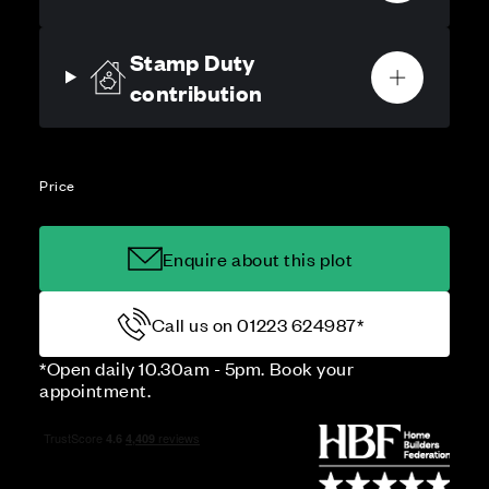
Stamp Duty
contribution
Price
Enquire about this plot
Call us on 01223 624987*
*Open daily 10.30am - 5pm. Book your
appointment.