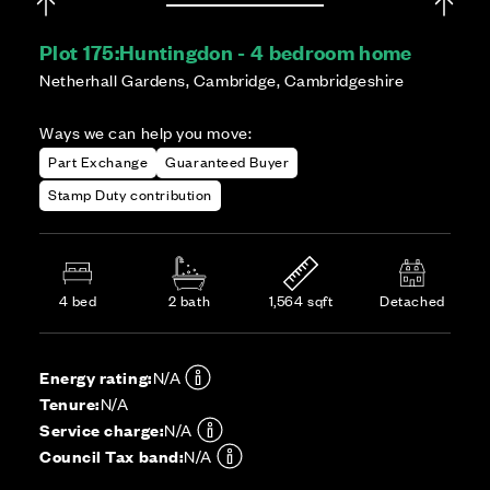
Plot 175:
Huntingdon - 4 bedroom home
Netherhall Gardens, Cambridge, Cambridgeshire
Ways we can help you move:
Part Exchange
Guaranteed Buyer
Stamp Duty contribution
4 bed
2 bath
1,564 sqft
Detached
Energy rating:
N/A
Tenure:
N/A
Service charge:
N/A
Council Tax band:
N/A