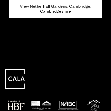
View Netherhall Gardens, Cambridge,
Cambridgeshire