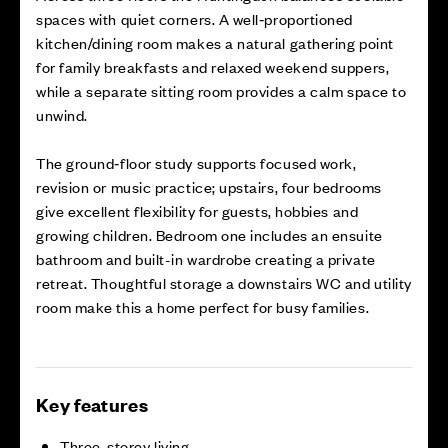
spaces with quiet corners. A well‑proportioned
kitchen/dining room makes a natural gathering point
for family breakfasts and relaxed weekend suppers,
while a separate sitting room provides a calm space to
unwind.
The ground‑floor study supports focused work,
revision or music practice; upstairs, four bedrooms
give excellent flexibility for guests, hobbies and
growing children. Bedroom one includes an ensuite
bathroom and built-in wardrobe creating a private
retreat. Thoughtful storage a downstairs WC and utility
room make this a home perfect for busy families.
Key features
Three-storey living