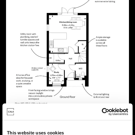
Location
This website uses cookies