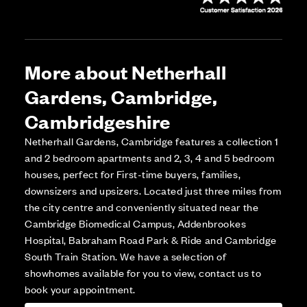
More about Netherhall
Gardens, Cambridge,
Cambridgeshire
Netherhall Gardens, Cambridge features a collection 1
and 2 bedroom apartments and 2, 3, 4 and 5 bedroom
houses, perfect for First-time buyers, families,
downsizers and upsizers. Located just three miles from
the city centre and conveniently situated near the
Cambridge Biomedical Campus, Addenbrookes
Hospital, Babraham Road Park & Ride and Cambridge
South Train Station. We have a selection of
showhomes available for you to view, contact us to
book your appointment.