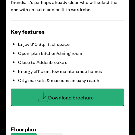
friends. It’s perhaps already clear who will select the
one with en suite and built-in wardrobe.
Key features
Enjoy 810 Sq. ft. of space
Open-plan kitchen/dining room
Close to Addenbrooke’s
Energy efficient low maintenance homes
City, markets & museums in easy reach
Download brochure
Floorplan