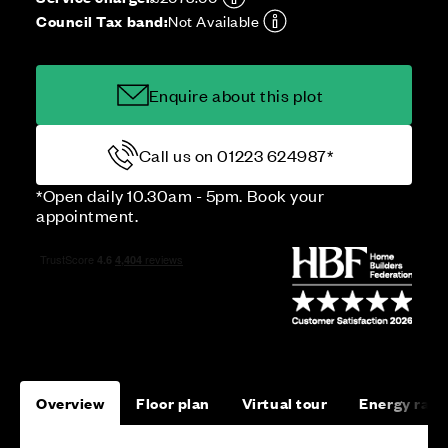
Council Tax band:
Not Available
Enquire about this plot
Call us on 01223 624987*
*Open daily 10.30am - 5pm. Book your
appointment.
Overview
Floor plan
Virtual tour
Energy rati