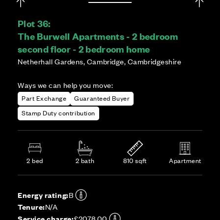
Plot 36:
The Burwell Apartments - 2 bedroom
second floor - 2 bedroom home
Netherhall Gardens, Cambridge, Cambridgeshire
Ways we can help you move:
Part Exchange
Guaranteed Buyer
Stamp Duty contribution
2 bed
2 bath
810 sqft
Apartment
Energy rating:
B
Tenure:
N/A
Service charge:
£2078.00