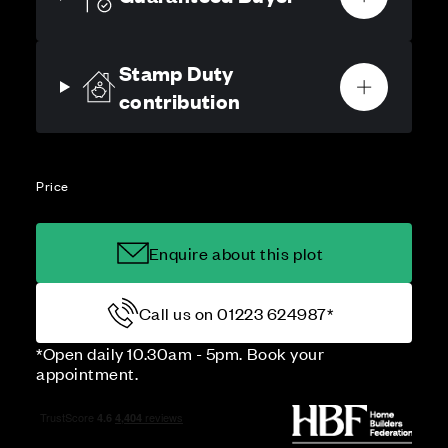
Stamp Duty
contribution
Price
Enquire about this plot
Call us on 01223 624987*
*Open daily 10.30am - 5pm. Book your
appointment.