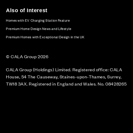
Also of Interest
Homes with EV Charging Station Feature
Premium Home Design News and Lifestyle
Premium Homes with Exceptional Design in the UK
© CALA Group 2026
CALA Group (Holdings) Limited. Registered office: CALA
House, 54 The Causeway, Staines-upon-Thames, Surrey,
TW18 3AX. Registered in England and Wales. No. 08428265