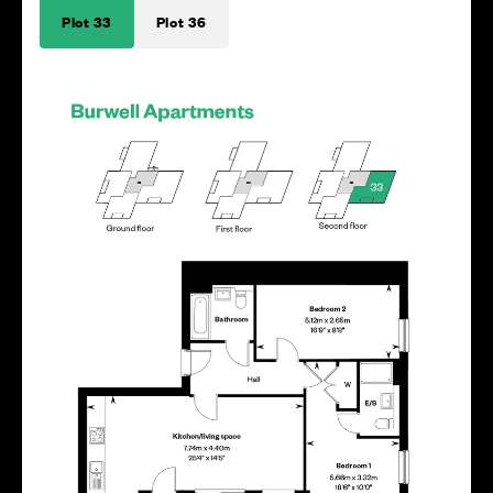
Plot 33
Plot 36