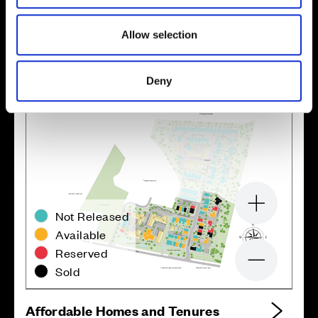
Location
Site plan
Map
Allow selection
Deny
Zoom in
Not Released
Available
Reserved
Zoom out
Sold
Affordable Homes and Tenures