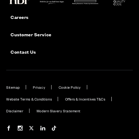
Careers
Customer Service
Contact Us
Sitemap
Privacy
Cookie Policy
Website Terms & Conditions
Offers & Incentives T&Cs
Disclaimer
Modern Slavery Statement
Our Facebook page
Our Instagram feed
Our Twitter / X channel
Our LinkedIn channel
Our TikTok channel