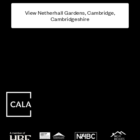
View Netherhall Gardens, Cambridge,
Cambridgeshire