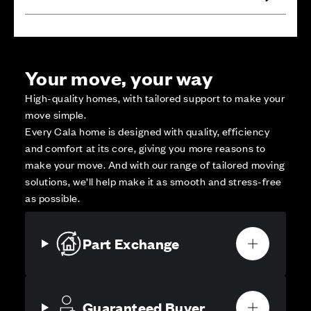
Your move, your way
High-quality homes, with tailored support to make your
move simple.
Every Cala home is designed with quality, efficiency
and comfort at its core, giving you more reasons to
make your move. And with our range of tailored moving
solutions, we’ll help make it as smooth and stress-free
as possible.
Part Exchange
Guaranteed Buyer