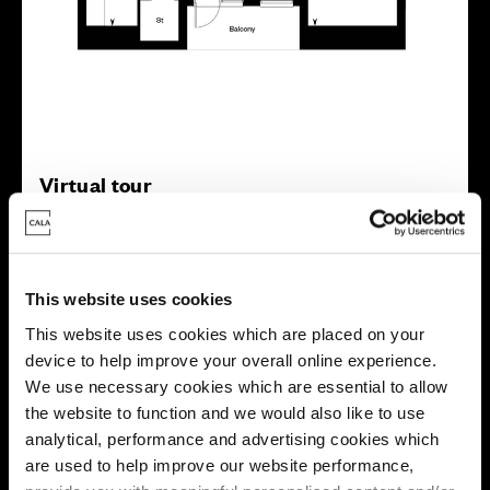
Virtual tour
This website uses cookies
This website uses cookies which are placed on your
device to help improve your overall online experience.
This virtual tour may be taken from a previous Cala
We use necessary cookies which are essential to allow
showhome and may be different from the same housetype at
the website to function and we would also like to use
this development. Please speak with your Sales Consultant to
find out more about the specification and layout.
analytical, performance and advertising cookies which
are used to help improve our website performance,