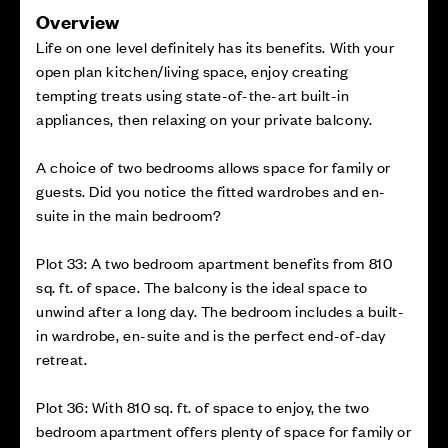
Overview
Life on one level definitely has its benefits. With your
open plan kitchen/living space, enjoy creating
tempting treats using state-of-the-art built-in
appliances, then relaxing on your private balcony.
A choice of two bedrooms allows space for family or
guests. Did you notice the fitted wardrobes and en-
suite in the main bedroom?
Plot 33: A two bedroom apartment benefits from 810
sq. ft. of space. The balcony is the ideal space to
unwind after a long day. The bedroom includes a built-
in wardrobe, en-suite and is the perfect end-of-day
retreat.
Plot 36: With 810 sq. ft. of space to enjoy, the two
bedroom apartment offers plenty of space for family or