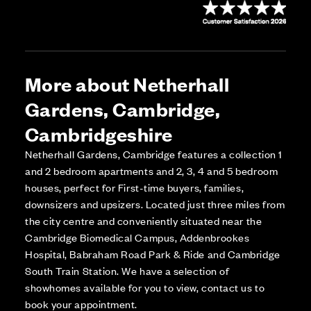
More about Netherhall
Gardens, Cambridge,
Cambridgeshire
Netherhall Gardens, Cambridge features a collection 1
and 2 bedroom apartments and 2, 3, 4 and 5 bedroom
houses, perfect for First-time buyers, families,
downsizers and upsizers. Located just three miles from
the city centre and conveniently situated near the
Cambridge Biomedical Campus, Addenbrookes
Hospital, Babraham Road Park & Ride and Cambridge
South Train Station. We have a selection of
showhomes available for you to view, contact us to
book your appointment.