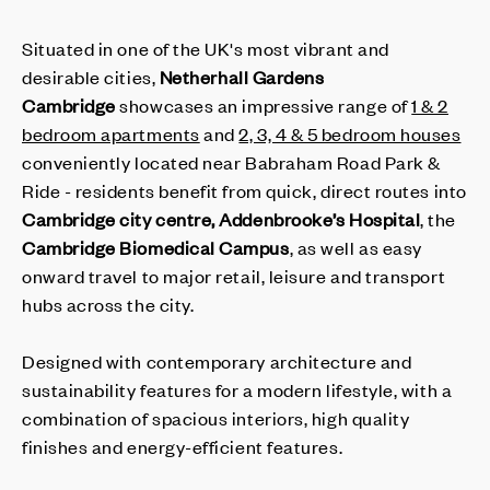
Situated in one of the UK's most vibrant and
desirable cities,
Netherhall Gardens
Cambridge
showcases an impressive range of
1 & 2
bedroom apartments
and
2, 3, 4 & 5 bedroom houses
conveniently located near Babraham Road Park &
Ride - residents benefit from quick, direct routes into
Cambridge city centre, Addenbrooke’s Hospital
, the
Cambridge Biomedical Campus
, as well as easy
onward travel to major retail, leisure and transport
hubs across the city.
Designed with contemporary architecture and
sustainability features for a modern lifestyle, with a
combination of spacious interiors, high quality
finishes and energy-efficient features.