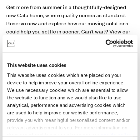
Get more from summer in a thoughtfully-designed
new Cala home, where quality comes as standard.
Reserve now and explore how our moving solutions
could help you settle in sooner. Can’t wait? View our
Ready for You homes today.
This website uses cookies
This website uses cookies which are placed on your
device to help improve your overall online experience.
Part Exchange
We use necessary cookies which are essential to allow
the website to function and we would also like to use
Move into a new Cala home without a chain -
analytical, performance and advertising cookies which
are used to help improve our website performance,
avoiding estate agent fees and survey/home report
provide you with meaningful personalised content and/or
costs in the process.
relevant advertisement to you. For more information on
the types of cookie we use please see our
cookie policy
.