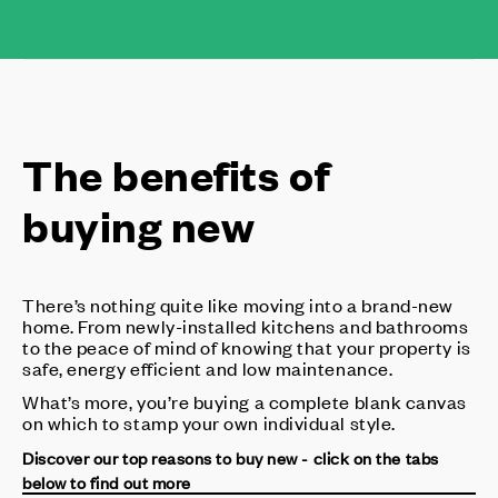
The benefits of
buying new
There’s nothing quite like moving into a brand-new
home. From newly-installed kitchens and bathrooms
to the peace of mind of knowing that your property is
safe, energy efficient and low maintenance.
What’s more, you’re buying a complete blank canvas
on which to stamp your own individual style.
Discover our top reasons to buy new - click on the tabs
below to find out more