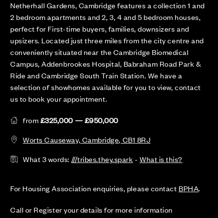
Netherhall Gardens, Cambridge features a collection 1 and
2 bedroom apartments and 2, 3, 4 and 5 bedroom houses,
perfect for First-time buyers, families, downsizers and
upsizers. Located just three miles from the city centre and
conveniently situated near the Cambridge Biomedical
Campus, Addenbrookes Hospital, Babraham Road Park &
Ride and Cambridge South Train Station. We have a
selection of showhomes available for you to view, contact
us to book your appointment.
from
£325,000 — £950,000
Worts Causeway, Cambridge, CB1 8RJ
What 3 words:
///tribes.they.spark
-
What is this?
For Housing Association enquiries, please contact
BPHA
.
Call or Register your details for more information