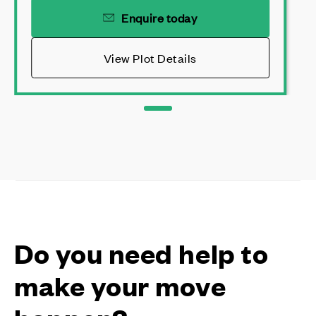
Enquire today
View Plot Details
Do you need help to
make your move