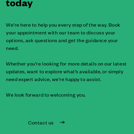
today
We’re here to help you every step of the way. Book
your appointment with our team to discuss your
options, ask questions and get the guidance your
need.
Whether you’re looking for more details on our latest
updates, want to explore what’s available, or simply
need expert advice, we’re happy to assist.
We look forward to welcoming you.
Contact us