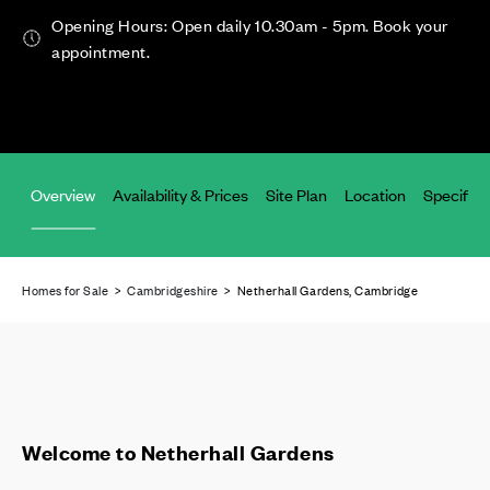
Opening Hours: Open daily 10.30am - 5pm. Book your
appointment.
Overview
Availability & Prices
Site Plan
Location
Specifica
Homes for Sale
>
Cambridgeshire
> Netherhall Gardens, Cambridge
Welcome to Netherhall Gardens