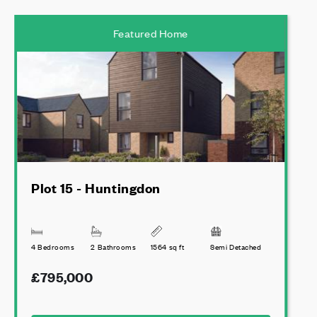
Featured Home
Plot 15 - Huntingdon
4 Bedrooms
2 Bathrooms
1564 sq ft
Semi Detached
£795,000