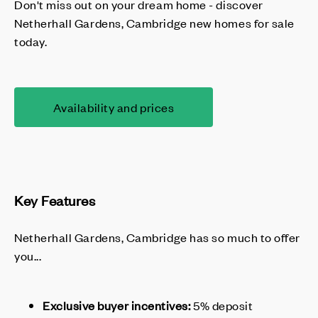
Don't miss out on your dream home - discover
Netherhall Gardens, Cambridge new homes for sale
today.
Availability and prices
Key Features
Netherhall Gardens, Cambridge has so much to offer
you...
Exclusive buyer incentives:
5% deposit