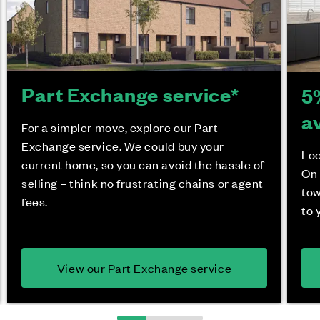
Part Exchange service*
5
a
For a simpler move, explore our Part
Exchange service. We could buy your
Loo
current home, so you can avoid the hassle of
On 
selling – think no frustrating chains or agent
tow
fees.
to 
View our Part Exchange service