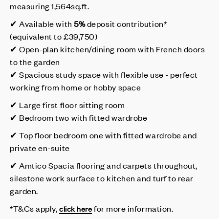
measuring 1,564sq.ft.
✔ Available with
5%
deposit contribution*
(equivalent to £39,750)
✔ Open-plan kitchen/dining room with French doors
to the garden
✔ Spacious study space with flexible use - perfect
working from home or hobby space
✔ Large first floor sitting room
✔ Bedroom two with fitted wardrobe
✔ Top floor bedroom one with fitted wardrobe and
private en-suite
✔ Amtico Spacia flooring and carpets throughout,
silestone work surface to kitchen and turf to rear
garden.
*T&Cs apply,
for more information.
click here