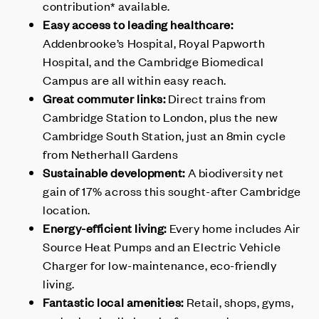
contribution* available.
Easy access to leading healthcare:
Addenbrooke’s Hospital, Royal Papworth
Hospital, and the Cambridge Biomedical
Campus are all within easy reach.
Great commuter links:
Direct trains from
Cambridge Station to London, plus the new
Cambridge South Station, just an 8min cycle
from Netherhall Gardens
Sustainable development:
A biodiversity net
gain of 17% across this sought-after Cambridge
location.
Energy-efficient living:
Every home includes Air
Source Heat Pumps and an Electric Vehicle
Charger for low-maintenance, eco-friendly
living.
Fantastic local amenities:
Retail, shops, gyms,