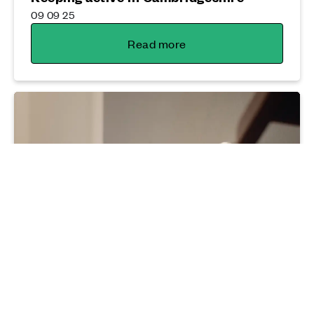
09 09 25
Read more
Sustainability
Why now's the time to think energy
efficiency
04 12 25
Read more