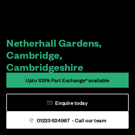
Netherhall Gardens,
Cambridge,
Cambridgeshire
Upto 105% Part Exchange* available
Enquire today
01223 624987
- Call our team