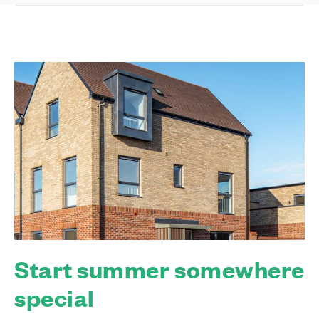
Start summer somewhere
special