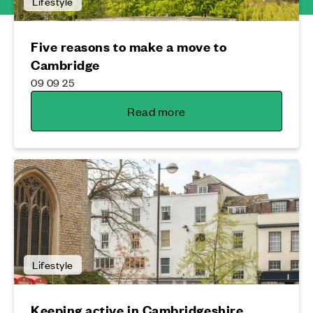
Lifestyle
Five reasons to make a move to
Cambridge
09 09 25
Read more
Lifestyle
Keeping active in Cambridgeshire