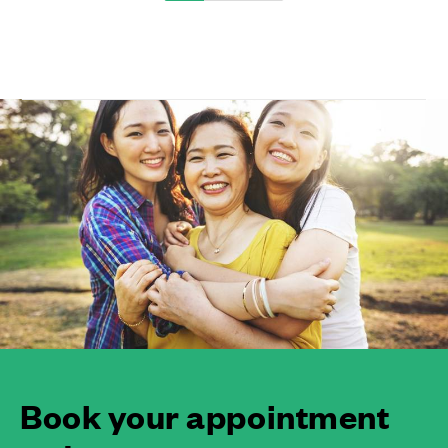
Book your appointment