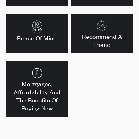
Recommend A
Peace Of Mind
Friend
Mortgages,
Affordability And
The Benefits Of
Buying New