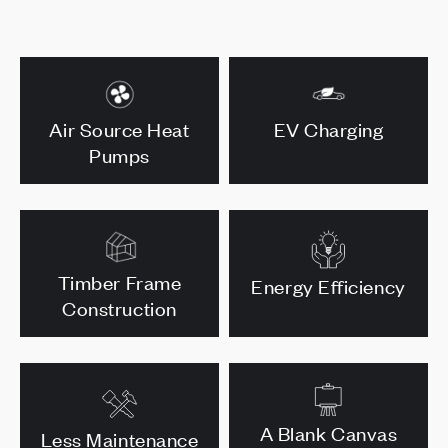
Air Source Heat
EV Charging
Pumps
Timber Frame
Energy Efficiency
Construction
A Blank Canvas
Less Maintenance