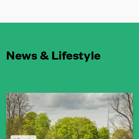
News & Lifestyle