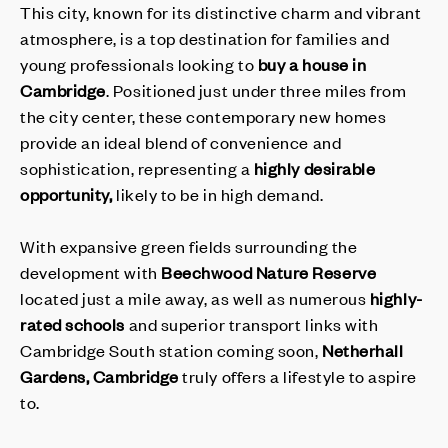
This city, known for its distinctive charm and vibrant
atmosphere, is a top destination for families and
young professionals looking to
buy a house in
Cambridge
. Positioned just under three miles from
the city center, these contemporary new homes
provide an ideal blend of convenience and
sophistication, representing a
highly desirable
opportunity,
likely to be in high demand.
With expansive green fields surrounding the
development with
Beechwood Nature Reserve
located just a mile away, as well as numerous
highly-
rated schools
and superior transport links with
Cambridge South station coming soon,
Netherhall
Gardens, Cambridge
truly offers a lifestyle to aspire
to.