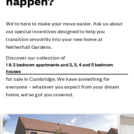
happen?
We're here to make your move easier. Ask us about
our special incentives designed to help you
transition smoothly into your new home at
Netherhall Gardens.
Discover our collection of
1 & 2 bedroom apartments and 2, 3, 4 and 5 bedroom
houses
for sale in Cambridge. We have something for
everyone – whatever you expect from your dream
home, we’ve got you covered.