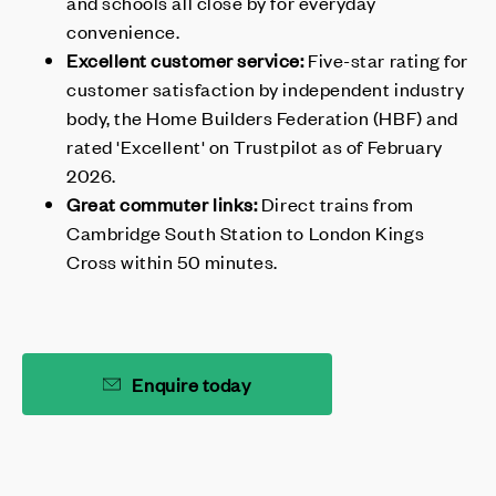
and schools all close by for everyday
convenience.
Excellent customer service:
Five-star rating for
customer satisfaction by independent industry
body, the Home Builders Federation (HBF) and
rated 'Excellent' on Trustpilot as of February
2026.
Great commuter links:
Direct trains from
Cambridge South Station to London Kings
Cross within 50 minutes.
Enquire today