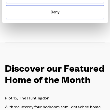
Discover our availability & prices
Deny
Discover our Featured
Home of the Month
Plot 15, The Huntingdon
A three-storey four bedroom semi-detached home