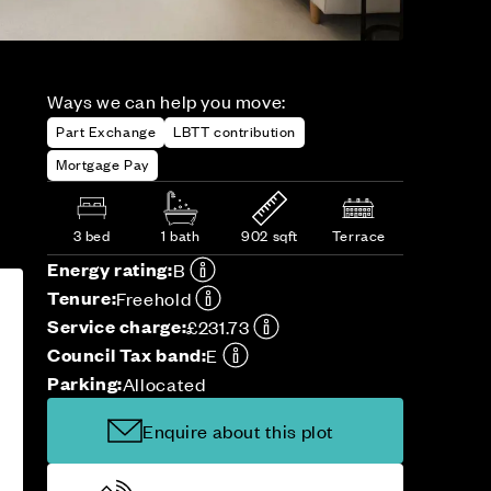
Ways we can help you move:
Part Exchange
LBTT contribution
Mortgage Pay
3 bed
1 bath
902 sqft
Terrace
Energy rating:
B
Tenure:
Freehold
Service charge:
£231.73
Council Tax band:
E
Parking:
Allocated
Enquire about this plot