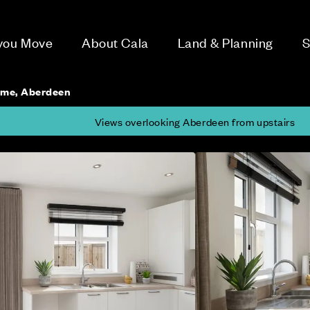
 you Move
About Cala
Land & Planning
S
ome, Aberdeen
Views overlooking Aberdeen from upstairs