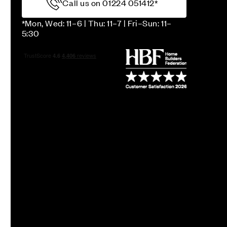
Call us on 01224 051412*
*Mon, Wed: 11–6 | Thu: 11–7 | Fri–Sun: 11–
5:30