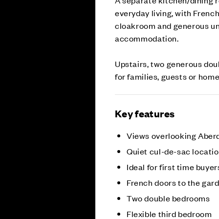
everyday living, with Frenc
cloakroom and generous un
accommodation.
Upstairs, two generous doub
for families, guests or hom
Key features
Views overlooking Aber
Quiet cul-de-sac locati
Ideal for first time buyer
French doors to the gar
Two double bedrooms
Flexible third bedroom