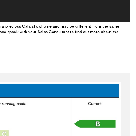
om a previous Cala showhome and may be different from the same
ase speak with your Sales Consultant to find out more about the