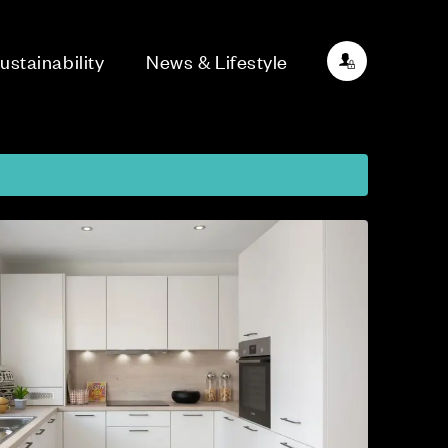
ustainability
News & Lifestyle