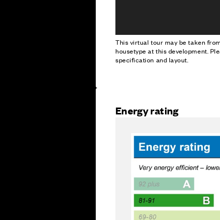
This virtual tour may be taken fr
housetype at this development. Ple
specification and layout.
Energy rating