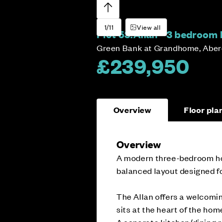
1/11
View all
Plot 53:
Allan - 3 bedroom
Green Bank at Grandhome, Abe
£239,950
Overview
Floor pla
Overview
A modern three-bedroom home
balanced layout designed fo
The Allan offers a welcomin
sits at the heart of the home
A separate kitchen/dining r