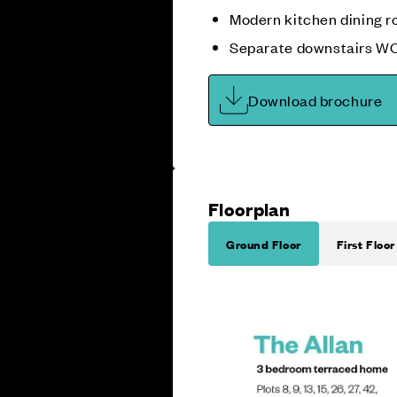
Modern kitchen dining 
Separate downstairs W
Download brochure
Floorplan
Ground Floor
First Floor