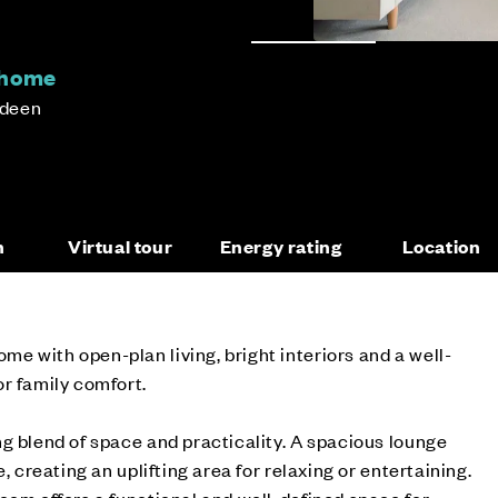
 home
rdeen
n
Virtual tour
Energy rating
Location
 with open-plan living, bright interiors and a well-
r family comfort.
g blend of space and practicality. A spacious lounge
, creating an uplifting area for relaxing or entertaining.
oom offers a functional and well-defined space for