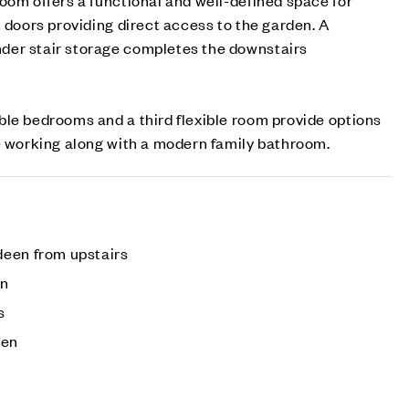
h doors providing direct access to the garden. A
der stair storage completes the downstairs
le bedrooms and a third flexible room provide options
e working along with a modern family bathroom.
deen from upstairs
on
s
den