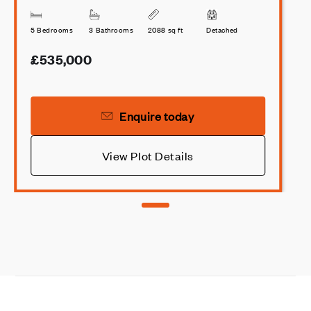
5 Bedrooms
3 Bathrooms
2088 sq ft
Detached
£535,000
Enquire today
View Plot Details