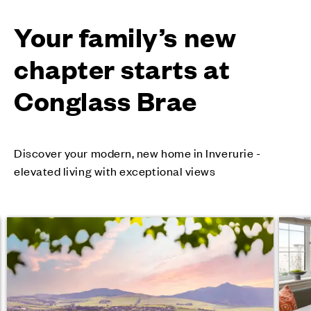
Your family’s new
chapter starts at
Conglass Brae
Discover your modern, new home in Inverurie -
elevated living with exceptional views