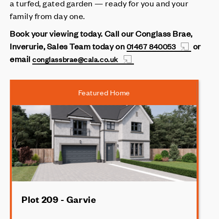
a turfed, gated garden — ready for you and your
family from day one.
Book your viewing today.
Call our Conglass Brae,
Inverurie, Sales Team today on
or
01467 840053
email
conglassbrae@cala.co.uk
Featured Home
Plot 209 - Garvie