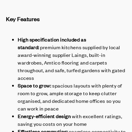
Key Features
High specification included as
standard:
premium kitchens supplied by local
award-winning supplier Laings, built-in
wardrobes, Amtico flooring and carpets
throughout, and safe, turfed gardens with gated
access
Space to grow:
spacious layouts with plenty of
room to grow, ample storage to keep clutter
organised, and dedicated home offices so you
can work in peace
Energy-efficient design
with excellent ratings,
saving you costs on your home
Effortless commuting:
seamless connectivity to