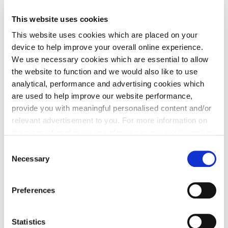
make it happen, we have three great moving
This website uses cookies
solutions that you can choose from: Part Exchange,
Deposit contribution or LBTT contribution — three
This website uses cookies which are placed on your
device to help improve your overall online experience.
flexible moving solutions designed to reduce cost,
We use necessary cookies which are essential to allow
cut stress and help you move.
the website to function and we would also like to use
analytical, performance and advertising cookies which
are used to help improve our website performance,
provide you with meaningful personalised content and/or
relevant advertisement to you. For more information on
the types of cookie we use please see our
cookie policy
.
Part Exchange
C
You may change your cookie preferences as outlined in
Necessary
o
Move into a new Cala home without a chain -
our cookie policy at any time, but please note that by
n
limiting acceptance of the cookies, this may result in a
avoiding estate agent fees and survey/home report
s
Preferences
less tailored online experience for you.
costs in the process.
e
n
t
Statistics