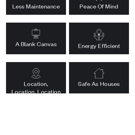
Less Maintenance
Peace Of Mind
A Blank Canvas
Energy Efficient
Location,
Safe As Houses
Location, Location