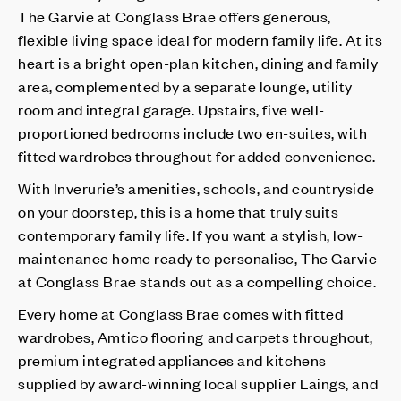
The Garvie at Conglass Brae offers generous,
flexible living space ideal for modern family life. At its
heart is a bright open-plan kitchen, dining and family
area, complemented by a separate lounge, utility
room and integral garage. Upstairs, five well-
proportioned bedrooms include two en-suites, with
fitted wardrobes throughout for added convenience.
With Inverurie’s amenities, schools, and countryside
on your doorstep, this is a home that truly suits
contemporary family life. If you want a stylish, low-
maintenance home ready to personalise, The Garvie
at Conglass Brae stands out as a compelling choice.
Every home at Conglass Brae comes with fitted
wardrobes, Amtico flooring and carpets throughout,
premium integrated appliances and kitchens
supplied by award-winning local supplier Laings, and