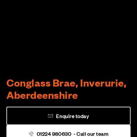
Conglass Brae, Inverurie,
Aberdeenshire
Enquire today
01224 980630
- Call our team