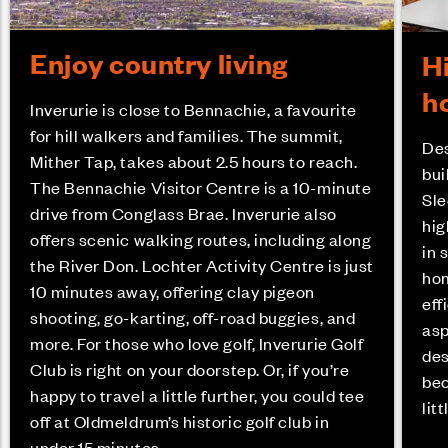
Enjoy country living
H
h
Inverurie is close to Bennachie, a favourite
for hill walkers and families. The summit,
Des
Mither Tap, takes about 2.5 hours to reach.
bui
The Bennachie Visitor Centre is a 10-minute
Sle
drive from Conglass Brae. Inverurie also
hig
offers scenic walking routes, including along
in 
the River Don. Lochter Activity Centre is just
hom
10 minutes away, offering clay pigeon
eff
shooting, go-karting, off-road buggies, and
asp
more. For those who love golf, Inverurie Golf
des
Club is right on your doorstep. Or, if you’re
bec
happy to travel a little further, you could tee
lit
off at Oldmeldrum’s historic golf club in
under 15 minutes.