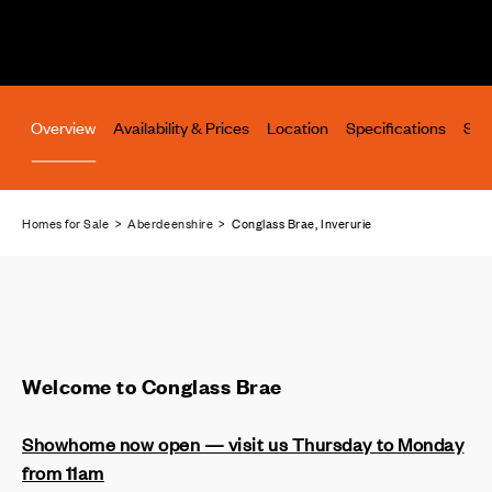
Overview
Availability & Prices
Location
Specifications
Site
Homes for Sale
>
Aberdeenshire
> Conglass Brae, Inverurie
Welcome to Conglass Brae
Showhome now open — visit us Thursday to Monday
from 11am