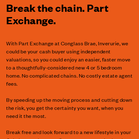
Break the chain. Part
Exchange.
With Part Exchange at Conglass Brae, Inverurie, we
could be your cash buyer using independent
valuations, so you could enjoy an easier, faster move
to a thoughtfully-considered new 4 or 5 bedroom
home. No complicated chains. No costly estate agent
fees.
By speeding up the moving process and cutting down
the risk, you get the certainty you want, when you
need it the most.
Break free and look forward to a new lifestyle in your