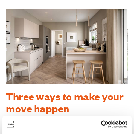
Three ways to make your
move happen
There are so many reasons to move into a high-
specification new home at Conglass Brae. To help