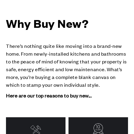
Why Buy New?
There’s nothing quite like moving into a brand-new
home. From newly-installed kitchens and bathrooms
to the peace of mind of knowing that your property is
safe, energy efficient and low maintenance. What’s
more, you’re buying a complete blank canvas on
which to stamp your own individual style.
Here are our top reasons to buy new...