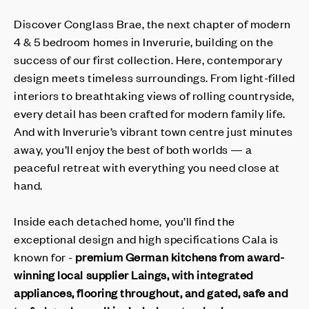
Discover Conglass Brae, the next chapter of modern
4 & 5 bedroom homes in Inverurie, building on the
success of our first collection. Here, contemporary
design meets timeless surroundings. From light-filled
interiors to breathtaking views of rolling countryside,
every detail has been crafted for modern family life.
And with Inverurie’s vibrant town centre just minutes
away, you’ll enjoy the best of both worlds — a
peaceful retreat with everything you need close at
hand.
Inside each detached home, you’ll find the
exceptional design and high specifications Cala is
known for -
premium German kitchens from award-
winning local supplier Laings, with integrated
appliances, flooring throughout, and gated, safe and