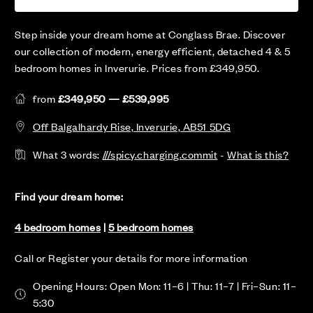
Step inside your dream home at Conglass Brae. Discover
our collection of modern, energy efficient, detached 4 & 5
bedroom homes in Inverurie. Prices from £349,950.
from
£349,950 — £539,995
Off Balgalhardy Rise, Inverurie, AB51 5DG
What 3 words:
///spicy.charging.commit
-
What is this?
Find your dream home:
4 bedroom homes
|
5 bedroom homes
Call or Register your details for more information
Opening Hours: Open Mon: 11–6 | Thu: 11–7 | Fri–Sun: 11–
5:30