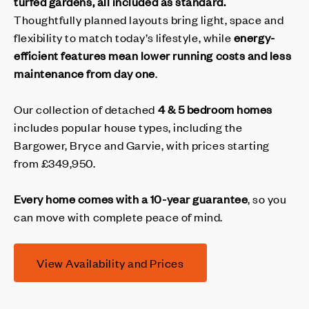
turfed gardens, all included as standard.
Thoughtfully planned layouts bring light, space and
flexibility to match today’s lifestyle, while
energy-
efficient features mean lower running costs and less
maintenance from day one
.
Our collection of detached
4 & 5 bedroom homes
includes popular house types, including the
Bargower, Bryce and Garvie, with prices starting
from £349,950.
Every home comes with a 10-year guarantee
, so you
can move with complete peace of mind.
View Availability and Prices