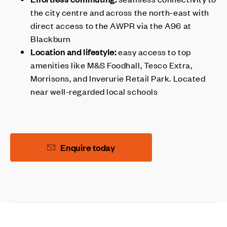
the city centre and across the north-east with
direct access to the AWPR via the A96 at
Blackburn
Location and lifestyle:
easy access to top
amenities like M&S Foodhall, Tesco Extra,
Morrisons, and Inverurie Retail Park. Located
near well-regarded local schools
Enquire today