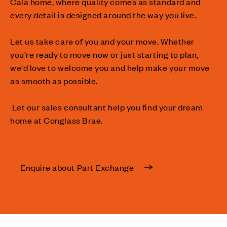
Cala home, where quality comes as standard and
every detail is designed around the way you live.
Let us take care of you and your move. Whether
you're ready to move now or just starting to plan,
we'd love to welcome you and help make your move
as smooth as possible.
Let our sales consultant help you find your dream
home at Conglass Brae.
Enquire about Part Exchange