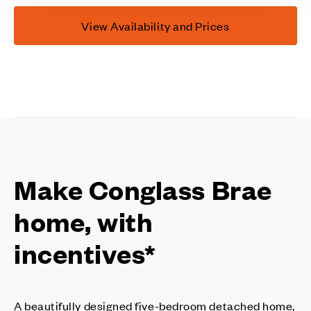
View Availability and Prices
Make Conglass Brae
home, with
incentives*
A beautifully designed five-bedroom detached home,