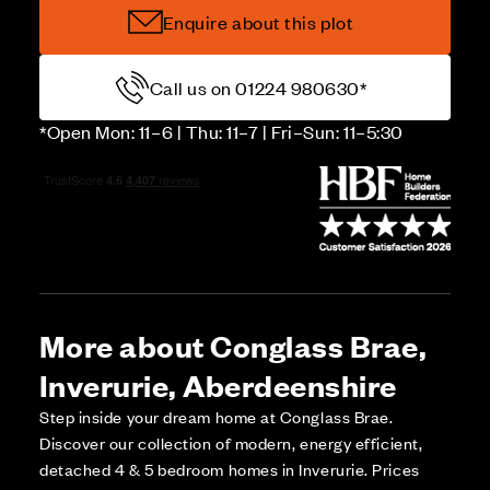
Enquire about this plot
Call us on 01224 980630*
*Open Mon: 11–6 | Thu: 11–7 | Fri–Sun: 11–5:30
More about Conglass Brae,
Inverurie, Aberdeenshire
Step inside your dream home at Conglass Brae.
Discover our collection of modern, energy efficient,
detached 4 & 5 bedroom homes in Inverurie. Prices