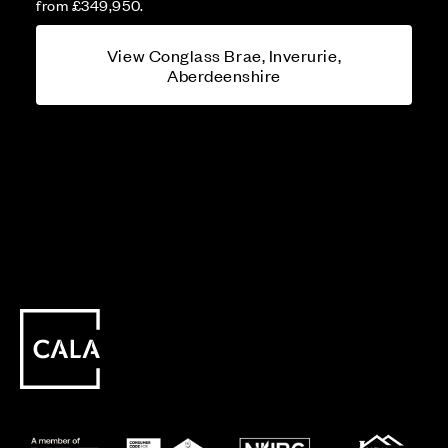
from £349,950.
View Conglass Brae, Inverurie,
Aberdeenshire