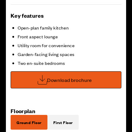
Key features
Open-plan family kitchen
Front aspect lounge
Utility room for convenience
Garden-facing living spaces
Two en-suite bedrooms
Download brochure
Floorplan
Ground Floor
First Floor