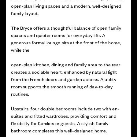
open-plan living spaces and a modern, well-designed
family layout.
The Bryce offers a thoughtful balance of open family
spaces and quieter rooms for everyday life. A
generous formal lounge sits at the front of the home,
while the
open-plan kitchen, dining and family area to the rear
creates a sociable heart, enhanced by natural light
from the French doors and garden access. A utility
room supports the smooth running of day-to-day
routines.
Upstairs, four double bedrooms include two with en-
suites and fitted wardrobes, providing comfort and
flexibility for families or guests. A stylish family
bathroom completes this well-designed home.