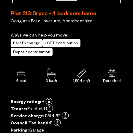
Plot 213:
Bryce - 4 bedroom home
Conglass Brae, Inverurie, Aberdeenshire
Ways we can help you move:
Part Exchange
LBTT contribution
Deposit contribution
4 bed
3 bath
1,594 sqft
Detached
Energy rating:
B
Tenure:
Freehold
Service charge:
£314.52
Council Tax band:
F
Parking:
Garage