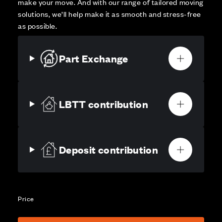
make your move. And with our range of tailored moving
solutions, we’ll help make it as smooth and stress-free
as possible.
Part Exchange
LBTT contribution
Deposit contribution
Price