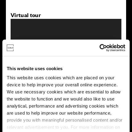
Virtual tour
This virtual tour may be taken from a previous Cala
This website uses cookies
showhome and may be different from the same housetype at
this development. Please speak with your Sales Consultant to
This website uses cookies which are placed on your
find out more about the specification and layout.
device to help improve your overall online experience.
We use necessary cookies which are essential to allow
the website to function and we would also like to use
analytical, performance and advertising cookies which
Energy rating
are used to help improve our website performance,
provide you with meaningful personalised content and/or
relevant advertisement to you. For more information on