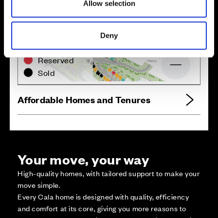
Allow selection
Zoom in
Not Released
Deny
Available
Reserved
Zoom out
Sold
Affordable Homes and Tenures
Your move, your way
High-quality homes, with tailored support to make your
move simple.
Every Cala home is designed with quality, efficiency
and comfort at its core, giving you more reasons to