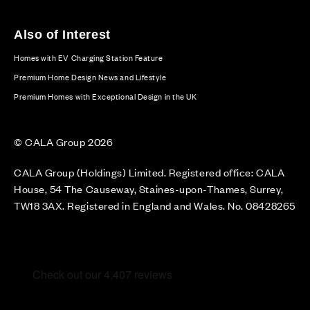
Also of Interest
Homes with EV Charging Station Feature
Premium Home Design News and Lifestyle
Premium Homes with Exceptional Design in the UK
© CALA Group 2026
CALA Group (Holdings) Limited. Registered office: CALA
House, 54 The Causeway, Staines-upon-Thames, Surrey,
TW18 3AX. Registered in England and Wales. No. 08428265