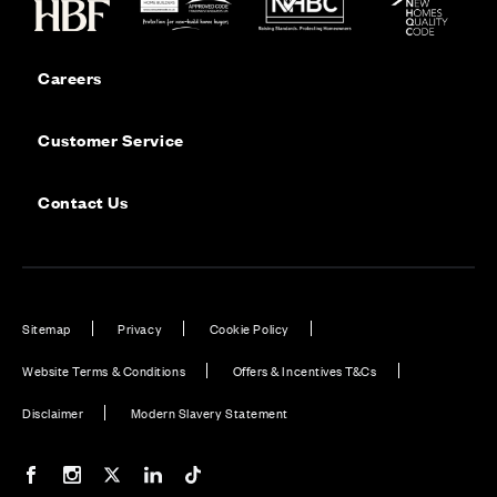
Careers
Customer Service
Contact Us
Sitemap
Privacy
Cookie Policy
Website Terms & Conditions
Offers & Incentives T&Cs
Disclaimer
Modern Slavery Statement
Our Facebook page
Our Instagram feed
Our Twitter / X channel
Our LinkedIn channel
Our TikTok channel