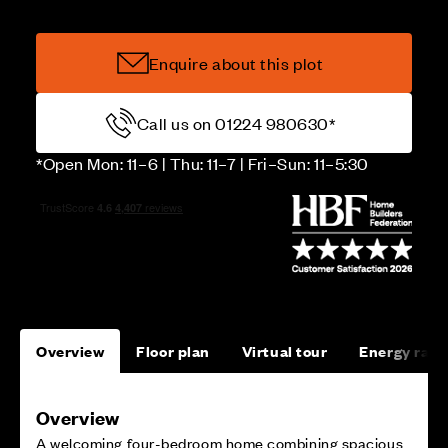
Enquire about this plot
Call us on 01224 980630*
*Open Mon: 11–6 | Thu: 11–7 | Fri–Sun: 11–5:30
Overview
Floor plan
Virtual tour
Energy rati
Overview
A welcoming four-bedroom home combining spacious