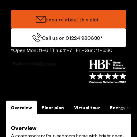
Enquire about this plot
Call us on 01224 980630*
*Open Mon: 11–6 | Thu: 11–7 | Fri–Sun: 11–5:30
Overview
Floor plan
Virtual tour
Energy rati
Overview
A contemporary four-bedroom home with bright open-