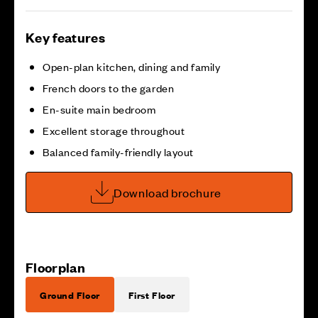
Key features
Open-plan kitchen, dining and family
French doors to the garden
En-suite main bedroom
Excellent storage throughout
Balanced family-friendly layout
Download brochure
Floorplan
Ground Floor
First Floor