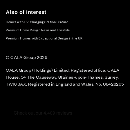
Also of Interest
Homes with EV Charging Station Feature
Premium Home Design News and Lifestyle
Premium Homes with Exceptional Design in the UK
© CALA Group 2026
CALA Group (Holdings) Limited. Registered office: CALA
House, 54 The Causeway, Staines-upon-Thames, Surrey,
TW18 3AX. Registered in England and Wales. No. 08428265