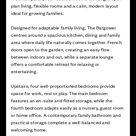
plan living, flexible rooms and a calm, modern layout
ideal for growing families.
Designed for adaptable family living, The Bargower
centres around a spacious kitchen, dining and family
area where daily life naturally comes together. French
doors open to the garden, creating an easy flow
between indoors and out, while a separate lounge
offers a comfortable retreat for relaxing or
entertaining.
Upstairs, four well-proportioned bedrooms provide
space for work, rest or play. The main bedroom
features an en-suite and fitted storage, while the
fourth bedroom adapts easily as a nursery, guest room
or home office. A contemporary family bathroom and
practical storage complete a well-balanced and
welcoming home.