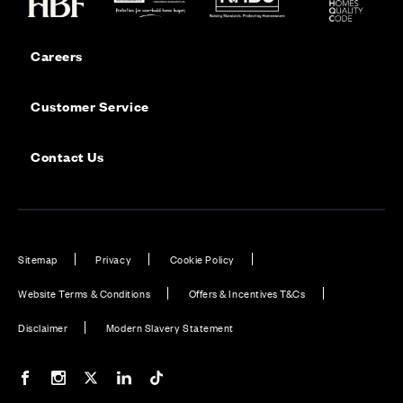
Careers
Customer Service
Contact Us
Sitemap
Privacy
Cookie Policy
Website Terms & Conditions
Offers & Incentives T&Cs
Disclaimer
Modern Slavery Statement
Our Facebook page
Our Instagram feed
Our Twitter / X channel
Our LinkedIn channel
Our TikTok channel