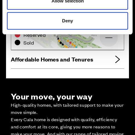
Allow selection
Zoom in
Not Released
Deny
Available
Reserved
Zoom out
Sold
Affordable Homes and Tenures
Your move, your way
High-quality homes, with tailored support to make your
move simple.
Every Cala home is designed with quality, efficiency
and comfort at its core, giving you more reasons to
make your move. And with our range of tailored moving