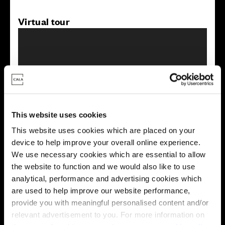
Virtual tour
This virtual tour may be taken from a previous Cala
This website uses cookies
showhome and may be different from the same housetype at
this development. Please speak with your Sales Consultant to
This website uses cookies which are placed on your
find out more about the specification and layout.
device to help improve your overall online experience.
We use necessary cookies which are essential to allow
the website to function and we would also like to use
analytical, performance and advertising cookies which
Energy rating
are used to help improve our website performance,
provide you with meaningful personalised content and/or
relevant advertisement to you. For more information on