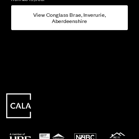
View Conglass Brae, Inverurie,
Aberdeenshire