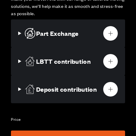
solutions, we’ll help make it as smooth and stress-free
as possible.
Part Exchange
LBTT contribution
Deposit contribution
Price