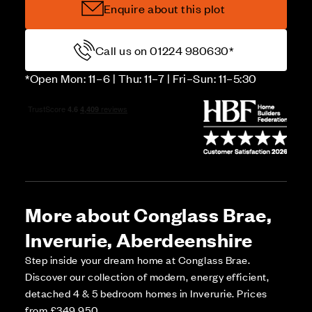
Enquire about this plot
Call us on 01224 980630*
*Open Mon: 11–6 | Thu: 11–7 | Fri–Sun: 11–5:30
More about Conglass Brae,
Inverurie, Aberdeenshire
Step inside your dream home at Conglass Brae.
Discover our collection of modern, energy efficient,
detached 4 & 5 bedroom homes in Inverurie. Prices
from £349,950.