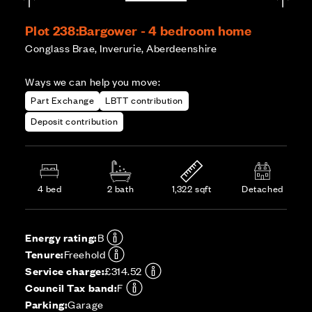
Plot 238:
Bargower - 4 bedroom home
Conglass Brae, Inverurie, Aberdeenshire
Ways we can help you move:
Part Exchange
LBTT contribution
Deposit contribution
4 bed
2 bath
1,322 sqft
Detached
Energy rating:
B
Tenure:
Freehold
Service charge:
£314.52
Council Tax band:
F
Parking:
Garage