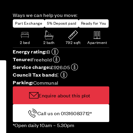
Ways we can help you move:
Part Exchange
5% Deposit paid
Ready for You
2 bed
2 bath
792 sqft
Apartment
Energy rating:
B
Tenure:
Freehold
Service charge:
£926.05
Council Tax band:
E
Parking:
Communal
Enquire about this plot
Call us on 01316083712*
*Open daily 10am – 5.30pm