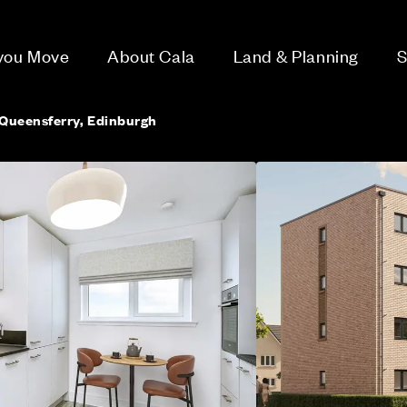
 you Move
About Cala
Land & Planning
S
Queensferry, Edinburgh