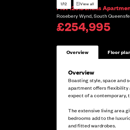
1/12
View all
Plot 126:
Dundas Apartment
Rosebery Wynd, South Queensfer
£254,995
Overview
Floor pla
Overview
Boasting style, space and s
apartment offers flexibility
expect of a contemporary, 
The extensive living area gi
bedrooms add to the luxurio
and fitted wardrobes.