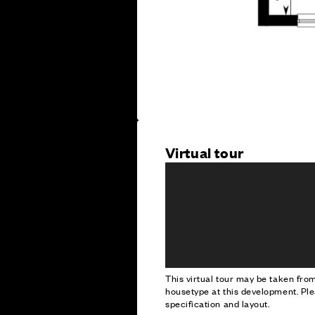
Virtual tour
This virtual tour may be taken fr
housetype at this development. Ple
specification and layout.