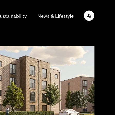
ustainability
News & Lifestyle