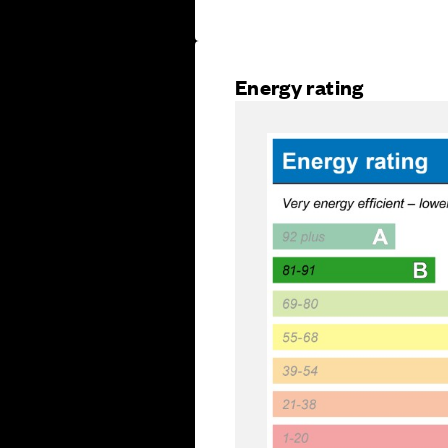
Energy rating