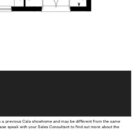
om a previous Cala showhome and may be different from the same
ase speak with your Sales Consultant to find out more about the