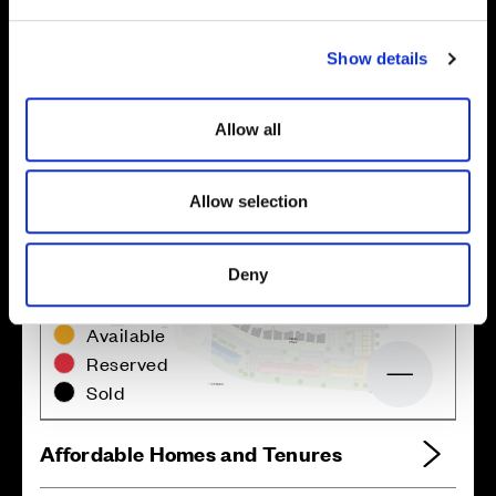
e
c
Show details
t
i
o
Allow all
n
Allow selection
Deny
Zoom in
Not Released
Available
Reserved
Zoom out
Sold
Affordable Homes and Tenures