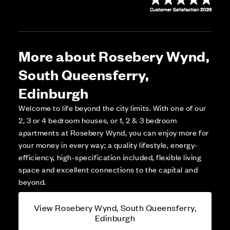
More about Rosebery Wynd,
South Queensferry,
Edinburgh
Welcome to life beyond the city limits. With one of our
2, 3 or 4 bedroom houses, or 1, 2 & 3 bedroom
apartments at Rosebery Wynd, you can enjoy more for
your money in every way; a quality lifestyle, energy-
efficiency, high-specification included, flexible living
space and excellent connections to the capital and
beyond.
View Rosebery Wynd, South Queensferry,
Edinburgh