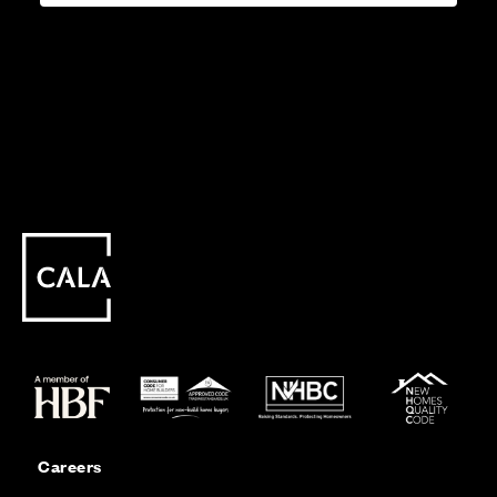
Careers