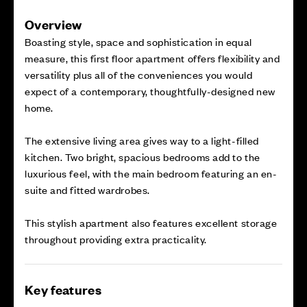
Overview
Boasting style, space and sophistication in equal
measure, this first floor apartment offers flexibility and
versatility plus all of the conveniences you would
expect of a contemporary, thoughtfully-designed new
home.
The extensive living area gives way to a light-filled
kitchen. Two bright, spacious bedrooms add to the
luxurious feel, with the main bedroom featuring an en-
suite and fitted wardrobes.
This stylish apartment also features excellent storage
throughout providing extra practicality.
Key features