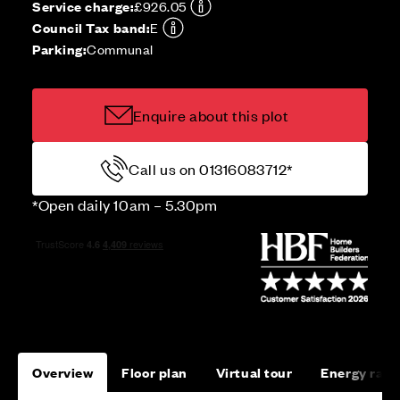
Service charge:
£926.05
Council Tax band:
E
Parking:
Communal
Enquire about this plot
Call us on 01316083712*
*Open daily 10am – 5.30pm
Overview
Floor plan
Virtual tour
Energy rati