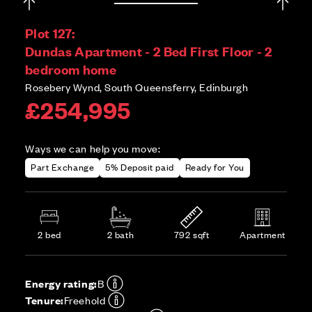
Plot 127:
Dundas Apartment - 2 Bed First Floor - 2
bedroom home
Rosebery Wynd, South Queensferry, Edinburgh
£254,995
Ways we can help you move:
Part Exchange
5% Deposit paid
Ready for You
2 bed
2 bath
792 sqft
Apartment
Energy rating:
B
Tenure:
Freehold