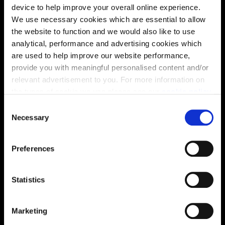
device to help improve your overall online experience.
We use necessary cookies which are essential to allow
the website to function and we would also like to use
analytical, performance and advertising cookies which
are used to help improve our website performance,
provide you with meaningful personalised content and/or
relevant advertisement to you. For more information on
the types of cookie we use please see our
cookie policy
.
C
You may change your cookie preferences as outlined in
Necessary
o
our cookie policy at any time, but please note that by
n
Enquire about this plot
limiting acceptance of the cookies, this may result in a
s
Preferences
less tailored online experience for you.
e
n
t
Statistics
Location
S
e
Site plan
Map
Marketing
l