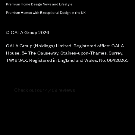
Premium Home Design News and Lifestyle
Premium Homes with Exceptional Design in the UK
© CALA Group 2026
CALA Group (Holdings) Limited. Registered office: CALA
House, 54 The Causeway, Staines-upon-Thames, Surrey,
TW18 3AX. Registered in England and Wales. No. 08428265