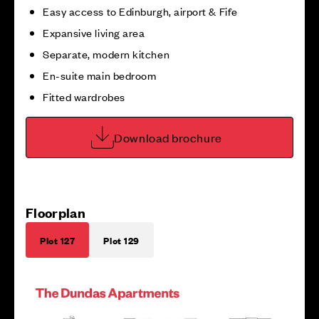
Easy access to Edinburgh, airport & Fife
Expansive living area
Separate, modern kitchen
En-suite main bedroom
Fitted wardrobes
Download brochure
Floorplan
Plot 127
Plot 129