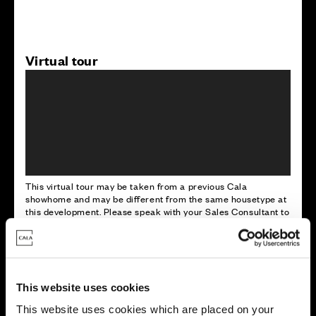
Virtual tour
This virtual tour may be taken from a previous Cala
showhome and may be different from the same housetype at
this development. Please speak with your Sales Consultant to
find out more about the specification and layout.
Energy rating
This website uses cookies
This website uses cookies which are placed on your