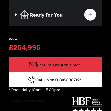
Ready for You
Price
£254,995
Enquire about this plot
Call us on 01316083712*
*Open daily 10am – 5.30pm