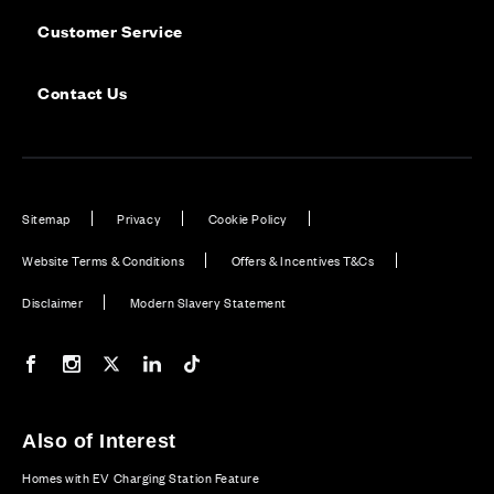
Customer Service
Contact Us
Sitemap
Privacy
Cookie Policy
Website Terms & Conditions
Offers & Incentives T&Cs
Disclaimer
Modern Slavery Statement
Our Facebook page
Our Instagram feed
Our Twitter / X channel
Our LinkedIn channel
Our TikTok channel
Also of Interest
Homes with EV Charging Station Feature