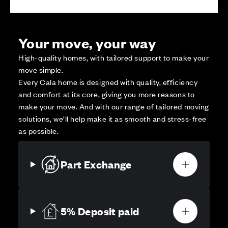
Your move, your way
High-quality homes, with tailored support to make your
move simple.
Every Cala home is designed with quality, efficiency
and comfort at its core, giving you more reasons to
make your move. And with our range of tailored moving
solutions, we’ll help make it as smooth and stress-free
as possible.
Part Exchange
5% Deposit paid