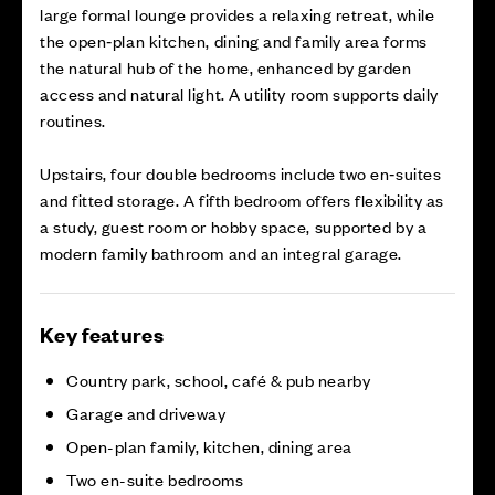
large formal lounge provides a relaxing retreat, while
the open‑plan kitchen, dining and family area forms
the natural hub of the home, enhanced by garden
access and natural light. A utility room supports daily
routines.
Upstairs, four double bedrooms include two en‑suites
and fitted storage. A fifth bedroom offers flexibility as
a study, guest room or hobby space, supported by a
modern family bathroom and an integral garage.
Key features
Country park, school, café & pub nearby
Garage and driveway
Open-plan family, kitchen, dining area
Two en-suite bedrooms