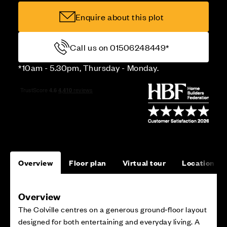
Enquire about this plot
Call us on 01506248449*
*10am - 5.30pm, Thursday - Monday.
Overview
Floor plan
Virtual tour
Location
Overview
The Colville centres on a generous ground‑floor layout
designed for both entertaining and everyday living. A