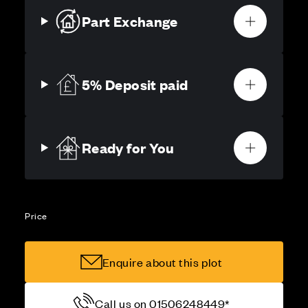
Part Exchange
5% Deposit paid
Ready for You
Price
Enquire about this plot
Call us on 01506248449*