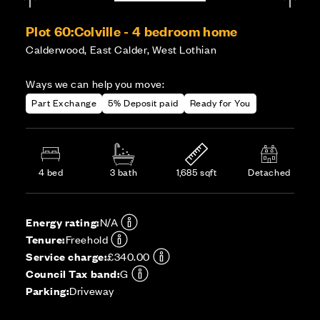
Plot 60:
Colville - 4 bedroom home
Calderwood, East Calder, West Lothian
Ways we can help you move:
Part Exchange
5% Deposit paid
Ready for You
4 bed
3 bath
1,685 sqft
Detached
Energy rating:
N/A
Tenure:
Freehold
Service charge:
£340.00
Council Tax band:
G
Parking:
Driveway