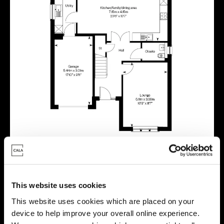
This website uses cookies
Virtual tour
This website uses cookies which are placed on your
device to help improve your overall online experience.