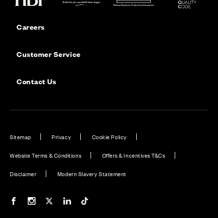
Careers
Customer Service
Contact Us
Sitemap
Privacy
Cookie Policy
Website Terms & Conditions
Offers & Incentives T&Cs
Disclaimer
Modern Slavery Statement
Our Facebook page
Our Instagram feed
Our Twitter / X channel
Our LinkedIn channel
Our TikTok channel