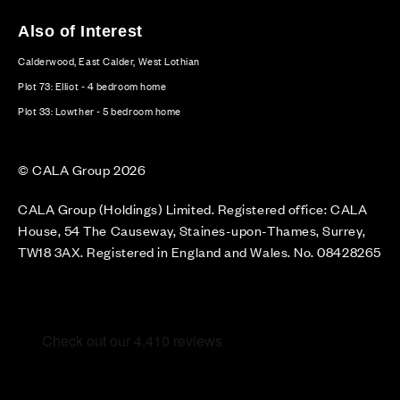
Also of Interest
Calderwood, East Calder, West Lothian
Plot 73: Elliot - 4 bedroom home
Plot 33: Lowther - 5 bedroom home
© CALA Group 2026
CALA Group (Holdings) Limited. Registered office: CALA
House, 54 The Causeway, Staines-upon-Thames, Surrey,
TW18 3AX. Registered in England and Wales. No. 08428265