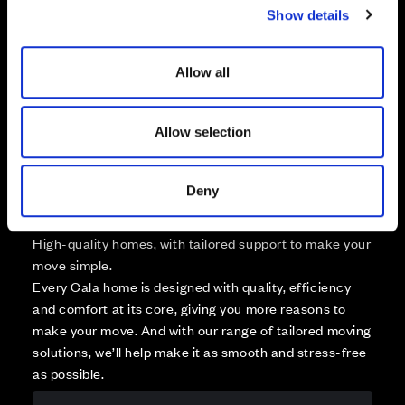
Available
Show details
t
Reserved
i
Zoom out
Sold
o
Allow all
n
Affordable Homes and Tenures
Allow selection
Deny
Your move, your way
High-quality homes, with tailored support to make your
move simple.
Every Cala home is designed with quality, efficiency
and comfort at its core, giving you more reasons to
make your move. And with our range of tailored moving
solutions, we’ll help make it as smooth and stress-free
as possible.