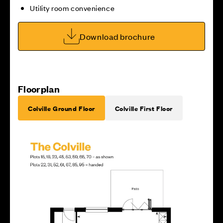
Utility room convenience
Download brochure
Floorplan
Colville Ground Floor
Colville First Floor