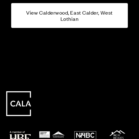
View Calderwood, East Calder, West
Lothian