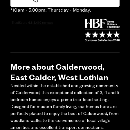
*10am - 5.30pm, Thursday - Monday.
More about Calderwood,
East Calder, West Lothian
Nestled within the established and growing community
of Calderwood, this exceptional collection of 3, 4 and 5
bedroom homes enjoys a prime tree-lined setting.
Designed for modern family living, our homes here are
perfectly placed to enjoy the best of Calderwood, from
woodland walks to the convenience of local village
amenities and excellent transport connections.