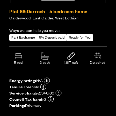
Plot 66:
Darroch - 5 bedroom home
Calderwood, East Calder, West Lothian
Ways we can help you move:
Part Exchange
5% Deposit paid
Ready for You
5 bed
3 bath
1,817 sqft
Detached
Energy rating:
N/A
Tenure:
Freehold
Service charge:
£340.00
Council Tax band:
G
Parking:
Driveway