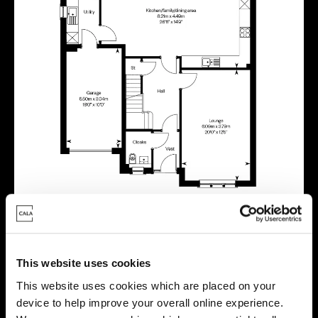
This website uses cookies
Virtual tour
This website uses cookies which are placed on your
device to help improve your overall online experience.