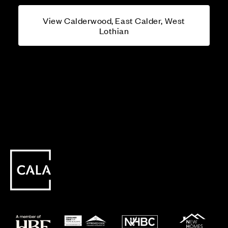
View Calderwood, East Calder, West
Lothian