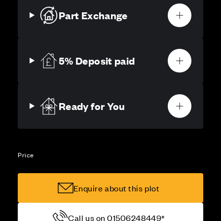
Part Exchange
5% Deposit paid
Ready for You
Price
Enquire about this plot
Call us on 01506248449*