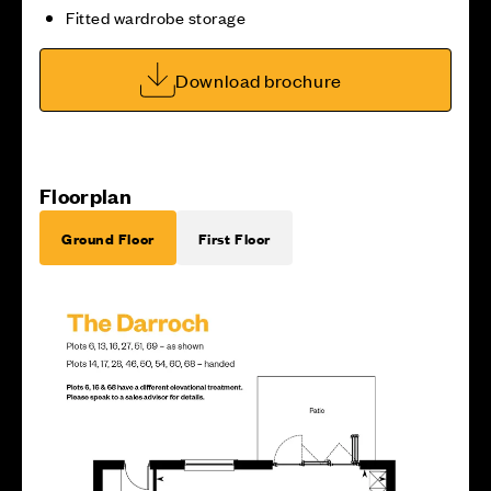
Fitted wardrobe storage
Download brochure
Floorplan
Ground Floor
First Floor