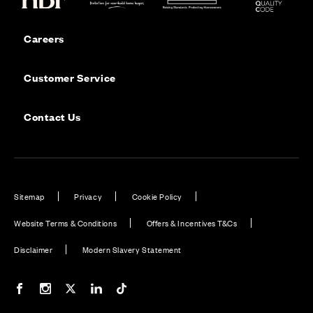
Careers
Customer Service
Contact Us
Sitemap
Privacy
Cookie Policy
Website Terms & Conditions
Offers & Incentives T&Cs
Disclaimer
Modern Slavery Statement
Our Facebook page
Our Instagram feed
Our Twitter / X channel
Our LinkedIn channel
Our TikTok channel