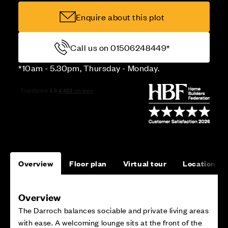
Enquire about this plot
Call us on 01506248449*
*10am - 5.30pm, Thursday - Monday.
Overview
Floor plan
Virtual tour
Location
Overview
The Darroch balances sociable and private living areas
with ease. A welcoming lounge sits at the front of the