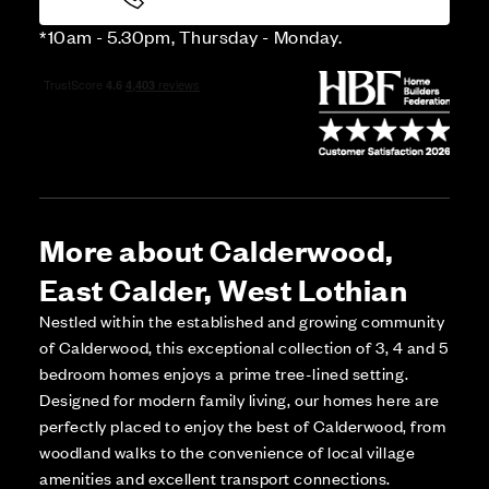
*10am - 5.30pm, Thursday - Monday.
More about Calderwood,
East Calder, West Lothian
Nestled within the established and growing community
of Calderwood, this exceptional collection of 3, 4 and 5
bedroom homes enjoys a prime tree-lined setting.
Designed for modern family living, our homes here are
perfectly placed to enjoy the best of Calderwood, from
woodland walks to the convenience of local village
amenities and excellent transport connections.