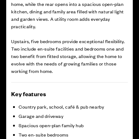
home, while the rear opens into a spacious open‑plan
kitchen, dining and family area filled with natural light
and garden views. A utility room adds everyday
practicality.
Upstairs, five bedrooms provide exceptional flexibility.
Two include en‑suite facilities and bedrooms one and
two benefit from fitted storage, allowing the home to
evolve with the needs of growing families or those
working from home.
Key features
Country park, school, café & pub nearby
Garage and driveway
Spacious open‑plan family hub
Two en-suite bedrooms