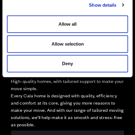
Available
Show details
t
Reserved
i
Zoom out
Sold
o
Allow all
n
Affordable Homes and Tenures
Allow selection
Deny
Your move, your way
High-quality homes, with tailored support to make your
move simple.
Every Cala home is designed with quality, efficiency
and comfort at its core, giving you more reasons to
make your move. And with our range of tailored moving
solutions, we’ll help make it as smooth and stress-free
as possible.