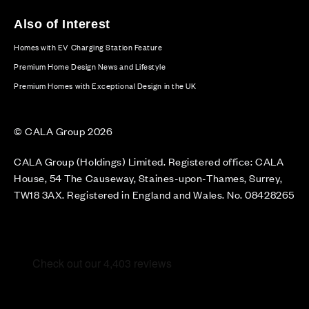
Also of Interest
Homes with EV Charging Station Feature
Premium Home Design News and Lifestyle
Premium Homes with Exceptional Design in the UK
© CALA Group 2026
CALA Group (Holdings) Limited. Registered office: CALA
House, 54 The Causeway, Staines-upon-Thames, Surrey,
TW18 3AX. Registered in England and Wales. No. 08428265