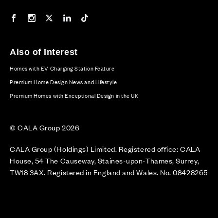
Our Facebook page
Our Instagram feed
Our Twitter / X channel
Our LinkedIn channel
Our TikTok channel
Also of Interest
Homes with EV Charging Station Feature
Premium Home Design News and Lifestyle
Premium Homes with Exceptional Design in the UK
© CALA Group 2026
CALA Group (Holdings) Limited. Registered office: CALA
House, 54 The Causeway, Staines-upon-Thames, Surrey,
TW18 3AX. Registered in England and Wales. No. 08428265