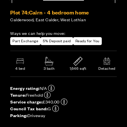
Plot 74:
Cairn - 4 bedroom home
Calderwood, East Calder, West Lothian
Ways we can help you move:
Part Exchange
5% Deposit paid
Ready for You
4 bed
3 bath
1,646 sqft
Detached
Energy rating:
N/A
Tenure:
Freehold
Service charge:
£340.00
Council Tax band:
G
Parking:
Driveway