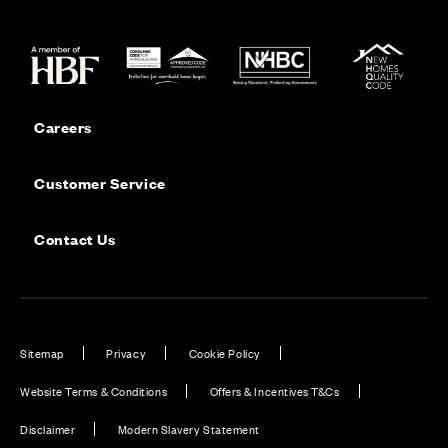
Careers
Customer Service
Contact Us
Sitemap
Privacy
Cookie Policy
Website Terms & Conditions
Offers & Incentives T&Cs
Disclaimer
Modern Slavery Statement