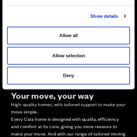
e
c
Zoom in
Show details
t
Not Released
i
Available
o
Reserved
Allow all
n
Zoom out
Sold
Allow selection
Affordable Homes and Tenures
Deny
Your move, your way
High-quality homes, with tailored support to make your
move simple.
Every Cala home is designed with quality, efficiency
and comfort at its core, giving you more reasons to
make your move. And with our range of tailored moving