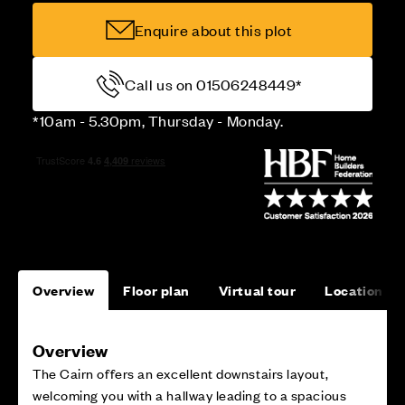
Enquire about this plot
Call us on 01506248449*
*10am - 5.30pm, Thursday - Monday.
Overview
Floor plan
Virtual tour
Location
Overview
The Cairn offers an excellent downstairs layout,
welcoming you with a hallway leading to a spacious