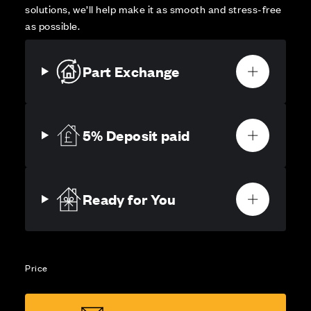
solutions, we’ll help make it as smooth and stress-free
as possible.
Part Exchange
5% Deposit paid
Ready for You
Price