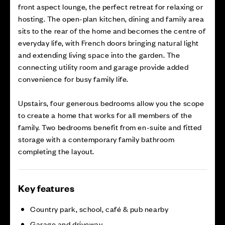
front aspect lounge, the perfect retreat for relaxing or
hosting. The open-plan kitchen, dining and family area
sits to the rear of the home and becomes the centre of
everyday life, with French doors bringing natural light
and extending living space into the garden. The
connecting utility room and garage provide added
convenience for busy family life.
Upstairs, four generous bedrooms allow you the scope
to create a home that works for all members of the
family. Two bedrooms benefit from en-suite and fitted
storage with a contemporary family bathroom
completing the layout.
Key features
Country park, school, café & pub nearby
Garage and driveway