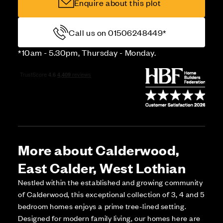
Enquire about this plot
Call us on 01506248449*
*10am - 5.30pm, Thursday - Monday.
More about Calderwood,
East Calder, West Lothian
Nestled within the established and growing community
of Calderwood, this exceptional collection of 3, 4 and 5
bedroom homes enjoys a prime tree-lined setting.
Designed for modern family living, our homes here are