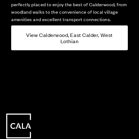
perfectly placed to enjoy the best of Calderwood, from
woodland walks to the convenience of local village
amenities and excellent transport connections.
View Calderwood, East Calder, West
Lothian