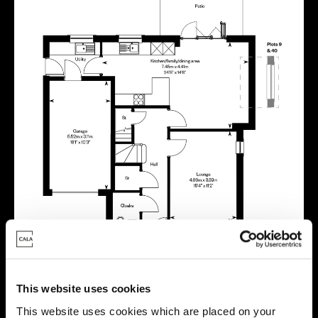
This website uses cookies
This website uses cookies which are placed on your