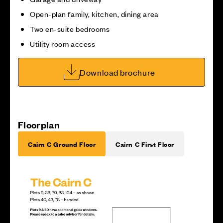
Open-plan family, kitchen, dining area
Two en-suite bedrooms
Utility room access
Download brochure
Floorplan
Cairn C Ground Floor
Cairn C First Floor