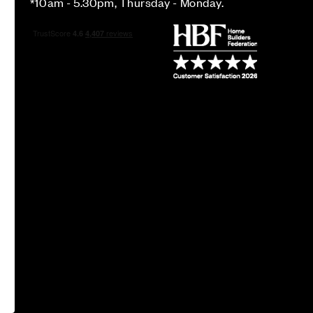
*10am - 5.30pm, Thursday - Monday.