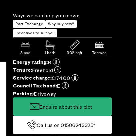
Ways we can help you move:
Part Exchange
Why buy new?
Incentives to suit you
3 bed
1 bath
902 sqft
Terrace
Energy rating:
B
Tenure:
Freehold
Service charge:
£174.00
Council Tax band:
E
Parking:
Driveway
Enquire about this plot
Call us on 01506243325*