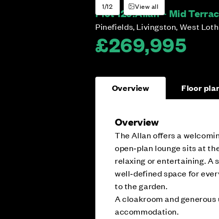
1/12
View all
Plot 129:
Allan – Mid Terra
Pinefields, Livingston, West Lot
£269,995
Overview
Floor pla
Overview
The Allan offers a welcomin
open‑plan lounge sits at the
relaxing or entertaining. A
well‑defined space for ever
to the garden.
A cloakroom and generous u
accommodation.