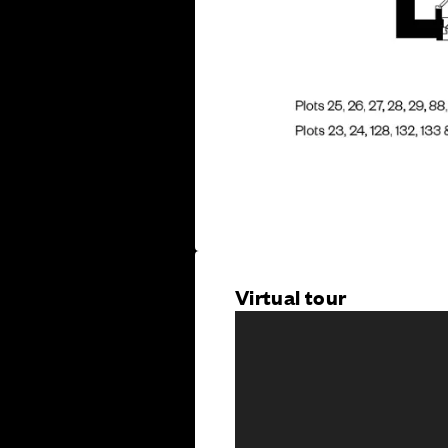
Virtual tour