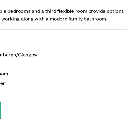
le bedrooms and a third flexible room provide options
e working along with a modern family bathroom.
dinburgh/Glasgow
room
den