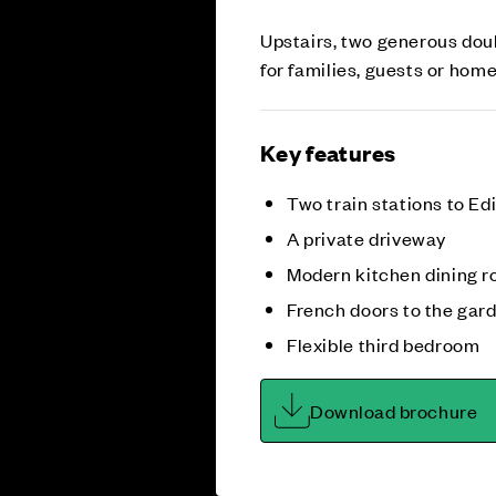
Upstairs, two generous doub
for families, guests or hom
Key features
Two train stations to E
A private driveway
Modern kitchen dining 
French doors to the gar
Flexible third bedroom
Download brochure