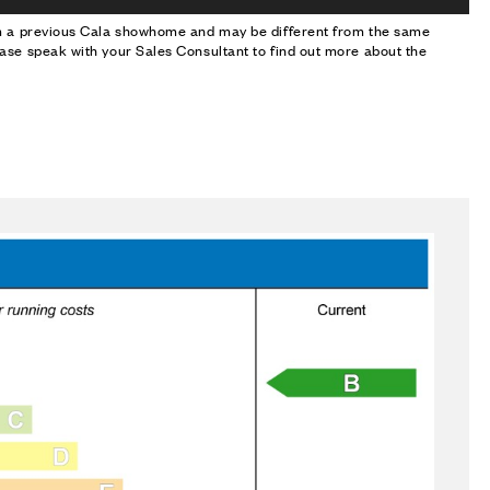
om a previous Cala showhome and may be different from the same
ase speak with your Sales Consultant to find out more about the