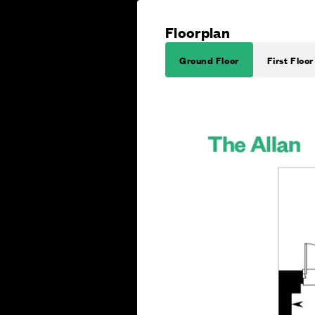
Floorplan
Ground Floor
First Floor