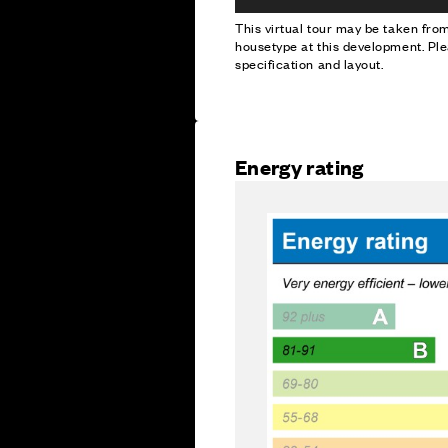
This virtual tour may be taken fr
housetype at this development. Ple
specification and layout.
Energy rating