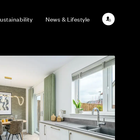
ustainability
News & Lifestyle