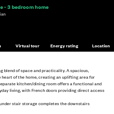
ce - 3 bedroom home
hian
n
Virtual tour
Energy rating
Location
g blend of space and practicality. A spacious,
 heart of the home, creating an uplifting area for
 separate kitchen/dining room offers a functional and
yday living, with French doors providing direct access
nder stair storage completes the downstairs