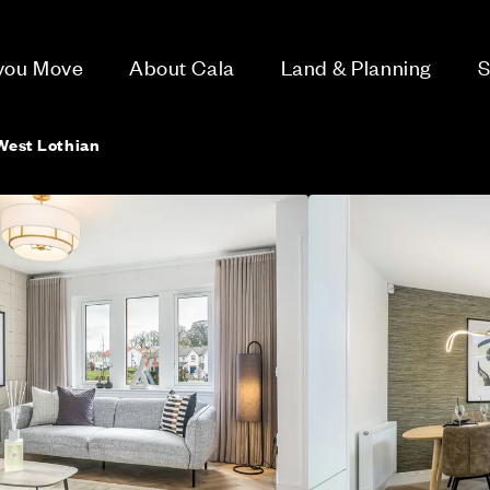
 you Move
About Cala
Land & Planning
S
 West Lothian