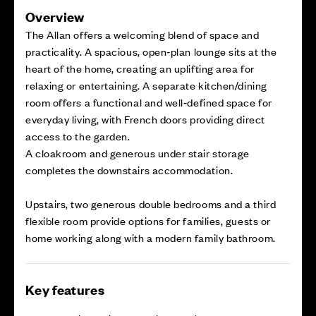
Overview
The Allan offers a welcoming blend of space and
practicality. A spacious, open‑plan lounge sits at the
heart of the home, creating an uplifting area for
relaxing or entertaining. A separate kitchen/dining
room offers a functional and well‑defined space for
everyday living, with French doors providing direct
access to the garden.
A cloakroom and generous under stair storage
completes the downstairs accommodation.
Upstairs, two generous double bedrooms and a third
flexible room provide options for families, guests or
home working along with a modern family bathroom.
Key features