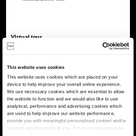
Virtual tour
This website uses cookies
This website uses cookies which are placed on your
device to help improve your overall online experience.
This virtual tour may be taken from a previous Cala
We use necessary cookies which are essential to allow
showhome and may be different from the same housetype at
the website to function and we would also like to use
this development. Please speak with your Sales Consultant to
analytical, performance and advertising cookies which
find out more about the specification and layout.
are used to help improve our website performance,
provide you with meaningful personalised content and/or
relevant advertisement to you. For more information on
Energy rating
the types of cookie we use please see our
cookie policy
.