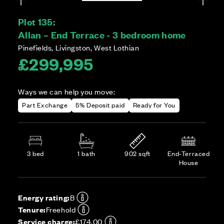
Plot 135:
Allan – End Terrace - 3 bedroom home
Pinefields, Livingston, West Lothian
£299,995
Ways we can help you move:
Part Exchange
5% Deposit paid
Ready for You
3 bed
1 bath
902 sqft
End-Terraced
House
Energy rating:
B
Tenure:
Freehold
Service charge:
£174.00