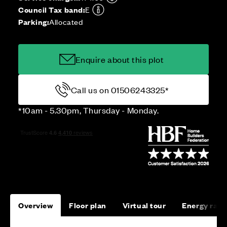
Council Tax band:
E
Parking:
Allocated
Enquire about this plot
Call us on 01506243325*
*10am - 5.30pm, Thursday - Monday.
Overview
Floor plan
Virtual tour
Energy rati