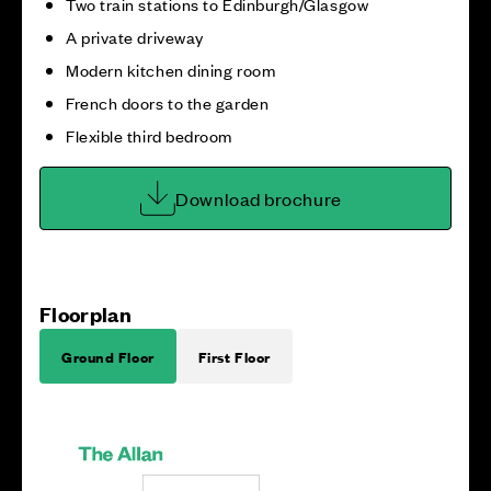
Two train stations to Edinburgh/Glasgow
A private driveway
Modern kitchen dining room
French doors to the garden
Flexible third bedroom
Download brochure
Floorplan
Ground Floor
First Floor