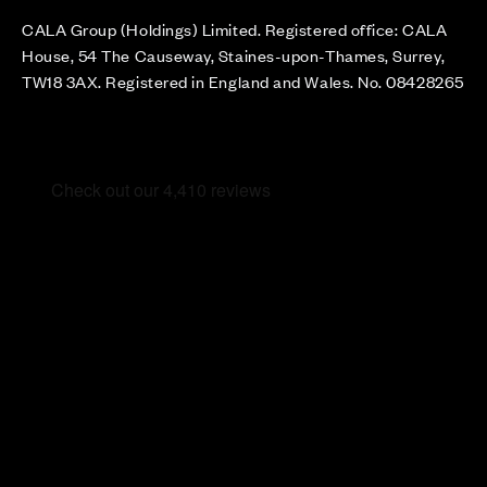
CALA Group (Holdings) Limited. Registered office: CALA
House, 54 The Causeway, Staines-upon-Thames, Surrey,
TW18 3AX. Registered in England and Wales. No. 08428265