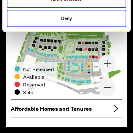
Site plan
Map
Deny
Zoom in
Not Released
Available
Reserved
Zoom out
Sold
Affordable Homes and Tenures