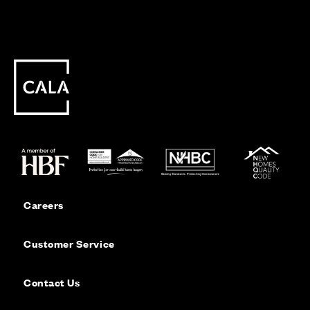
Careers
Customer Service
Contact Us