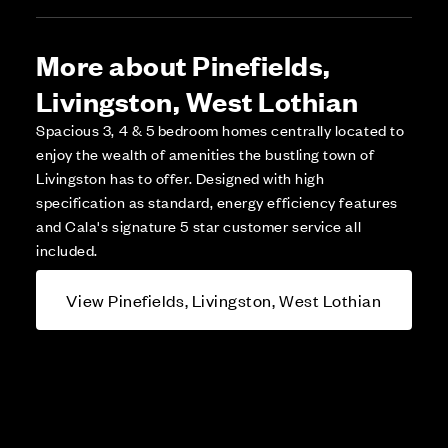
More about Pinefields,
Livingston, West Lothian
Spacious 3, 4 & 5 bedroom homes centrally located to
enjoy the wealth of amenities the bustling town of
Livingston has to offer. Designed with high
specification as standard, energy efficiency features
and Cala's signature 5 star customer service all
included.
View Pinefields, Livingston, West Lothian