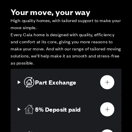
Your move, your way
High-quality homes, with tailored support to make your
move simple.
Every Cala home is designed with quality, efficiency
and comfort at its core, giving you more reasons to
make your move. And with our range of tailored moving
solutions, we’ll help make it as smooth and stress-free
as possible.
Part Exchange
5% Deposit paid