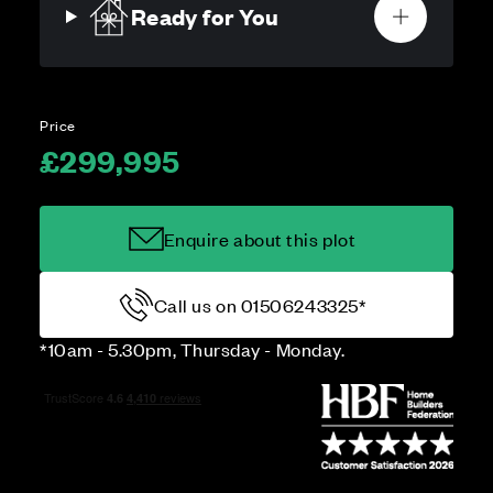
Ready for You
Price
£299,995
Enquire about this plot
Call us on 01506243325*
*10am - 5.30pm, Thursday - Monday.