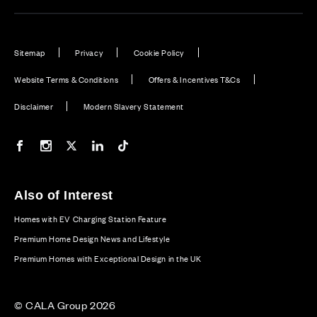
Sitemap
Privacy
Cookie Policy
Website Terms & Conditions
Offers & Incentives T&Cs
Disclaimer
Modern Slavery Statement
Our Facebook page
Our Instagram feed
Our Twitter / X channel
Our LinkedIn channel
Our TikTok channel
Also of Interest
Homes with EV Charging Station Feature
Premium Home Design News and Lifestyle
Premium Homes with Exceptional Design in the UK
© CALA Group 2026