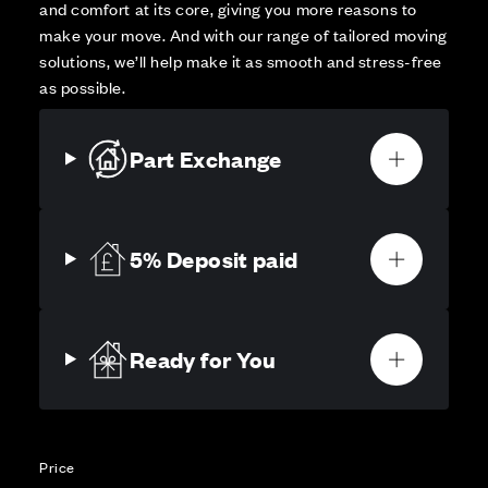
and comfort at its core, giving you more reasons to
make your move. And with our range of tailored moving
solutions, we’ll help make it as smooth and stress-free
as possible.
Part Exchange
5% Deposit paid
Ready for You
Price