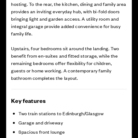
hosting. To the rear, the kitchen, dining and family area
provides an inviting everyday hub, with bi-fold doors
bringing light and garden access. A utility room and
integral garage provide added convenience for busy
family life.
Upstairs, four bedrooms sit around the landing. Two
benefit from en‑suites and fitted storage, while the
remaining bedrooms offer flexibility for children,
guests or home working. A contemporary family
bathroom completes the layout.
Key features
Two train stations to Edinburgh/Glasgow
Garage and driveway
Spacious front lounge