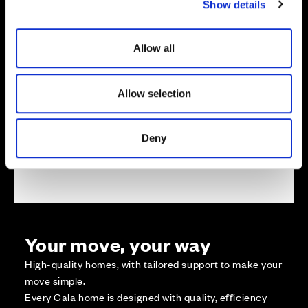
Show details
t
i
o
Allow all
n
Zoom in
Not Released
Available
Allow selection
Reserved
Zoom out
Sold
Deny
Affordable Homes and Tenures
Your move, your way
High-quality homes, with tailored support to make your
move simple.
Every Cala home is designed with quality, efficiency