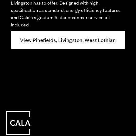
Livingston has to offer. Designed with high
specification as standard, energy efficiency features
and Cala's signature 5 star customer service all
included.
View Pinefields, Livingston, West Lothian