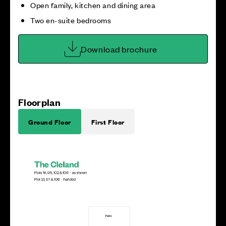
Open family, kitchen and dining area
Two en-suite bedrooms
Download brochure
Floorplan
Ground Floor
First Floor