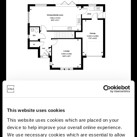
This website uses cookies
This website uses cookies which are placed on your
Virtual tour
device to help improve your overall online experience.
We use necessary cookies which are essential to allow