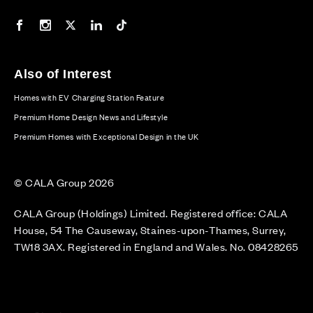
Our Facebook page
Our Instagram feed
Our Twitter / X channel
Our LinkedIn channel
Our TikTok channel
Also of Interest
Homes with EV Charging Station Feature
Premium Home Design News and Lifestyle
Premium Homes with Exceptional Design in the UK
© CALA Group 2026
CALA Group (Holdings) Limited. Registered office: CALA
House, 54 The Causeway, Staines-upon-Thames, Surrey,
TW18 3AX. Registered in England and Wales. No. 08428265