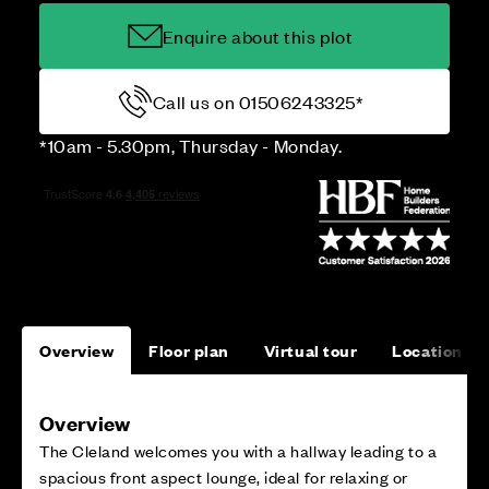
Enquire about this plot
Call us on 01506243325*
*10am - 5.30pm, Thursday - Monday.
Overview
Floor plan
Virtual tour
Location
Overview
The Cleland welcomes you with a hallway leading to a
spacious front aspect lounge, ideal for relaxing or