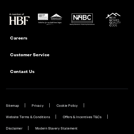
Careers
Customer Service
Contact Us
Sitemap
Privacy
Cookie Policy
Website Terms & Conditions
Offers & Incentives T&Cs
Disclaimer
Modern Slavery Statement