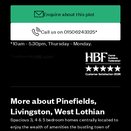
Enquire about this plot
Call us on 01506243325*
*10am - 5.30pm, Thursday - Monday.
More about Pinefields,
Livingston, West Lothian
Spacious 3, 4 & 5 bedroom homes centrally located to
enjoy the wealth of amenities the bustling town of