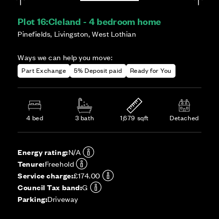
Plot 16:
Cleland - 4 bedroom home
Pinefields, Livingston, West Lothian
Ways we can help you move:
Part Exchange
5% Deposit paid
Ready for You
4 bed
3 bath
1,679 sqft
Detached
Energy rating:
N/A
Tenure:
Freehold
Service charge:
£174.00
Council Tax band:
G
Parking:
Driveway