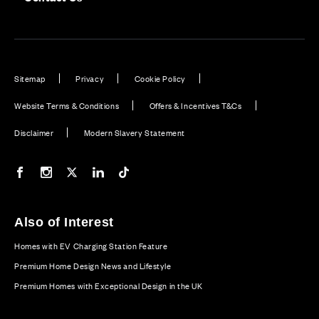
Sitemap
Privacy
Cookie Policy
Website Terms & Conditions
Offers & Incentives T&Cs
Disclaimer
Modern Slavery Statement
Our Facebook page
Our Instagram feed
Our Twitter / X channel
Our LinkedIn channel
Our TikTok channel
Also of Interest
Homes with EV Charging Station Feature
Premium Home Design News and Lifestyle
Premium Homes with Exceptional Design in the UK