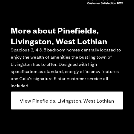
More about Pinefields,
Livingston, West Lothian
Spacious 3, 4 & 5 bedroom homes centrally located to
enjoy the wealth of amenities the bustling town of
Livingston has to offer. Designed with high
specification as standard, energy efficiency features
and Cala's signature 5 star customer service all
included.
View Pinefields, Livingston, West Lothian