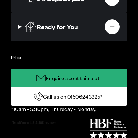
Ready for You
Price
Enquire about this plot
Call us on 01506243325*
*10am - 5.30pm, Thursday - Monday.