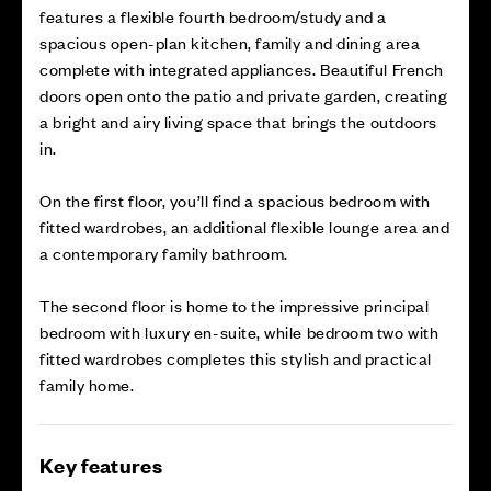
features a flexible fourth bedroom/study and a
spacious open-plan kitchen, family and dining area
complete with integrated appliances. Beautiful French
doors open onto the patio and private garden, creating
a bright and airy living space that brings the outdoors
in.
On the first floor, you’ll find a spacious bedroom with
fitted wardrobes, an additional flexible lounge area and
a contemporary family bathroom.
The second floor is home to the impressive principal
bedroom with luxury en-suite, while bedroom two with
fitted wardrobes completes this stylish and practical
family home.
Key features