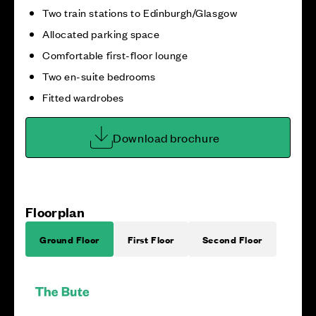
Two train stations to Edinburgh/Glasgow
Allocated parking space
Comfortable first-floor lounge
Two en-suite bedrooms
Fitted wardrobes
Download brochure
Floorplan
Ground Floor
First Floor
Second Floor