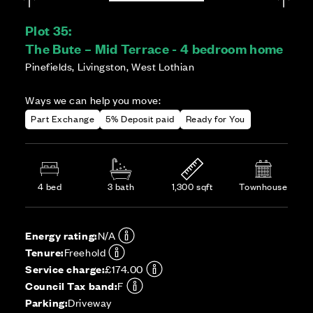
Plot 35:
The Bute – Mid Terrace - 4 bedroom home
Pinefields, Livingston, West Lothian
Ways we can help you move:
Part Exchange
5% Deposit paid
Ready for You
4 bed
3 bath
1,300 sqft
Townhouse
Energy rating:
N/A
Tenure:
Freehold
Service charge:
£174.00
Council Tax band:
F
Parking:
Driveway