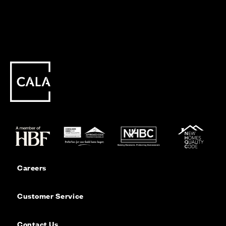
Careers
Customer Service
Contact Us