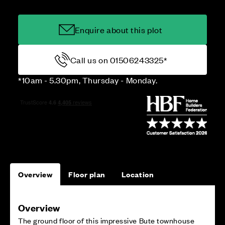
Enquire about this plot
Call us on 01506243325*
*10am - 5.30pm, Thursday - Monday.
Overview
Floor plan
Location
Overview
The ground floor of this impressive Bute townhouse