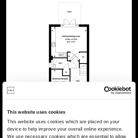
This website uses cookies
This website uses cookies which are placed on your
device to help improve your overall online experience.
We use necessary cookies which are essential to allow