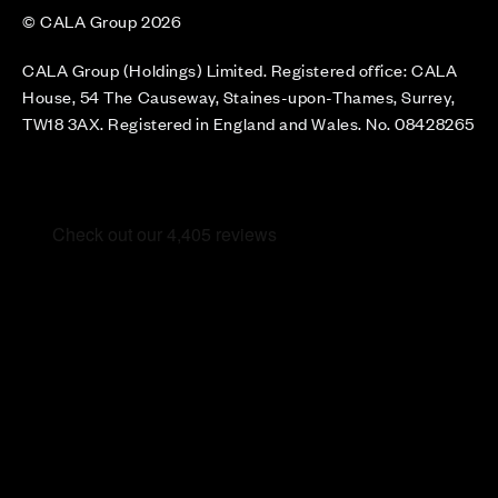
© CALA Group 2026
CALA Group (Holdings) Limited. Registered office: CALA
House, 54 The Causeway, Staines-upon-Thames, Surrey,
TW18 3AX. Registered in England and Wales. No. 08428265