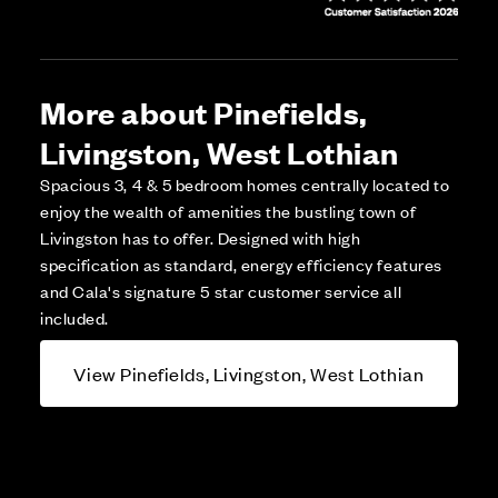
More about Pinefields,
Livingston, West Lothian
Spacious 3, 4 & 5 bedroom homes centrally located to
enjoy the wealth of amenities the bustling town of
Livingston has to offer. Designed with high
specification as standard, energy efficiency features
and Cala's signature 5 star customer service all
included.
View Pinefields, Livingston, West Lothian