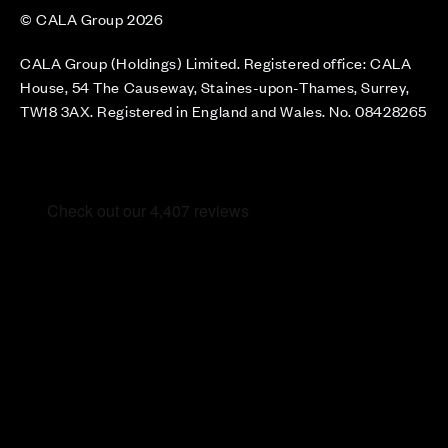
© CALA Group 2026
CALA Group (Holdings) Limited. Registered office: CALA
House, 54 The Causeway, Staines-upon-Thames, Surrey,
TW18 3AX. Registered in England and Wales. No. 08428265