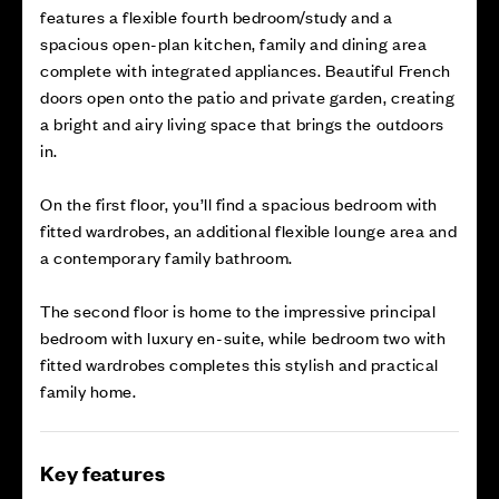
features a flexible fourth bedroom/study and a
spacious open-plan kitchen, family and dining area
complete with integrated appliances. Beautiful French
doors open onto the patio and private garden, creating
a bright and airy living space that brings the outdoors
in.
On the first floor, you’ll find a spacious bedroom with
fitted wardrobes, an additional flexible lounge area and
a contemporary family bathroom.
The second floor is home to the impressive principal
bedroom with luxury en-suite, while bedroom two with
fitted wardrobes completes this stylish and practical
family home.
Key features