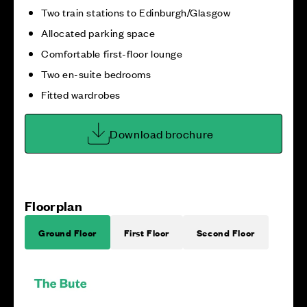
Two train stations to Edinburgh/Glasgow
Allocated parking space
Comfortable first-floor lounge
Two en-suite bedrooms
Fitted wardrobes
Download brochure
Floorplan
Ground Floor
First Floor
Second Floor