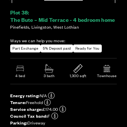
Plot 38:
The Bute – Mid Terrace - 4 bedroom home
Pinefields, Livingston, West Lothian
Ways we can help you move:
Part Exchange
5% Deposit paid
Ready for You
4 bed
3 bath
1,300 sqft
Townhouse
Energy rating:
N/A
Tenure:
Freehold
Service charge:
£174.00
Council Tax band:
F
Parking:
Driveway