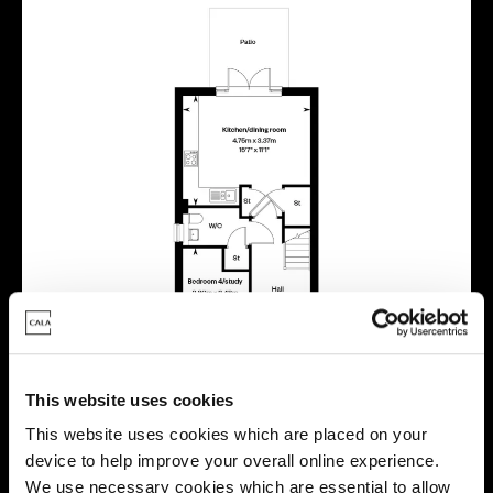
This website uses cookies
This website uses cookies which are placed on your
device to help improve your overall online experience.
We use necessary cookies which are essential to allow