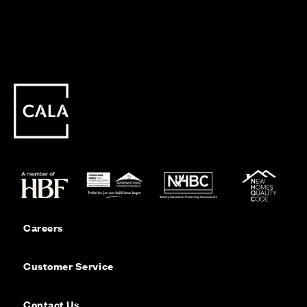
Careers
Customer Service
Contact Us