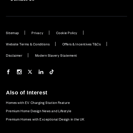
Sitemap
Privacy
Cookie Policy
Website Terms & Conditions
Offers & Incentives T&Cs
Disclaimer
Modern Slavery Statement
Our Facebook page
Our Instagram feed
Our Twitter / X channel
Our LinkedIn channel
Our TikTok channel
Also of Interest
Homes with EV Charging Station Feature
Premium Home Design News and Lifestyle
Premium Homes with Exceptional Design in the UK