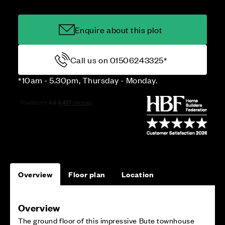
Enquire about this plot
Call us on 01506243325*
*10am - 5.30pm, Thursday - Monday.
Overview
Floor plan
Location
Overview
The ground floor of this impressive Bute townhouse