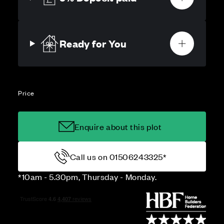
Ready for You
Price
Enquire about this plot
Call us on 01506243325*
*10am - 5.30pm, Thursday - Monday.