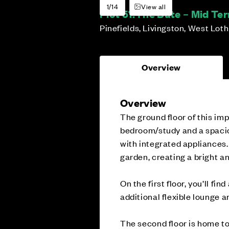
1/14
View all
Plot 51:
The Bute – Mid Te
Pinefields, Livingston, West Lot
Overview
Overview
The ground floor of this im
bedroom/study and a spacio
with integrated appliances.
garden, creating a bright an
On the first floor, you’ll f
additional flexible lounge 
The second floor is home to