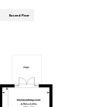
Second Floor