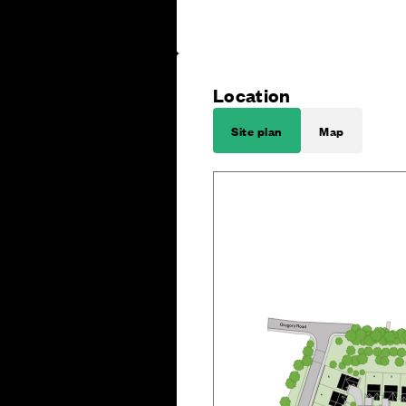
Location
Site plan
Map