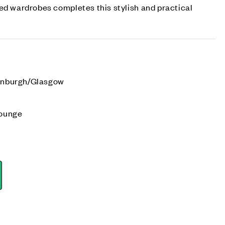
ed wardrobes completes this stylish and practical
dinburgh/Glasgow
e
lounge