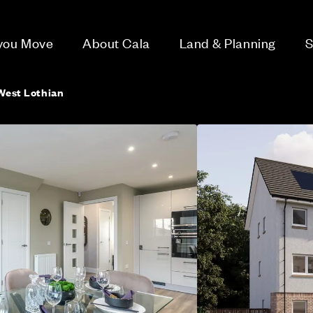
 you Move
About Cala
Land & Planning
S
 West Lothian