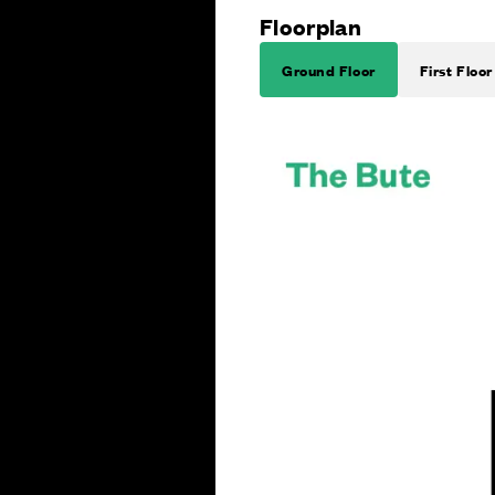
Floorplan
Ground Floor
First Floor