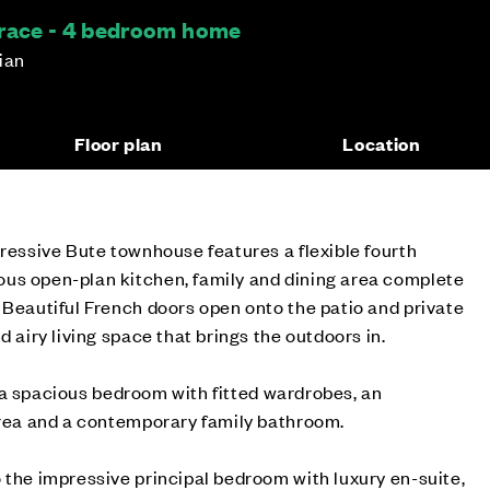
rrace - 4 bedroom home
hian
Floor plan
Location
pressive Bute townhouse features a flexible fourth
us open-plan kitchen, family and dining area complete
 Beautiful French doors open onto the patio and private
d airy living space that brings the outdoors in.
ind a spacious bedroom with fitted wardrobes, an
area and a contemporary family bathroom.
 the impressive principal bedroom with luxury en-suite,