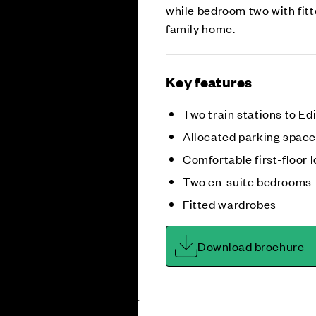
while bedroom two with fitt
family home.
Key features
Two train stations to E
Allocated parking spac
Comfortable first-floor 
Two en-suite bedrooms
Fitted wardrobes
Download brochure