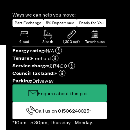
Ways we can help you move:
Part Exchange
5% Deposit paid
Ready for You
4 bed
3 bath
1,300 sqft
Townhouse
Energy rating:
N/A
Tenure:
Freehold
Service charge:
£174.00
Council Tax band:
F
Parking:
Driveway
Enquire about this plot
Call us on 01506243325*
*10am - 5.30pm, Thursday - Monday.