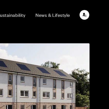
ustainability
News & Lifestyle