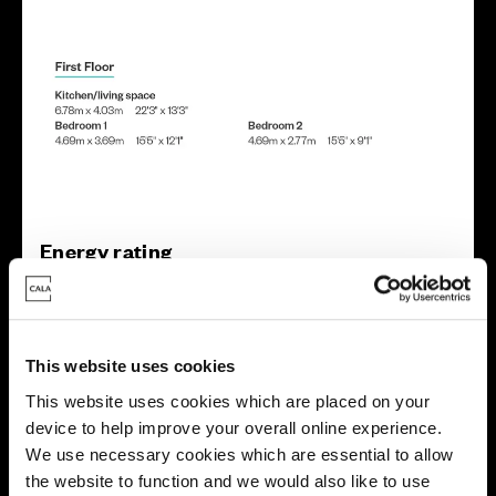
Energy rating
This website uses cookies
This website uses cookies which are placed on your
device to help improve your overall online experience.
We use necessary cookies which are essential to allow
the website to function and we would also like to use