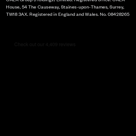
House, 54 The Causeway, Staines-upon-Thames, Surrey,
TW18 3AX. Registered in England and Wales. No. 08428265