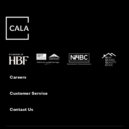
Careers
Customer Service
Contact Us