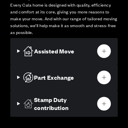
Every Cala home is designed with quality, efficiency
and comfort at its core, giving you more reasons to
make your move. And with our range of tailored moving
solutions, we’ll help make it as smooth and stress-free
as possible.
Assisted Move
Part Exchange
Stamp Duty
contribution