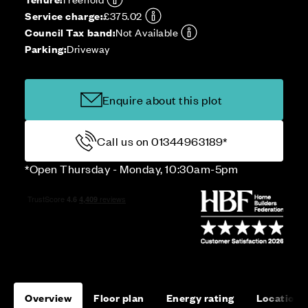
Service charge:
£375.02
Council Tax band:
Not Available
Parking:
Driveway
Enquire about this plot
Call us on 01344963189*
*Open Thursday - Monday, 10:30am-5pm
Overview
Floor plan
Energy rating
Location