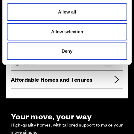
i
o
Allow all
n
Allow selection
Zoom in
Not Released
Available
Deny
Reserved
Zoom out
Sold
Affordable Homes and Tenures
Your move, your way
High-quality homes, with tailored support to make your
move simple.