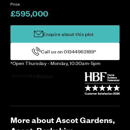
Price
£595,000
Enquire about this plot
Call us on 01344963189*
*Open Thursday - Monday, 10:30am-5pm
More about Ascot Gardens,
Ascot, Berkshire