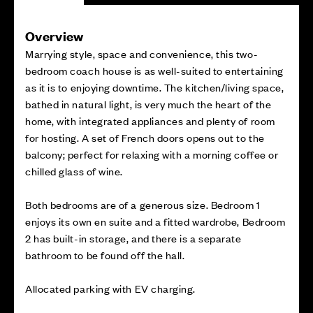
Overview
Marrying style, space and convenience, this two-
bedroom coach house is as well-suited to entertaining
as it is to enjoying downtime. The kitchen/living space,
bathed in natural light, is very much the heart of the
home, with integrated appliances and plenty of room
for hosting. A set of French doors opens out to the
balcony; perfect for relaxing with a morning coffee or
chilled glass of wine.
Both bedrooms are of a generous size. Bedroom 1
enjoys its own en suite and a fitted wardrobe, Bedroom
2 has built-in storage, and there is a separate
bathroom to be found off the hall.
Allocated parking with EV charging.