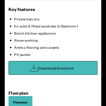
Key features
Private balcony
En suite & fitted wardrobe to Bedroom 1
Bosch kitchen appliances
Stone worktop
Amtico flooring and carpets
PV panels
Download brochure
Floorplan
Floorplan