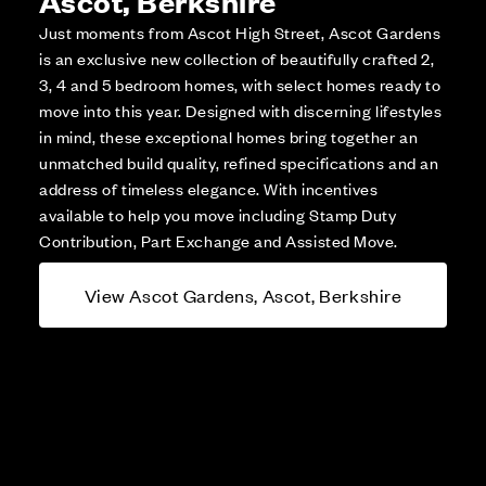
Just moments from Ascot High Street, Ascot Gardens
is an exclusive new collection of beautifully crafted 2,
3, 4 and 5 bedroom homes, with select homes ready to
move into this year. Designed with discerning lifestyles
in mind, these exceptional homes bring together an
unmatched build quality, refined specifications and an
address of timeless elegance. With incentives
available to help you move including Stamp Duty
Contribution, Part Exchange and Assisted Move.
View Ascot Gardens, Ascot, Berkshire