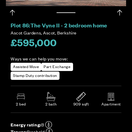
Plot 86:
The Vyne II - 2 bedroom home
Ascot Gardens, Ascot, Berkshire
£595,000
Ways we can help you move:
Assisted Move
Part Exchange
Stamp Duty contribution
2 bed
2 bath
909 sqft
Apartment
Energy rating:
B
Tenure:
Freehold