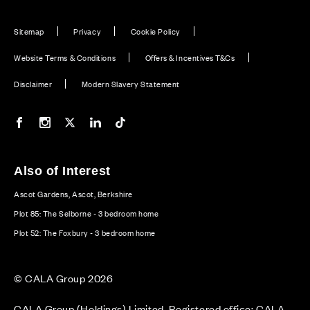
Sitemap
Privacy
Cookie Policy
Website Terms & Conditions
Offers & Incentives T&Cs
Disclaimer
Modern Slavery Statement
Our Facebook page
Our Instagram feed
Our Twitter / X channel
Our LinkedIn channel
Our TikTok channel
Also of Interest
Ascot Gardens, Ascot, Berkshire
Plot 85: The Selborne - 3 bedroom home
Plot 52: The Foxbury - 3 bedroom home
© CALA Group 2026
CALA Group (Holdings) Limited. Registered office: CALA