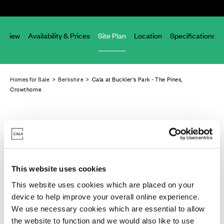
erview
Availability & Prices
Site Plan
Location
Specifications
Homes for Sale
>
Berkshire
> Cala at Buckler's Park - The Pines,
Crowthorne
This website uses cookies
This website uses cookies which are placed on your
device to help improve your overall online experience.
We use necessary cookies which are essential to allow
the website to function and we would also like to use