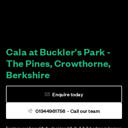
Cala at Buckler's Park -
The Pines, Crowthorne,
Berkshire
Enquire today
01344961756
- Call our team
Explore our beautifully designed 2, 3, 4 & 5 bedroom homes