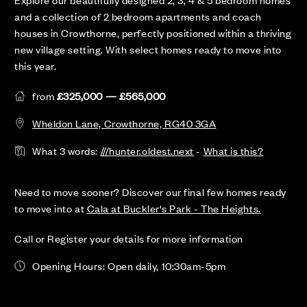
and a collection of 2 bedroom apartments and coach
houses in Crowthorne, perfectly positioned within a thriving
new village setting. With select homes ready to move into
this year.
from
£325,000 — £565,000
Wheldon Lane, Crowthorne, RG40 3GA
What 3 words:
///hunter.oldest.next
-
What is this?
Need to move sooner? Discover our final few homes ready
to move into at
Cala at Buckler's Park - The Heights.
Call or Register your details for more information
Opening Hours: Open daily, 10:30am-5pm