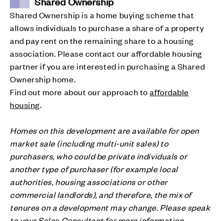
Shared Ownership
Shared Ownership is a home buying scheme that
allows individuals to purchase a share of a property
and pay rent on the remaining share to a housing
association. Please contact our affordable housing
partner if you are interested in purchasing a Shared
Ownership home.
Find out more about our approach to
affordable
housing
.
Homes on this development are available for open
market sale (including multi-unit sales) to
purchasers, who could be private individuals or
another type of purchaser (for example local
authorities, housing associations or other
commercial landlords), and therefore, the mix of
tenures on a development may change. Please speak
to your Sales Consultant for more information.