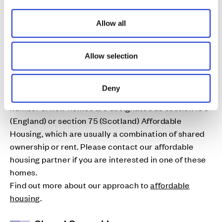
i
o
Allow all
n
Affordable Homes
Allow selection
Cala is proud to deliver high quality affordable
homes to address local housing needs. As part of the
Deny
planning consent for many of our developments, a
number of new homes are designated as section 106
(England) or section 75 (Scotland) Affordable
Housing, which are usually a combination of shared
ownership or rent. Please contact our affordable
housing partner if you are interested in one of these
homes.
Find out more about our approach to
affordable
housing
.