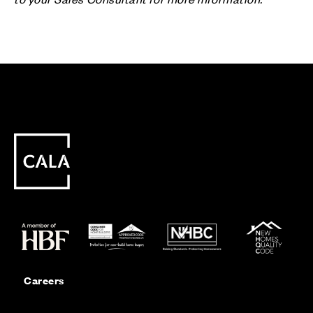
Careers