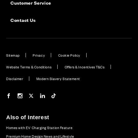
Customer Service
Contact Us
Sitemap
Privacy
Cookie Policy
Website Terms & Conditions
Offers & Incentives T&Cs
Disclaimer
Modern Slavery Statement
Our Facebook page
Our Instagram feed
Our Twitter / X channel
Our LinkedIn channel
Our TikTok channel
Also of Interest
Homes with EV Charging Station Feature
Premium Home Design News and Lifestyle