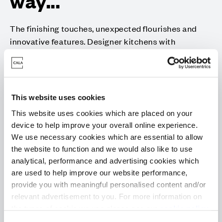
way...
The finishing touches, unexpected flourishes and
innovative features. Designer kitchens with
desirable technology built-in, for showing off your
culinary flair. Sleek family bathrooms and en suites
with high specification sanitaryware, for indulging in
some well-deserved pampering.
This website uses cookies
With every home comfort considered for energy-
This website uses cookies which are placed on your
efficient and low maintenance living, each aspect of
device to help improve your overall online experience.
your family home is beautifully designed and built to
We use necessary cookies which are essential to allow
an exacting standard; because when you look for
the website to function and we would also like to use
analytical, performance and advertising cookies which
quality, it’s the little things that make all the
are used to help improve our website performance,
difference.
provide you with meaningful personalised content and/or
Whether you’re bringing everyone together or prefer
relevant advertisement to you. For more information on
a more peaceful way of life, Cala homes have all the
the types of cookie we use please see our
cookie policy
.
quality specification, flexibility and clever storage to