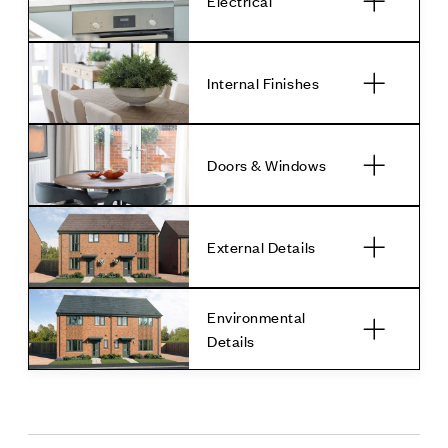
Electrical
Internal Finishes
Doors & Windows
External Details
Environmental
Details