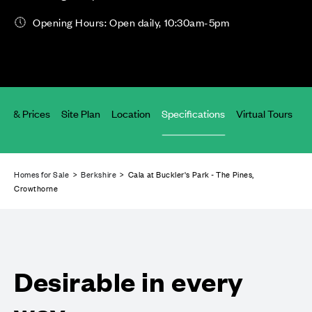
Opening Hours: Open daily, 10:30am-5pm
lity & Prices
Site Plan
Location
Specifications
Virtual Tours
Homes for Sale
>
Berkshire
> Cala at Buckler's Park - The Pines,
Crowthorne
Desirable in every