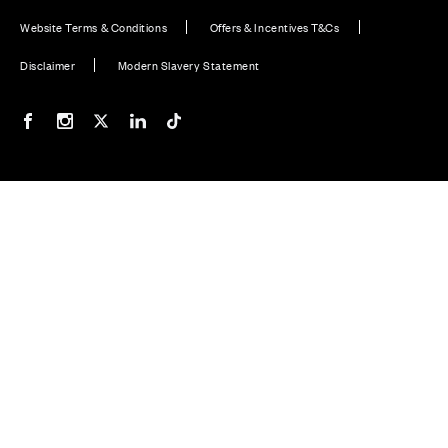
Website Terms & Conditions
Offers & Incentives T&Cs
Disclaimer
Modern Slavery Statement
Our Facebook page
Our Instagram feed
Our Twitter / X channel
Our LinkedIn channel
Our TikTok channel
Also of Interest
Homes with EV Charging Station Feature
Premium Home Design News and Lifestyle
Premium Homes with Exceptional Design in the UK
© CALA Group 2026
CALA Group (Holdings) Limited. Registered office: CALA
House, 54 The Causeway, Staines-upon-Thames, Surrey,
TW18 3AX. Registered in England and Wales. No. 08428265