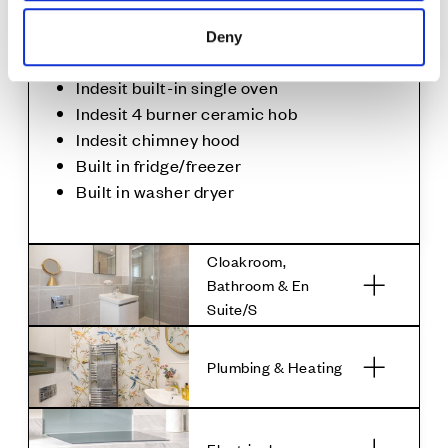
upstand
Glass splashback to the hob
Deny
Under cupboard lighting
Indesit built-in single oven
Indesit 4 burner ceramic hob
Indesit chimney hood
Built in fridge/freezer
Built in washer dryer
Cloakroom,
Bathroom & En
Suite/S
Plumbing & Heating