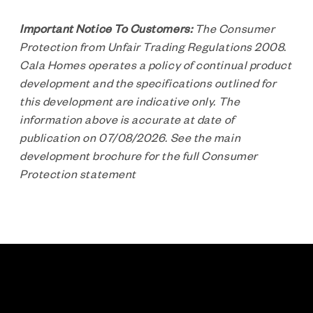
Important Notice To Customers:
The Consumer
Protection from Unfair Trading Regulations 2008.
Cala Homes operates a policy of continual product
development and the specifications outlined for
this development are indicative only. The
information above is accurate at date of
publication on 07/08/2026. See the main
development brochure for the full Consumer
Protection statement