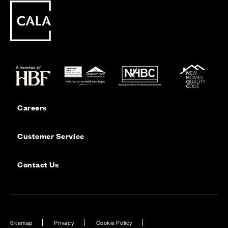
Careers
Customer Service
Contact Us
Sitemap
Privacy
Cookie Policy