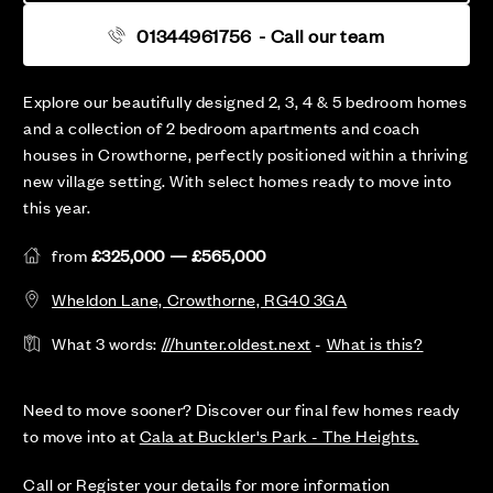
01344961756
- Call our team
Explore our beautifully designed 2, 3, 4 & 5 bedroom homes
and a collection of 2 bedroom apartments and coach
houses in Crowthorne, perfectly positioned within a thriving
new village setting. With select homes ready to move into
this year.
from
£325,000 — £565,000
Wheldon Lane, Crowthorne, RG40 3GA
What 3 words:
///hunter.oldest.next
-
What is this?
Need to move sooner? Discover our final few homes ready
to move into at
Cala at Buckler's Park - The Heights.
Call or Register your details for more information