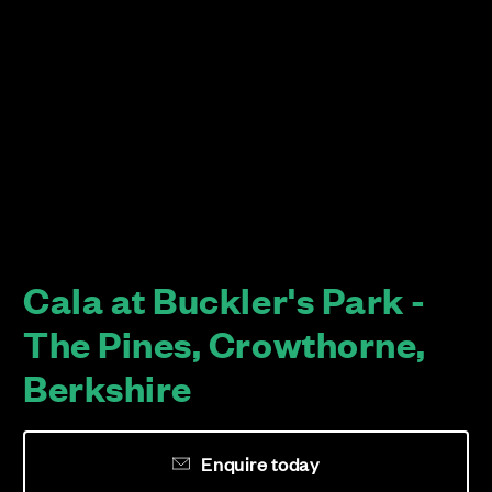
Cala at Buckler's Park -
The Pines, Crowthorne,
Berkshire
Enquire today