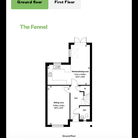
Ground floor
First Floor