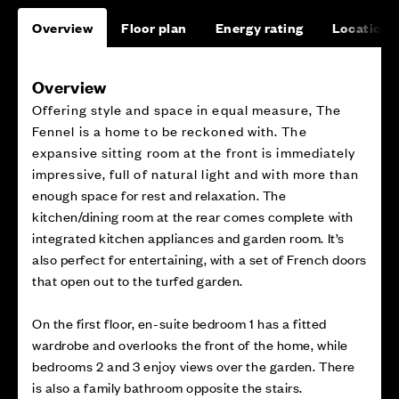
Overview
Floor plan
Energy rating
Location
Overview
Offering style and space in equal measure, The
Fennel is a home to be reckoned with. The
expansive sitting room at the front is immediately
impressive, full of natural light and with more than
enough space for rest and relaxation. The
kitchen/dining room at the rear comes complete with
integrated kitchen appliances and garden room. It’s
also perfect for entertaining, with a set of French doors
that open out to the turfed garden.
On the first floor, en-suite bedroom 1 has a fitted
wardrobe and overlooks the front of the home, while
bedrooms 2 and 3 enjoy views over the garden. There
is also a family bathroom opposite the stairs.