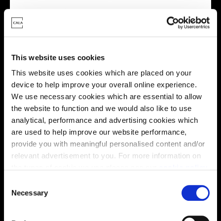
This website uses cookies
Energy rating
This website uses cookies which are placed on your
device to help improve your overall online experience.
We use necessary cookies which are essential to allow
the website to function and we would also like to use
analytical, performance and advertising cookies which
are used to help improve our website performance,
provide you with meaningful personalised content and/or
relevant advertisement to you. For more information on
the types of cookie we use please see our
cookie policy
.
C
You may change your cookie preferences as outlined in
Necessary
o
our cookie policy at any time, but please note that by
n
limiting acceptance of the cookies, this may result in a
s