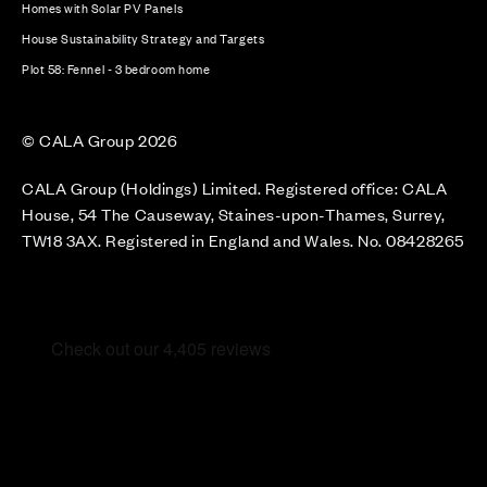
Homes with Solar PV Panels
House Sustainability Strategy and Targets
Plot 58: Fennel - 3 bedroom home
© CALA Group 2026
CALA Group (Holdings) Limited. Registered office: CALA
House, 54 The Causeway, Staines-upon-Thames, Surrey,
TW18 3AX. Registered in England and Wales. No. 08428265