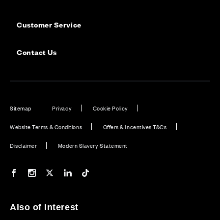
Customer Service
Contact Us
Sitemap
Privacy
Cookie Policy
Website Terms & Conditions
Offers & Incentives T&Cs
Disclaimer
Modern Slavery Statement
Our Facebook page
Our Instagram feed
Our Twitter / X channel
Our LinkedIn channel
Our TikTok channel
Also of Interest