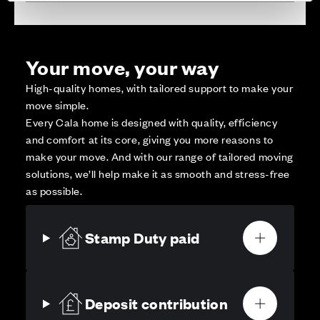
Your move, your way
High-quality homes, with tailored support to make your
move simple.
Every Cala home is designed with quality, efficiency
and comfort at its core, giving you more reasons to
make your move. And with our range of tailored moving
solutions, we’ll help make it as smooth and stress-free
as possible.
Stamp Duty paid
Deposit contribution