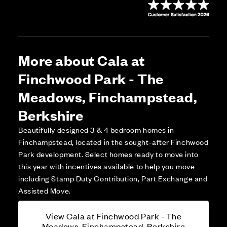
More about Cala at
Finchwood Park - The
Meadows, Finchampstead,
Berkshire
Beautifully designed 3 & 4 bedroom homes in
Finchampstead, located in the sought-after Finchwood
Park development. Select homes ready to move into
this year with incentives available to help you move
including Stamp Duty Contribution, Part Exchange and
Assisted Move.
View Cala at Finchwood Park - The
Meadows, Finchampstead, Berkshire