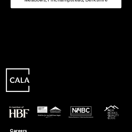
Careers