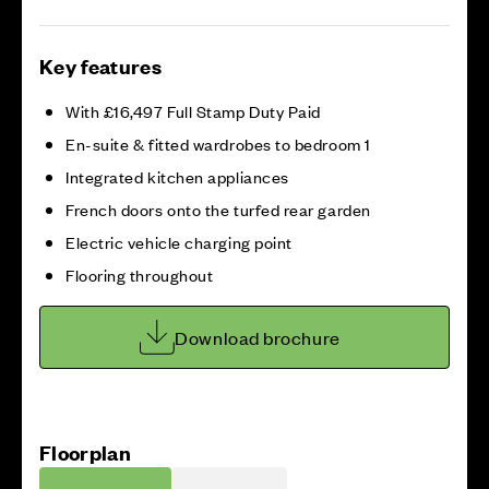
Key features
With £16,497 Full Stamp Duty Paid
En-suite & fitted wardrobes to bedroom 1
Integrated kitchen appliances
French doors onto the turfed rear garden
Electric vehicle charging point
Flooring throughout
Download brochure
Floorplan