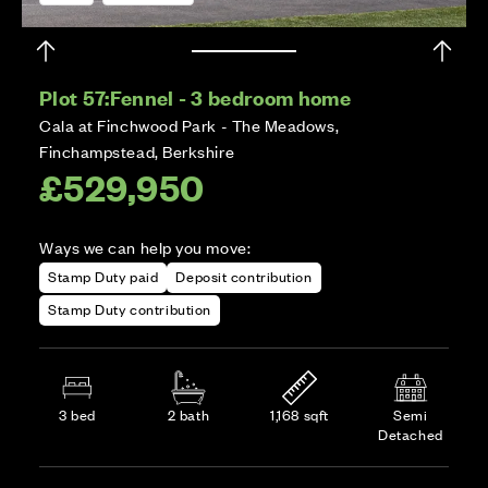
Plot 57:
Fennel - 3 bedroom home
Cala at Finchwood Park - The Meadows,
Finchampstead, Berkshire
£529,950
Ways we can help you move:
Stamp Duty paid
Deposit contribution
Stamp Duty contribution
3 bed
2 bath
1,168 sqft
Semi
Detached