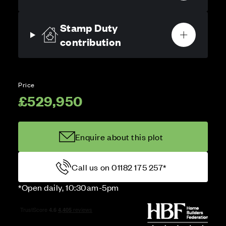
Stamp Duty
contribution
Price
£529,950
Enquire about this plot
Call us on 01182 175 257*
*Open daily, 10:30am-5pm