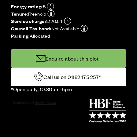
Energy rating:
B
Tenure:
Freehold
Service charge:
£120.64
Council Tax band:
Not Available
Parking:
Allocated
Enquire about this plot
Call us on 01182 175 257*
*Open daily, 10:30am-5pm