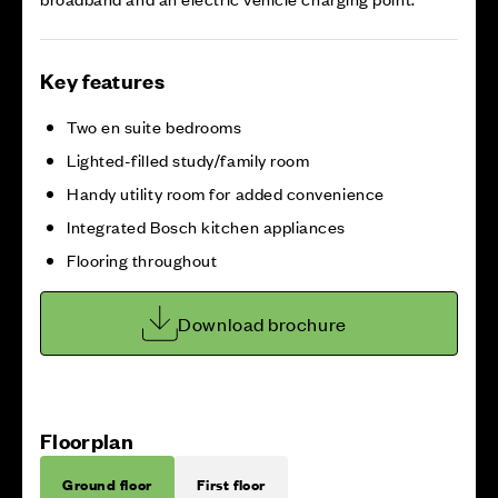
Key features
Two en suite bedrooms
Lighted-filled study/family room
Handy utility room for added convenience
Integrated Bosch kitchen appliances
Flooring throughout
Download brochure
Floorplan
Ground floor
First floor