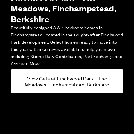
Meadows, Finchampstead,
Berkshire
Beautifully designed 3 & 4 bedroom homes in
Finchampstead, located in the sought-after Finchwood
Park development. Select homes ready to move into
this year with incentives available to help you move
including Stamp Duty Contribution, Part Exchange and
Assisted Move.
View Cala at Finchwood Park - The
Meadows, Finchampstead, Berkshire