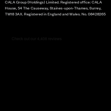
CALA Group (Holdings) Limited. Registered office: CALA
House, 54 The Causeway, Staines-upon-Thames, Surrey,
TW18 3AX. Registered in England and Wales. No. 08428265