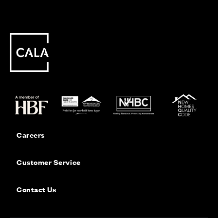
Careers
Customer Service
Contact Us