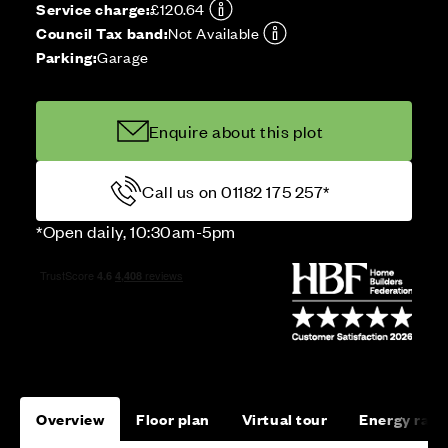
Service charge:
£120.64
Council Tax band:
Not Available
Parking:
Garage
Enquire about this plot
Call us on 01182 175 257*
*Open daily, 10:30am-5pm
Overview
Floor plan
Virtual tour
Energy rati