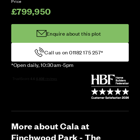
Price
£799,950
Enquire about this plot
Call us on 01182 175 257*
*Open daily, 10:30am-5pm
More about Cala at
Finchwood Park - The