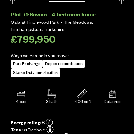
Plot 71:
Rowan - 4 bedroom home
Cala at Finchwood Park - The Meadows,
Finchampstead, Berkshire
£799,950
Ways we can help you move:
Part Exchange
Deposit contribution
Stamp Duty contribution
4 bed
3 bath
1,606 sqft
Detached
Energy rating:
B
Tenure:
Freehold