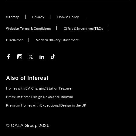
Sitemap
Privacy
Cookie Policy
Website Terms & Conditions
Offers & Incentives T&Cs
Disclaimer
Modern Slavery Statement
Our Facebook page
Our Instagram feed
Our Twitter / X channel
Our LinkedIn channel
Our TikTok channel
Also of Interest
Homes with EV Charging Station Feature
Premium Home Design News and Lifestyle
Premium Homes with Exceptional Design in the UK
© CALA Group 2026