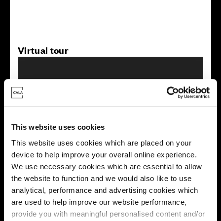
Virtual tour
This website uses cookies
This virtual tour may be taken from a previous Cala
This website uses cookies which are placed on your
showhome and may be different from the same housetype at
device to help improve your overall online experience.
this development. Please speak with your Sales Consultant to
find out more about the specification and layout.
We use necessary cookies which are essential to allow
the website to function and we would also like to use
analytical, performance and advertising cookies which
are used to help improve our website performance,
Energy rating
provide you with meaningful personalised content and/or