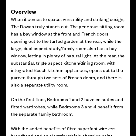
Overview
When it comes to space, versatility and striking design,
The Rowan truly stands out. The generous sitting room
has a bay window at the front and French doors
opening out to the turfed garden at the rear, while the
large, dual aspect study/family room also has a bay
window, letting in plenty of natural light. At the rear, the
substantial, triple aspect kitchen/dining room, with
integrated Bosch kitchen appliances, opens out to the
garden through two sets of French doors, and there is
also a separate utility room.
On the first floor, Bedrooms 1 and 2 have en suites and
fitted wardrobes, while Bedrooms 3 and 4 benefit from
the separate family bathroom.
With the added benefits of fibre superfast wireless
broadband and an electric vehicle charging point.