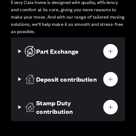
Every Cala home is designed with quality, efficiency
and comfort at its core, giving you more reasons to
make your move. And with our range of tailored moving
solutions, we’ll help make it as smooth and stress-free
as possible.
Part Exchange
Deposit contribution
Stamp Duty
contribution