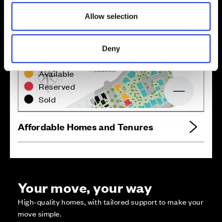
Allow selection
Deny
Zoom in
Not Released
Available
Reserved
Zoom out
Sold
Affordable Homes and Tenures
Your move, your way
High-quality homes, with tailored support to make your
move simple.