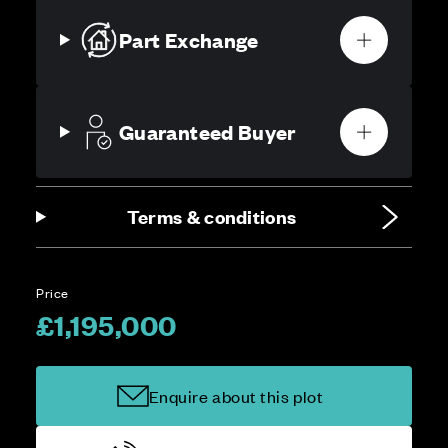
Part Exchange
Guaranteed Buyer
Terms & conditions
Price
£1,195,000
Enquire about this plot