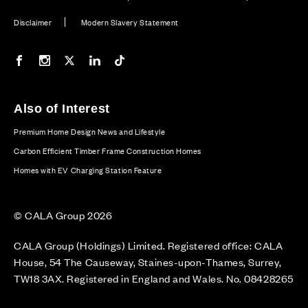
Disclaimer
Modern Slavery Statement
Our Facebook page
Our Instagram feed
Our Twitter / X channel
Our LinkedIn channel
Our TikTok channel
Also of Interest
Premium Home Design News and Lifestyle
Carbon Efficient Timber Frame Construction Homes
Homes with EV Charging Station Feature
© CALA Group 2026
CALA Group (Holdings) Limited. Registered office: CALA
House, 54 The Causeway, Staines-upon-Thames, Surrey,
TW18 3AX. Registered in England and Wales. No. 08428265