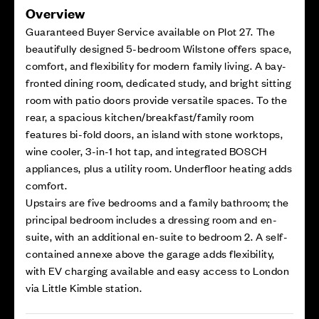
Overview
Guaranteed Buyer Service available on Plot 27. The
beautifully designed 5-bedroom Wilstone offers space,
comfort, and flexibility for modern family living. A bay-
fronted dining room, dedicated study, and bright sitting
room with patio doors provide versatile spaces. To the
rear, a spacious kitchen/breakfast/family room
features bi-fold doors, an island with stone worktops,
wine cooler, 3-in-1 hot tap, and integrated BOSCH
appliances, plus a utility room. Underfloor heating adds
comfort.
Upstairs are five bedrooms and a family bathroom; the
principal bedroom includes a dressing room and en-
suite, with an additional en-suite to bedroom 2. A self-
contained annexe above the garage adds flexibility,
with EV charging available and easy access to London
via Little Kimble station.