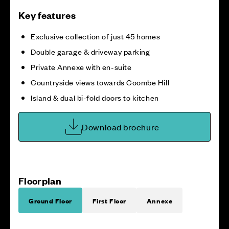
Key features
Exclusive collection of just 45 homes
Double garage & driveway parking
Private Annexe with en-suite
Countryside views towards Coombe Hill
Island & dual bi-fold doors to kitchen
Download brochure
Floorplan
Ground Floor
First Floor
Annexe