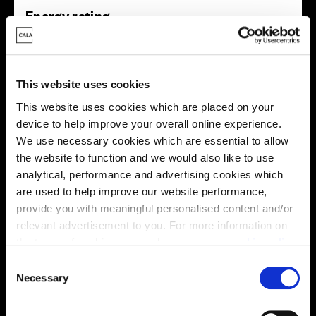
Energy rating
This website uses cookies
This website uses cookies which are placed on your
device to help improve your overall online experience.
We use necessary cookies which are essential to allow
the website to function and we would also like to use
analytical, performance and advertising cookies which
are used to help improve our website performance,
provide you with meaningful personalised content and/or
relevant advertisement to you. For more information on
Enquire about this plot
the types of cookie we use please see our
cookie policy
.
C
You may change your cookie preferences as outlined in
Necessary
o
our cookie policy at any time, but please note that by
n
Location
limiting acceptance of the cookies, this may result in a
s