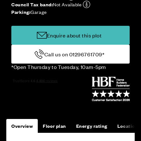
Council Tax band:
Not Available
Parking:
Garage
Enquire about this plot
Call us on 01296761709*
*Open Thursday to Tuesday, 10am-5pm
Overview
Floor plan
Energy rating
Location