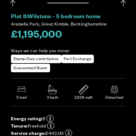
Plot 8:
Wilstone - 5 bedroom home
Arabella Park, Great Kimble, Buckinghamshire
£1,195,000
Ways we can help you move:
Stamp Duty contribution
Part Exchange
Guaranteed Buyer
5 bed
3 bath
2,639 sqft
Detached
Energy rating:
B
Tenure:
Freehold
Service charge:
£442.00