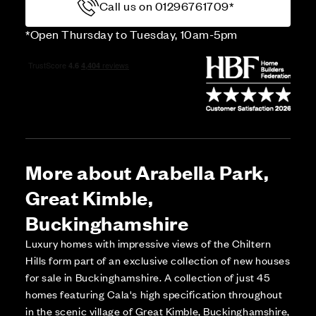
Call us on 01296761709*
*Open Thursday to Tuesday, 10am-5pm
More about Arabella Park,
Great Kimble,
Buckinghamshire
Luxury homes with impressive views of the Chiltern
Hills form part of an exclusive collection of new houses
for sale in Buckinghamshire. A collection of just 45
homes featuring Cala's high specification throughout
in the scenic village of Great Kimble, Buckinghamshire,