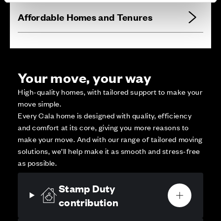
Affordable Homes and Tenures
Your move, your way
High-quality homes, with tailored support to make your
move simple.
Every Cala home is designed with quality, efficiency
and comfort at its core, giving you more reasons to
make your move. And with our range of tailored moving
solutions, we’ll help make it as smooth and stress-free
as possible.
Stamp Duty
contribution