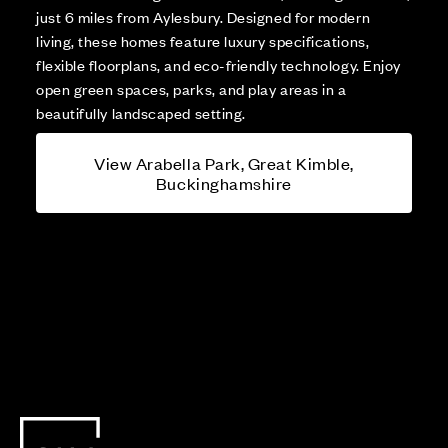
just 6 miles from Aylesbury. Designed for modern
living, these homes feature luxury specifications,
flexible floorplans, and eco-friendly technology. Enjoy
open green spaces, parks, and play areas in a
beautifully landscaped setting.
View Arabella Park, Great Kimble,
Buckinghamshire