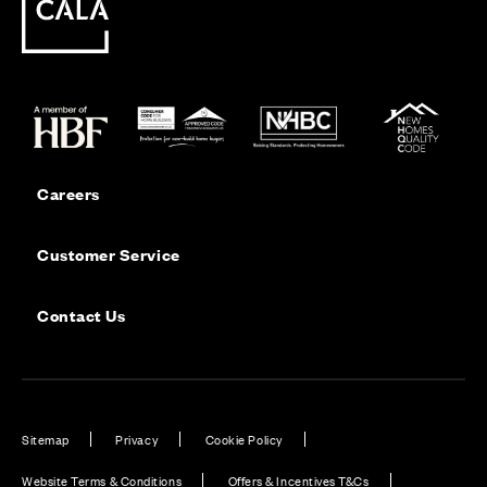
Careers
Customer Service
Contact Us
Sitemap
Privacy
Cookie Policy
Website Terms & Conditions
Offers & Incentives T&Cs