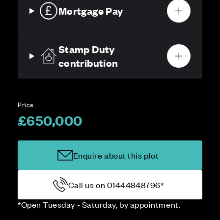
Mortgage Pay
Stamp Duty
contribution
Price
£650,000
Enquire about this plot
Call us on 01444848796*
*Open Tuesday - Saturday, by appointment.