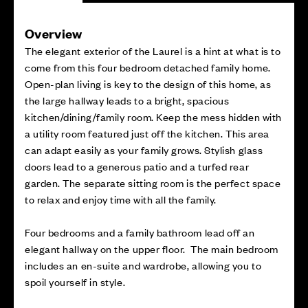
Overview
The elegant exterior of the Laurel is a hint at what is to
come from this four bedroom detached family home.
Open-plan living is key to the design of this home, as
the large hallway leads to a bright, spacious
kitchen/dining/family room. Keep the mess hidden with
a utility room featured just off the kitchen. This area
can adapt easily as your family grows. Stylish glass
doors lead to a generous patio and a turfed rear
garden. The separate sitting room is the perfect space
to relax and enjoy time with all the family.
Four bedrooms and a family bathroom lead off an
elegant hallway on the upper floor. The main bedroom
includes an en-suite and wardrobe, allowing you to
spoil yourself in style.