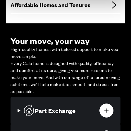
Affordable Homes and Tenures
Your move, your way
High-quality homes, with tailored support to make your
move simple.
Every Cala home is designed with quality, efficiency
and comfort at its core, giving you more reasons to
make your move. And with our range of tailored moving
solutions, we’ll help make it as smooth and stress-free
as possible.
Part Exchange