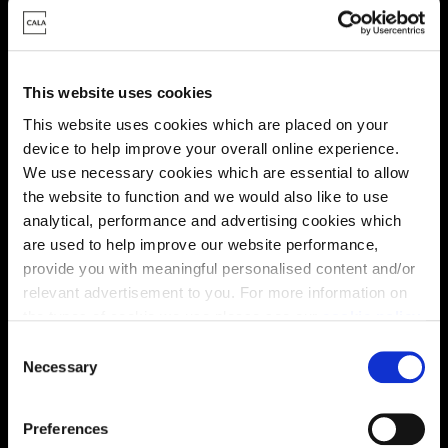
This website uses cookies
This website uses cookies which are placed on your
device to help improve your overall online experience.
We use necessary cookies which are essential to allow
Energy rating
the website to function and we would also like to use
analytical, performance and advertising cookies which
are used to help improve our website performance,
provide you with meaningful personalised content and/or
relevant advertisement to you. For more information on
the types of cookie we use please see our
cookie policy
.
C
You may change your cookie preferences as outlined in
Necessary
o
our cookie policy at any time, but please note that by
n
limiting acceptance of the cookies, this may result in a
s
Preferences
less tailored online experience for you.
e