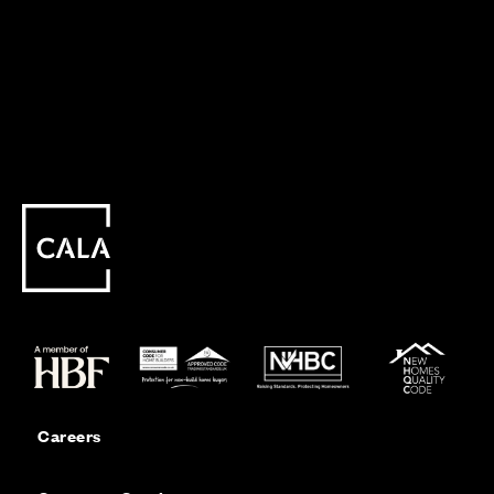
Careers