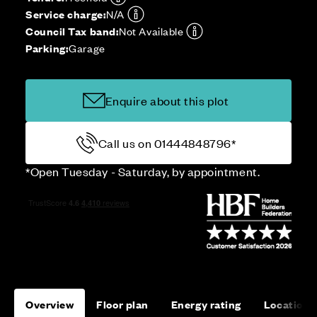
Service charge:
N/A
Council Tax band:
Not Available
Parking:
Garage
Enquire about this plot
Call us on 01444848796*
*Open Tuesday - Saturday, by appointment.
Overview
Floor plan
Energy rating
Location