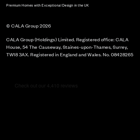
Premium Homes with Exceptional Design in the UK
© CALA Group 2026
CALA Group (Holdings) Limited. Registered office: CALA
House, 54 The Causeway, Staines-upon-Thames, Surrey,
TW18 3AX. Registered in England and Wales. No. 08428265