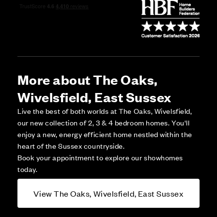
More about The Oaks,
Wivelsfield, East Sussex
Live the best of both worlds at The Oaks, Wivelsfield,
our new collection of 2, 3 & 4 bedroom homes. You'll
enjoy a new, energy efficient home nestled within the
heart of the Sussex countryside.
Book your appointment to explore our showhomes
today.
View The Oaks, Wivelsfield, East Sussex