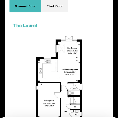
Ground floor
First floor