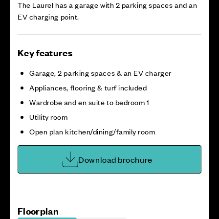
The Laurel has a garage with 2 parking spaces and an
EV charging point.
Key features
Garage, 2 parking spaces & an EV charger
Appliances, flooring & turf included
Wardrobe and en suite to bedroom 1
Utility room
Open plan kitchen/dining/family room
Download brochure
Floorplan