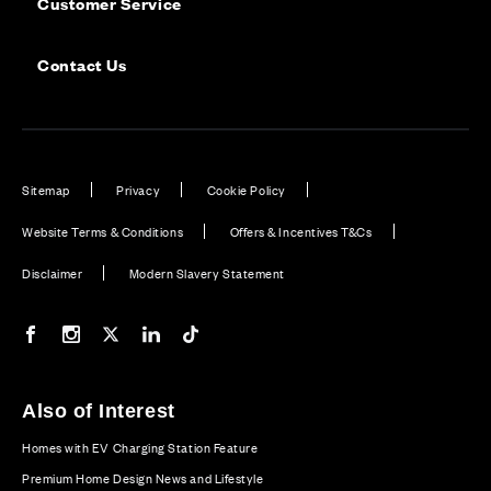
Customer Service
Contact Us
Sitemap
Privacy
Cookie Policy
Website Terms & Conditions
Offers & Incentives T&Cs
Disclaimer
Modern Slavery Statement
Our Facebook page
Our Instagram feed
Our Twitter / X channel
Our LinkedIn channel
Our TikTok channel
Also of Interest
Homes with EV Charging Station Feature
Premium Home Design News and Lifestyle