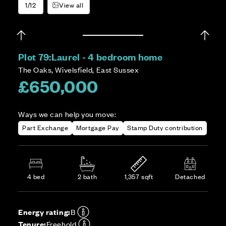
1/12
View all
Plot 79:
Laurel - 4 bedroom home
The Oaks, Wivelsfield, East Sussex
£650,000
Ways we can help you move:
Part Exchange
Mortgage Pay
Stamp Duty contribution
4 bed
2 bath
1,357 sqft
Detached
Energy rating:
B
Tenure:
Freehold