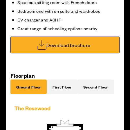
Spacious sitting room with French doors
Bedroom one with en suite and wardrobes
EV charger and ASHP
Great range of schooling options nearby
Download brochure
Floorplan
Ground Floor
First Floor
Second Floor