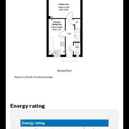
Energy rating