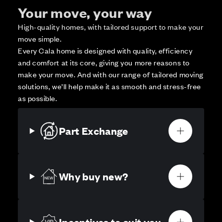
Your move, your way
High-quality homes, with tailored support to make your
move simple.
Every Cala home is designed with quality, efficiency
and comfort at its core, giving you more reasons to
make your move. And with our range of tailored moving
solutions, we’ll help make it as smooth and stress-free
as possible.
Part Exchange
Why buy new?
Incentives to suit you