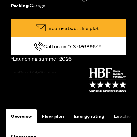
Parking:
Garage
Enquire about this plot
Call us on 01371868964*
*Launching summer 2026
Overview
Floor plan
Energy rating
Location
Overview