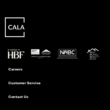
Careers
Customer Service
Contact Us