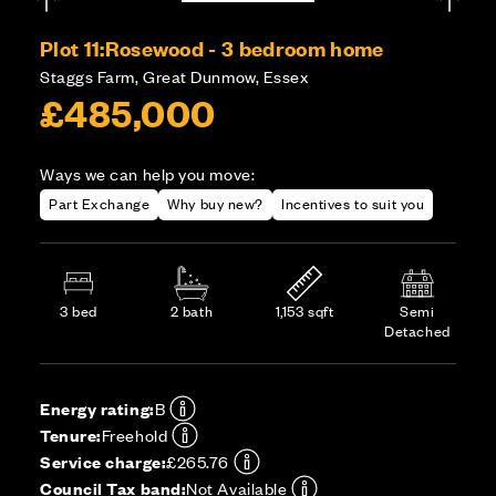
Plot 11:
Rosewood - 3 bedroom home
Staggs Farm, Great Dunmow, Essex
£485,000
Ways we can help you move:
Part Exchange
Why buy new?
Incentives to suit you
3 bed
2 bath
1,153 sqft
Semi
Detached
Energy rating:
B
Tenure:
Freehold
Service charge:
£265.76
Council Tax band:
Not Available