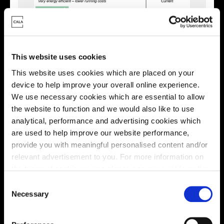
This website uses cookies
This website uses cookies which are placed on your
device to help improve your overall online experience.
We use necessary cookies which are essential to allow
the website to function and we would also like to use
Enquire about this plot
analytical, performance and advertising cookies which
are used to help improve our website performance,
provide you with meaningful personalised content and/or
relevant advertisement to you. For more information on
Location
the types of cookie we use please see our
cookie policy
.
C
Site plan
Map
You may change your cookie preferences as outlined in
Necessary
o
our cookie policy at any time, but please note that by
n
limiting acceptance of the cookies, this may result in a
s