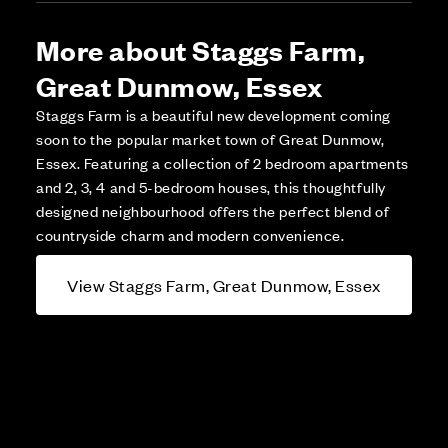
More about Staggs Farm,
Great Dunmow, Essex
Staggs Farm is a beautiful new development coming
soon to the popular market town of Great Dunmow,
Essex. Featuring a collection of 2 bedroom apartments
and 2, 3, 4 and 5-bedroom houses, this thoughtfully
designed neighbourhood offers the perfect blend of
countryside charm and modern convenience.
View Staggs Farm, Great Dunmow, Essex