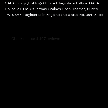
CALA Group (Holdings) Limited. Registered office: CALA
House, 54 The Causeway, Staines-upon-Thames, Surrey,
TW18 3AX. Registered in England and Wales. No. 08428265