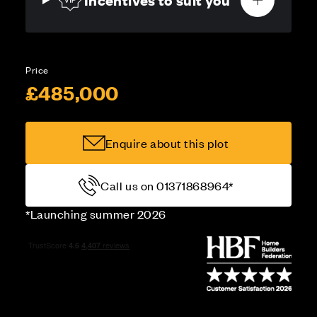
Price
£485,000
Enquire about this plot
Call us on 01371868964*
*Launching summer 2026