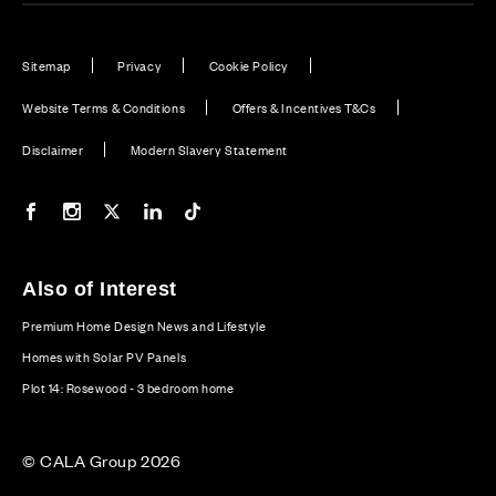
Sitemap
Privacy
Cookie Policy
Website Terms & Conditions
Offers & Incentives T&Cs
Disclaimer
Modern Slavery Statement
Our Facebook page
Our Instagram feed
Our Twitter / X channel
Our LinkedIn channel
Our TikTok channel
Also of Interest
Premium Home Design News and Lifestyle
Homes with Solar PV Panels
Plot 14: Rosewood - 3 bedroom home
© CALA Group 2026