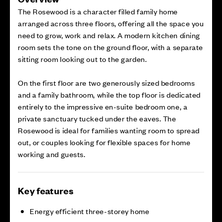
The Rosewood is a character filled family home
arranged across three floors, offering all the space you
need to grow, work and relax. A modern kitchen dining
room sets the tone on the ground floor, with a separate
sitting room looking out to the garden.
On the first floor are two generously sized bedrooms
and a family bathroom, while the top floor is dedicated
entirely to the impressive en-suite bedroom one, a
private sanctuary tucked under the eaves. The
Rosewood is ideal for families wanting room to spread
out, or couples looking for flexible spaces for home
working and guests.
Key features
Energy efficient three-storey home