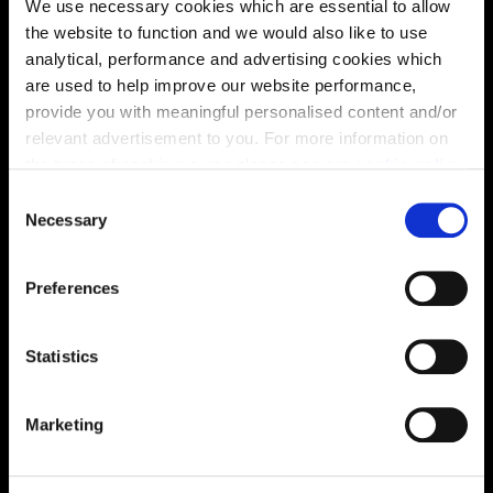
We use necessary cookies which are essential to allow
the website to function and we would also like to use
analytical, performance and advertising cookies which
are used to help improve our website performance,
provide you with meaningful personalised content and/or
relevant advertisement to you. For more information on
the types of cookie we use please see our
cookie policy
.
C
You may change your cookie preferences as outlined in
Necessary
o
our cookie policy at any time, but please note that by
n
limiting acceptance of the cookies, this may result in a
s
Preferences
less tailored online experience for you.
e
Enquire about this plot
n
t
Statistics
S
e
Marketing
Location
l
e
Site plan
Map
c