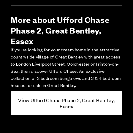
More about Ufford Chase
Phase 2, Great Bentley,
Essex
If you're looking for your dream home in the attractive
countryside village of Great Bentley with great access
to London Liverpool Street, Colchester or Frinton-on-
Sea, then discover Ufford Chase. An exclusive
collection of 2 bedroom bungalows and 3 & 4 bedroom
houses for sale in Great Bentley.
View Ufford Chase Phase 2, Great Bentley,
Essex