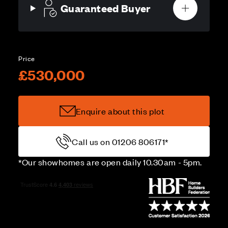
Guaranteed Buyer
Price
£530,000
Enquire about this plot
Call us on 01206 806171*
*Our showhomes are open daily 10.30am - 5pm.