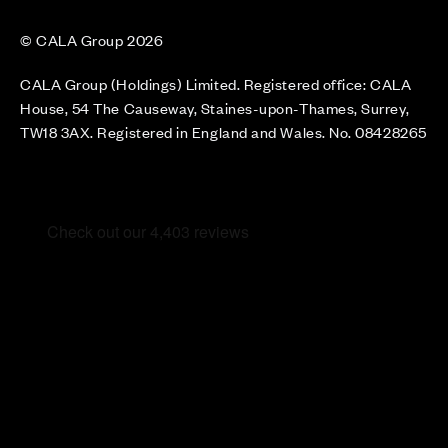
© CALA Group 2026
CALA Group (Holdings) Limited. Registered office: CALA
House, 54 The Causeway, Staines-upon-Thames, Surrey,
TW18 3AX. Registered in England and Wales. No. 08428265