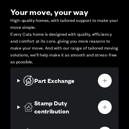
Your move, your way
High-quality homes, with tailored support to make your
move simple.
Every Cala home is designed with quality, efficiency
and comfort at its core, giving you more reasons to
make your move. And with our range of tailored moving
solutions, we’ll help make it as smooth and stress-free
as possible.
Part Exchange
Stamp Duty
contribution