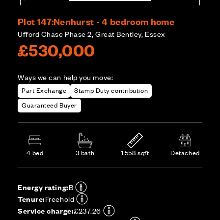
Plot 147:
Nenhurst - 4 bedroom home
Ufford Chase Phase 2, Great Bentley, Essex
£530,000
Ways we can help you move:
Part Exchange
Stamp Duty contribution
Guaranteed Buyer
4 bed
3 bath
1,558 sqft
Detached
Energy rating:
B
Tenure:
Freehold
Service charge:
£237.26