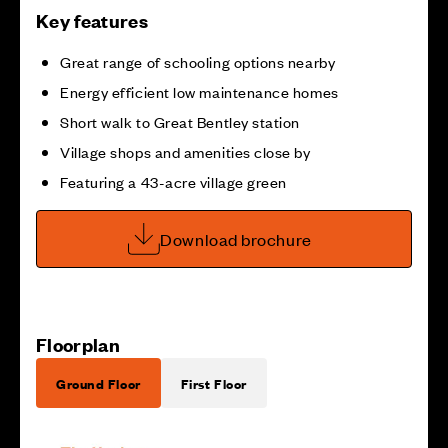
Key features
Great range of schooling options nearby
Energy efficient low maintenance homes
Short walk to Great Bentley station
Village shops and amenities close by
Featuring a 43-acre village green
Download brochure
Floorplan
Ground Floor
First Floor