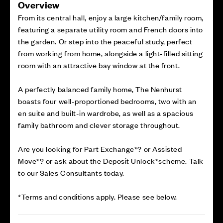
Overview
From its central hall, enjoy a large kitchen/family room,
featuring a separate utility room and French doors into
the garden. Or step into the peaceful study, perfect
from working from home, alongside a light-filled sitting
room with an attractive bay window at the front.
A perfectly balanced family home, The Nenhurst
boasts four well-proportioned bedrooms, two with an
en suite and built-in wardrobe, as well as a spacious
family bathroom and clever storage throughout.
Are you looking for Part Exchange*? or Assisted
Move*? or ask about the Deposit Unlock*scheme. Talk
to our Sales Consultants today.
*Terms and conditions apply. Please see below.