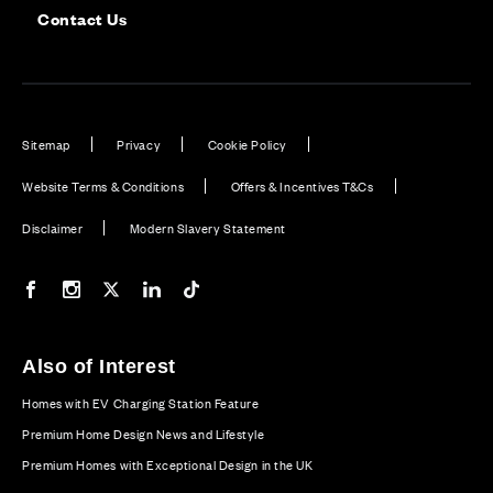
Contact Us
Sitemap
Privacy
Cookie Policy
Website Terms & Conditions
Offers & Incentives T&Cs
Disclaimer
Modern Slavery Statement
Our Facebook page
Our Instagram feed
Our Twitter / X channel
Our LinkedIn channel
Our TikTok channel
Also of Interest
Homes with EV Charging Station Feature
Premium Home Design News and Lifestyle
Premium Homes with Exceptional Design in the UK