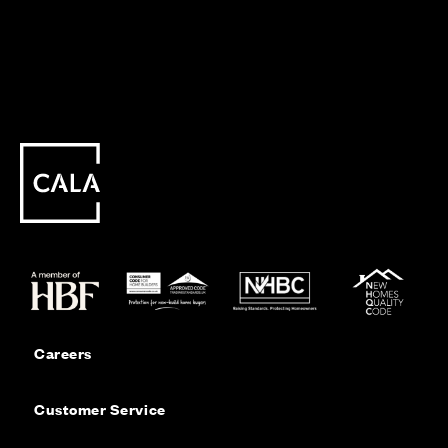
Careers
Customer Service