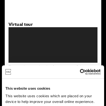
Virtual tour
This virtual tour may be taken from a previous Cala
showhome and may be different from the same housetype at
this development. Please speak with your Sales Consultant to
find out more about the specification and layout.
This website uses cookies
This website uses cookies which are placed on your
Energy rating
device to help improve your overall online experience.