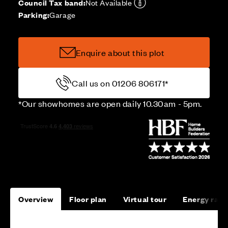
Council Tax band:
Not Available
Parking:
Garage
Enquire about this plot
Call us on 01206 806171*
*Our showhomes are open daily 10.30am - 5pm.
Overview
Floor plan
Virtual tour
Energy rati