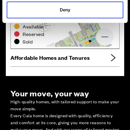
Deny
Zoom in
Not Released
Available
Reserved
Zoom out
Sold
Affordable Homes and Tenures
Your move, your way
High-quality homes, with tailored support to make your
move simple.
Every Cala home is designed with quality, efficiency
and comfort at its core, giving you more reasons to
make your move. And with our range of tailored moving