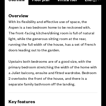
Overview
With its flexibility and effective use of space, the
Aspen is a two bedroom home to be reckoned with.
The front-facing kitchen/dining room is full of natural
light, while the generous sitting room at the rear,
running the full width of the house, has a set of French
doors leading out to the garden.
Upstairs both bedrooms are of a good size, with the
primary bedroom stretching the width of the home with
a Juliet balcony, ensuite and fitted wardrobe. Bedroom
2 overlooks the front of the house, and there is a
separate family bathroom off the landing.
Key features