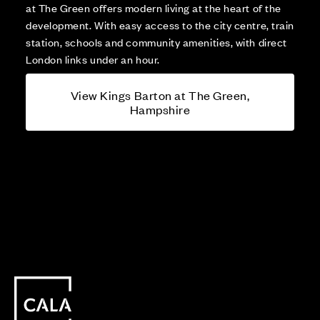
at The Green offers modern living at the heart of the
development. With easy access to the city centre, train
station, schools and community amenities, with direct
London links under an hour.
View Kings Barton at The Green,
Hampshire