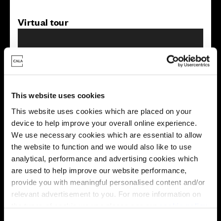
Virtual tour
This website uses cookies
This virtual tour may be taken from a previous Cala
This website uses cookies which are placed on your
showhome and may be different from the same housetype at
device to help improve your overall online experience.
this development. Please speak with your Sales Consultant to
We use necessary cookies which are essential to allow
find out more about the specification and layout.
the website to function and we would also like to use
analytical, performance and advertising cookies which
are used to help improve our website performance,
Energy rating
provide you with meaningful personalised content and/or
relevant advertisement to you. For more information on
the types of cookie we use please see our
cookie policy
.
C