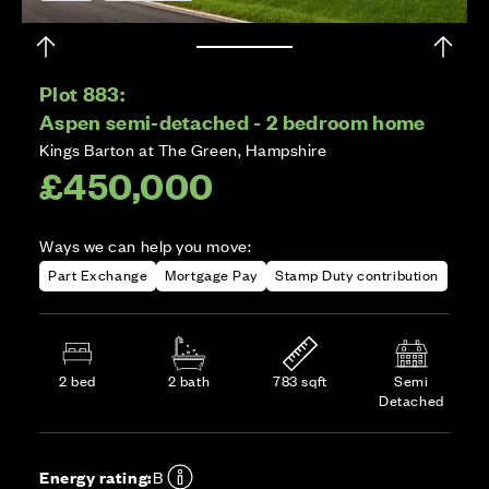
Plot 883:
Aspen semi-detached - 2 bedroom home
Kings Barton at The Green, Hampshire
£450,000
Ways we can help you move:
Part Exchange
Mortgage Pay
Stamp Duty contribution
2 bed
2 bath
783 sqft
Semi
Detached
Energy rating:
B