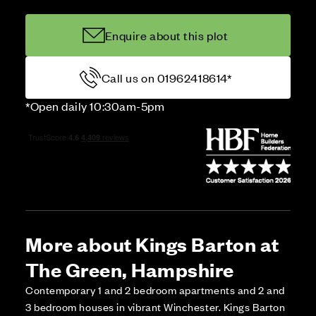
Enquire about this plot
Call us on 01962418614*
*Open daily 10:30am-5pm
More about Kings Barton at
The Green, Hampshire
Contemporary 1 and 2 bedroom apartments and 2 and
3 bedroom houses in vibrant Winchester. Kings Barton