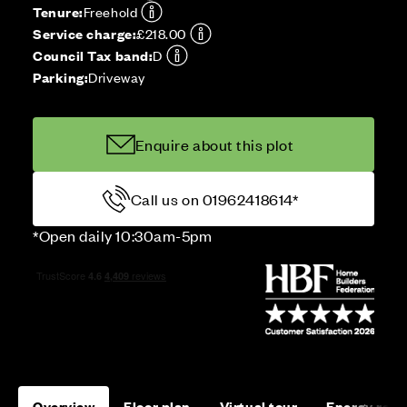
Tenure:
Freehold
Service charge:
£218.00
Council Tax band:
D
Parking:
Driveway
Enquire about this plot
Call us on 01962418614*
*Open daily 10:30am-5pm
Overview
Floor plan
Virtual tour
Energy rati