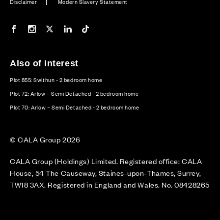
Disclaimer
Modern Slavery Statement
Our Facebook page
Our Instagram feed
Our Twitter / X channel
Our LinkedIn channel
Our TikTok channel
Also of Interest
Plot 855: Swithun - 2 bedroom home
Plot 72: Arlow – Semi Detached - 2 bedroom home
Plot 70: Arlow – Semi Detached - 2 bedroom home
© CALA Group 2026
CALA Group (Holdings) Limited. Registered office: CALA
House, 54 The Causeway, Staines-upon-Thames, Surrey,
TW18 3AX. Registered in England and Wales. No. 08428265