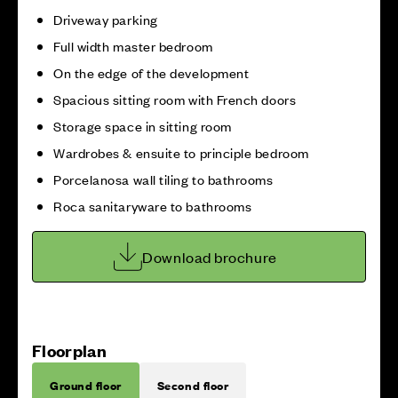
Driveway parking
Full width master bedroom
On the edge of the development
Spacious sitting room with French doors
Storage space in sitting room
Wardrobes & ensuite to principle bedroom
Porcelanosa wall tiling to bathrooms
Roca sanitaryware to bathrooms
Download brochure
Floorplan
Ground floor
Second floor