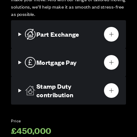
solutions, we’ll help make it as smooth and stress-free
as possible.
Part Exchange
Mortgage Pay
Stamp Duty
contribution
Price
£450,000