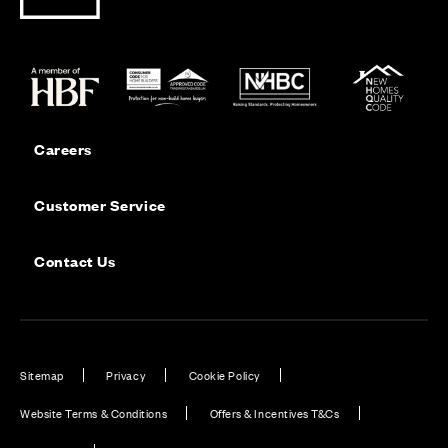
Careers
Customer Service
Contact Us
Sitemap
Privacy
Cookie Policy
Website Terms & Conditions
Offers & Incentives T&Cs