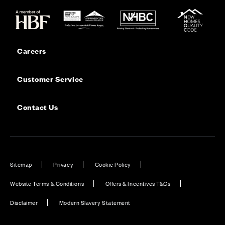
Careers
Customer Service
Contact Us
Sitemap
Privacy
Cookie Policy
Website Terms & Conditions
Offers & Incentives T&Cs
Disclaimer
Modern Slavery Statement