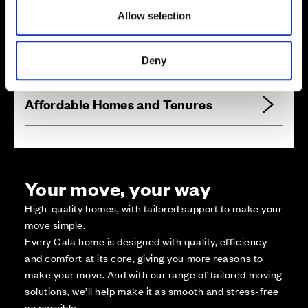
Zoom in
Not Released
Allow selection
Available
Reserved
Deny
Zoom out
Sold
Affordable Homes and Tenures
Your move, your way
High-quality homes, with tailored support to make your
move simple.
Every Cala home is designed with quality, efficiency
and comfort at its core, giving you more reasons to
make your move. And with our range of tailored moving
solutions, we’ll help make it as smooth and stress-free
as possible.