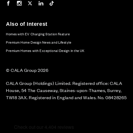
Our Facebook page
Our Instagram feed
Our Twitter / X channel
Our LinkedIn channel
Our TikTok channel
Also of Interest
Homes with EV Charging Station Feature
Premium Home Design News and Lifestyle
Premium Homes with Exceptional Design in the UK
© CALA Group 2026
CALA Group (Holdings) Limited. Registered office: CALA
House, 54 The Causeway, Staines-upon-Thames, Surrey,
TW18 3AX. Registered in England and Wales. No. 08428265