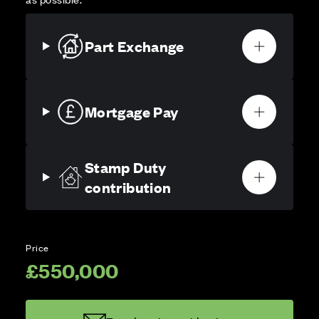
Part Exchange
Mortgage Pay
Stamp Duty
contribution
Price
£550,000