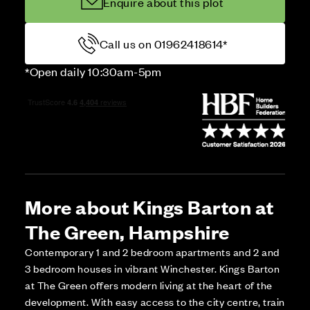
Enquire about this plot
Call us on 01962418614*
*Open daily 10:30am-5pm
More about Kings Barton at
The Green, Hampshire
Contemporary 1 and 2 bedroom apartments and 2 and
3 bedroom houses in vibrant Winchester. Kings Barton
at The Green offers modern living at the heart of the
development. With easy access to the city centre, train