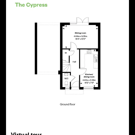
Virtual tour