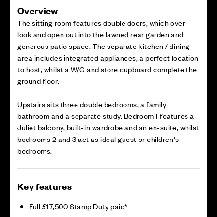
Overview
The sitting room features double doors, which over
look and open out into the lawned rear garden and
generous patio space. The separate kitchen / dining
area includes integrated appliances, a perfect location
to host, whilst a W/C and store cupboard complete the
ground floor.
Upstairs sits three double bedrooms, a family
bathroom and a separate study. Bedroom 1 features a
Juliet balcony, built-in wardrobe and an en-suite, whilst
bedrooms 2 and 3 act as ideal guest or children's
bedrooms.
Key features
Full £17,500 Stamp Duty paid*