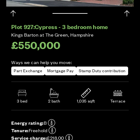
Plot 927:
Cypress - 3 bedroom home
Kings Barton at The Green, Hampshire
£550,000
Ways we can help you move:
Part Exchange
Mortgage Pay
Stamp Duty contribution
3 bed
2 bath
1,035 sqft
Terrace
Energy rating:
B
Tenure:
Freehold
Service charge:
£218.00