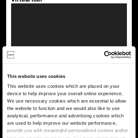
This virtual tour may be taken from a previous Cala
showhome and may be different from the same housetype at
this development. Please speak with your Sales Consultant to
find out more about the specification and layout.
This website uses cookies
This website uses cookies which are placed on your
device to help improve your overall online experience.
Energy rating
We use necessary cookies which are essential to allow
the website to function and we would also like to use
analytical, performance and advertising cookies which
are used to help improve our website performance,
provide you with meaningful personalised content and/or
relevant advertisement to you. For more information on