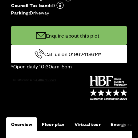
Council Tax band:
D
Parking:
Driveway
Enquire about this plot
Call us on 01962418614*
*Open daily 10:30am-5pm
Overview
Floor plan
Virtual tour
Energy rati