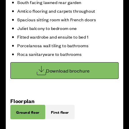
South facing lawned rear garden
Amtico flooring and carpets throughout
Spacious sitting room with French doors
Juliet balcony to bedroom one
Fitted wardrobe and ensuite to bed 1
Porcelanosa wall tiling to bathrooms
Roca sanitaryware to bathrooms
Download brochure
Floorplan
Ground floor
First floor