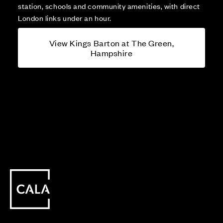
station, schools and community amenities, with direct
London links under an hour.
View Kings Barton at The Green,
Hampshire