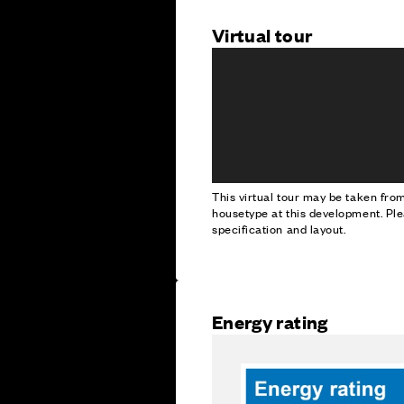
Virtual tour
This virtual tour may be taken fr
housetype at this development. Ple
specification and layout.
Energy rating