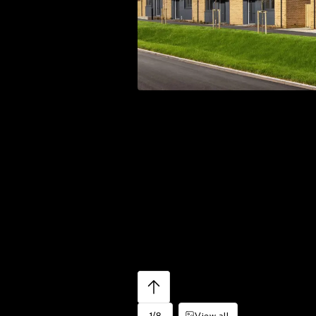
1/8
View all