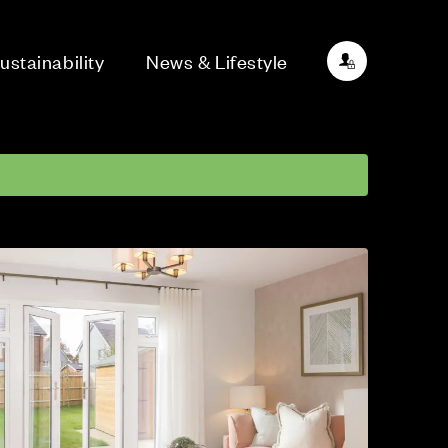
ustainability
News & Lifestyle