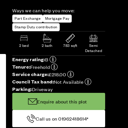
Ways we can help you move:
Part Exchange
Mortgage Pay
Stamp Duty contribution
2 bed
2 bath
783 sqft
Semi
Detached
Energy rating:
B
Tenure:
Freehold
Service charge:
£218.00
Council Tax band:
Not Available
Parking:
Driveway
Enquire about this plot
Call us on 01962418614*