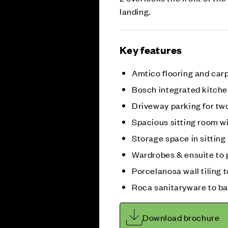
landing.
Key features
Amtico flooring and car
Bosch integrated kitche
Driveway parking for tw
Spacious sitting room w
Storage space in sittin
Wardrobes & ensuite to 
Porcelanosa wall tiling
Roca sanitaryware to b
Download brochure