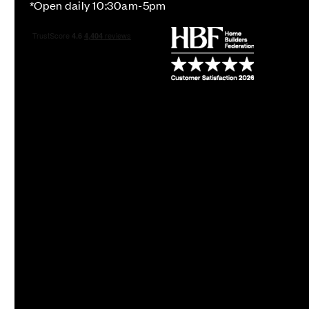
*Open daily 10:30am-5pm