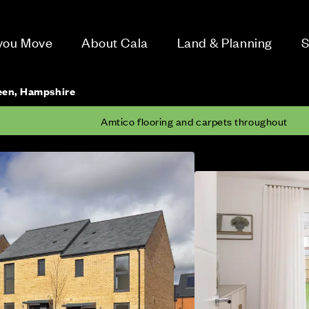
 you Move
About Cala
Land & Planning
S
een, Hampshire
Amtico flooring and carpets throughout