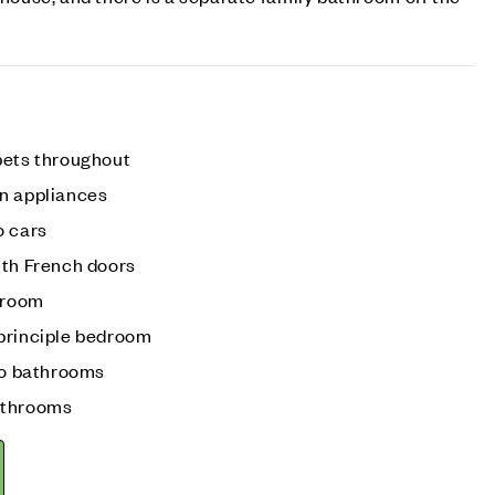
pets throughout
n appliances
o cars
ith French doors
g room
principle bedroom
 to bathrooms
athrooms