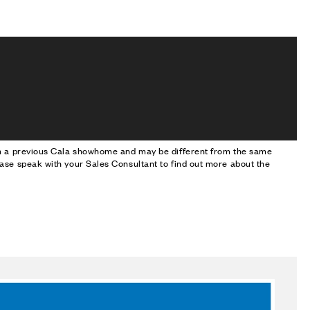
om a previous Cala showhome and may be different from the same
ase speak with your Sales Consultant to find out more about the