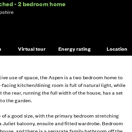
ched - 2 bedroom home
pshire
n
Virtual tour
Energy rating
Location
ective use of space, the Aspen is a two bedroom home to
facing kitchen/dining room is full of natural light, while
 the rear, running the full width of the house, has a set
 to the garden.
 of a good size, with the primary bedroom stretching
a Juliet balcony, ensuite and fitted wardrobe. Bedroom
 house, and there is a separate family bathroom off the