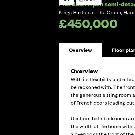
Plot 888:
Aspen semi-deta
Kings Barton at The Green, Ham
£450,000
Overview
Floor pla
Overview
With its flexibility and eff
be reckoned with. The front-
the generous sitting room at
of French doors leading out
Upstairs both bedrooms are
the width of the home with 
2 overlooks the front of the