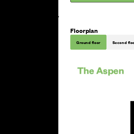
Floorplan
Ground floor
Second flo