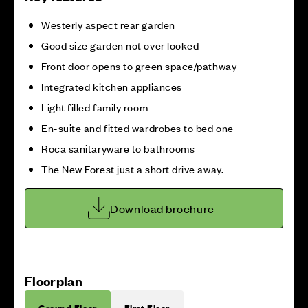
Westerly aspect rear garden
Good size garden not over looked
Front door opens to green space/pathway
Integrated kitchen appliances
Light filled family room
En-suite and fitted wardrobes to bed one
Roca sanitaryware to bathrooms
The New Forest just a short drive away.
Download brochure
Floorplan
Ground Floor
First Floor