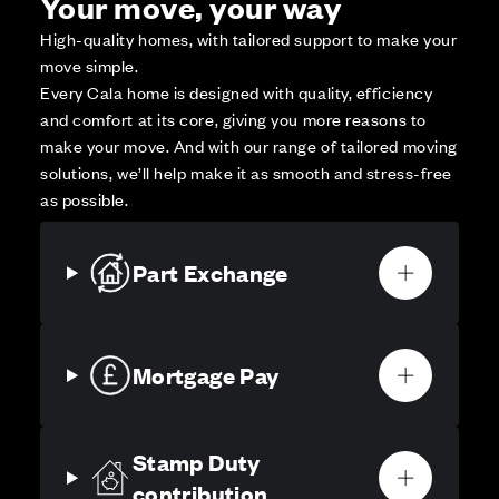
Your move, your way
High-quality homes, with tailored support to make your
move simple.
Every Cala home is designed with quality, efficiency
and comfort at its core, giving you more reasons to
make your move. And with our range of tailored moving
solutions, we’ll help make it as smooth and stress-free
as possible.
Part Exchange
Mortgage Pay
Stamp Duty
contribution