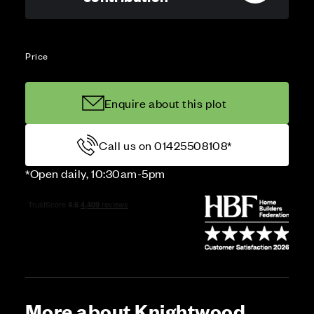
Price
Enquire about this plot
Call us on 01425508108*
*Open daily, 10:30am-5pm
More about Knightwood