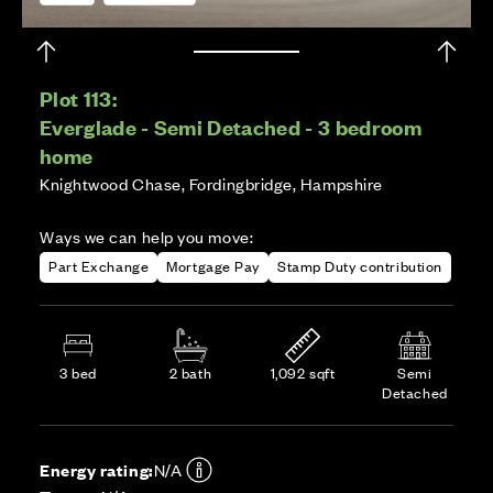
Plot 113:
Everglade - Semi Detached - 3 bedroom
home
Knightwood Chase, Fordingbridge, Hampshire
Ways we can help you move:
Part Exchange
Mortgage Pay
Stamp Duty contribution
3 bed
2 bath
1,092 sqft
Semi
Detached
Energy rating:
N/A