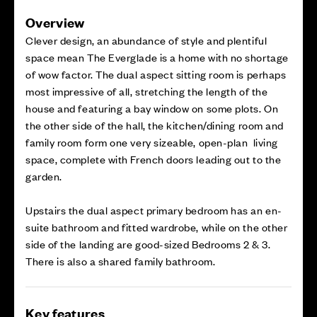
Overview
Clever design, an abundance of style and plentiful
space mean The Everglade is a home with no shortage
of wow factor. The dual aspect sitting room is perhaps
most impressive of all, stretching the length of the
house and featuring a bay window on some plots. On
the other side of the hall, the kitchen/dining room and
family room form one very sizeable, open-plan living
space, complete with French doors leading out to the
garden.
Upstairs the dual aspect primary bedroom has an en-
suite bathroom and fitted wardrobe, while on the other
side of the landing are good-sized Bedrooms 2 & 3.
There is also a shared family bathroom.
Key features