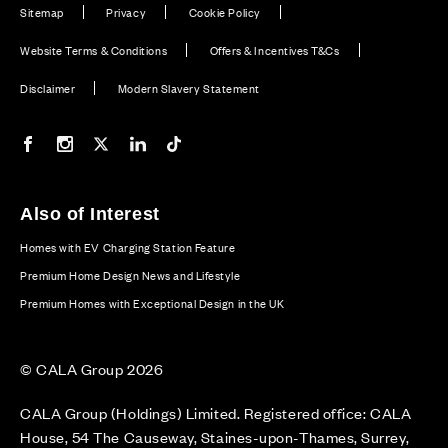
Sitemap
Privacy
Cookie Policy
Website Terms & Conditions
Offers & Incentives T&Cs
Disclaimer
Modern Slavery Statement
Our Facebook page
Our Instagram feed
Our Twitter / X channel
Our LinkedIn channel
Our TikTok channel
Also of Interest
Homes with EV Charging Station Feature
Premium Home Design News and Lifestyle
Premium Homes with Exceptional Design in the UK
© CALA Group 2026
CALA Group (Holdings) Limited. Registered office: CALA
House, 54 The Causeway, Staines-upon-Thames, Surrey,