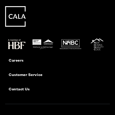
Careers
Customer Service
Contact Us