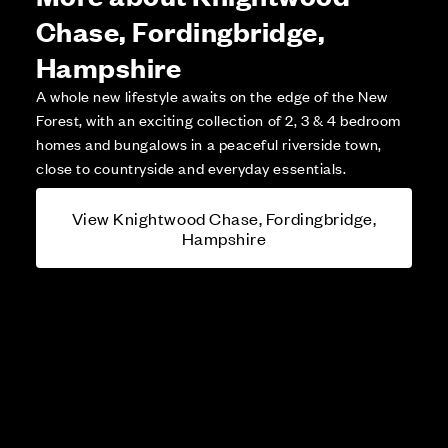
Chase, Fordingbridge,
Hampshire
A whole new lifestyle awaits on the edge of the New
Forest, with an exciting collection of 2, 3 & 4 bedroom
homes and bungalows in a peaceful riverside town,
close to countryside and everyday essentials.
View Knightwood Chase, Fordingbridge,
Hampshire