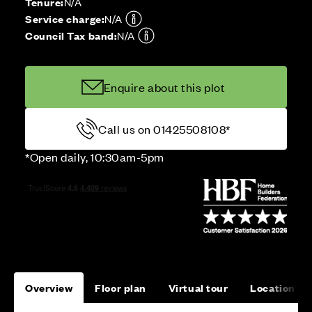
Tenure:
N/A
Service charge:
N/A
Council Tax band:
N/A
Enquire about this plot
Call us on 01425508108*
*Open daily, 10:30am-5pm
Overview
Floor plan
Virtual tour
Location