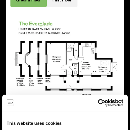
This website uses cookies