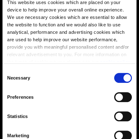
This website uses cookies which are placed on your
device to help improve your overall online experience.
We use necessary cookies which are essential to allow
Virtual tour
the website to function and we would also like to use
analytical, performance and advertising cookies which
are used to help improve our website performance,
provide you with meaningful personalised content and/or
relevant advertisement to you. For more information on
the types of cookie we use please see our
cookie policy
.
C
You may change your cookie preferences as outlined in
Necessary
o
This virtual tour may be taken from a previous Cala
our cookie policy at any time, but please note that by
showhome and may be different from the same housetype at
n
this development. Please speak with your Sales Consultant to
limiting acceptance of the cookies, this may result in a
s
find out more about the specification and layout.
Preferences
less tailored online experience for you.
e
n
t
Statistics
Location
S
e
Site plan
Map
Marketing
l