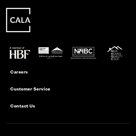
Careers
Customer Service
Contact Us