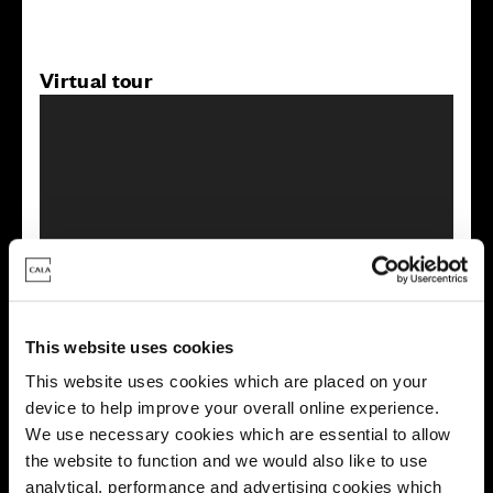
Virtual tour
This virtual tour may be taken from a previous Cala
showhome and may be different from the same housetype at
this development. Please speak with your Sales Consultant to
find out more about the specification and layout.
This website uses cookies
This website uses cookies which are placed on your
device to help improve your overall online experience.
Energy rating
We use necessary cookies which are essential to allow
the website to function and we would also like to use
analytical, performance and advertising cookies which