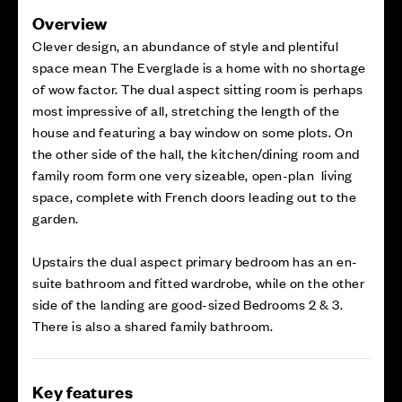
Overview
Clever design, an abundance of style and plentiful
space mean The Everglade is a home with no shortage
of wow factor. The dual aspect sitting room is perhaps
most impressive of all, stretching the length of the
house and featuring a bay window on some plots. On
the other side of the hall, the kitchen/dining room and
family room form one very sizeable, open-plan living
space, complete with French doors leading out to the
garden.
Upstairs the dual aspect primary bedroom has an en-
suite bathroom and fitted wardrobe, while on the other
side of the landing are good-sized Bedrooms 2 & 3.
There is also a shared family bathroom.
Key features