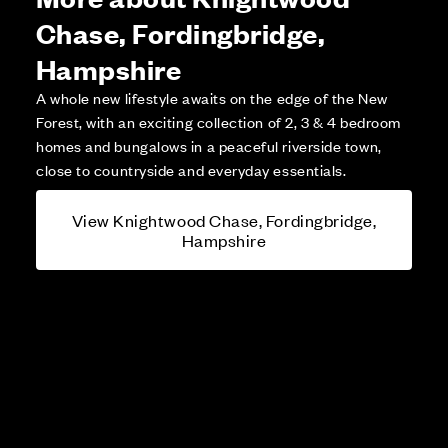
Chase, Fordingbridge,
Hampshire
A whole new lifestyle awaits on the edge of the New
Forest, with an exciting collection of 2, 3 & 4 bedroom
homes and bungalows in a peaceful riverside town,
close to countryside and everyday essentials.
View Knightwood Chase, Fordingbridge,
Hampshire