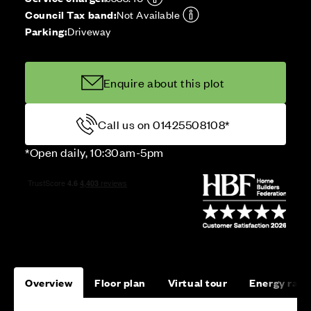
Council Tax band:
Not Available
Parking:
Driveway
Enquire about this plot
Call us on 01425508108*
*Open daily, 10:30am-5pm
Overview
Floor plan
Virtual tour
Energy rati