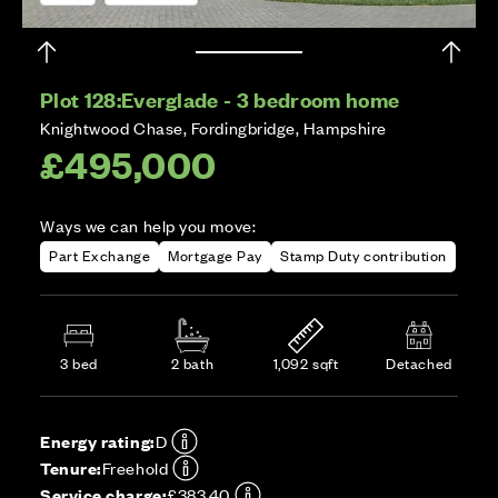
Plot 128:
Everglade - 3 bedroom home
Knightwood Chase, Fordingbridge, Hampshire
£495,000
Ways we can help you move:
Part Exchange
Mortgage Pay
Stamp Duty contribution
3 bed
2 bath
1,092 sqft
Detached
Energy rating:
D
Tenure:
Freehold
Service charge:
£383.40