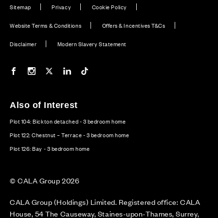
Sitemap
Privacy
Cookie Policy
Website Terms & Conditions
Offers & Incentives T&Cs
Disclaimer
Modern Slavery Statement
Our Facebook page
Our Instagram feed
Our Twitter / X channel
Our LinkedIn channel
Our TikTok channel
Also of Interest
Plot 104: Bickton detached - 3 bedroom home
Plot 122: Chestnut – Terrace - 3 bedroom home
Plot 126: Bay - 3 bedroom home
© CALA Group 2026
CALA Group (Holdings) Limited. Registered office: CALA
House, 54 The Causeway, Staines-upon-Thames, Surrey,