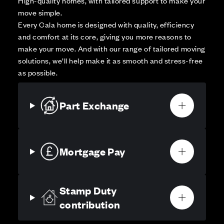
High-quality homes, with tailored support to make your
move simple.
Every Cala home is designed with quality, efficiency
and comfort at its core, giving you more reasons to
make your move. And with our range of tailored moving
solutions, we’ll help make it as smooth and stress-free
as possible.
Part Exchange
Mortgage Pay
Stamp Duty
contribution