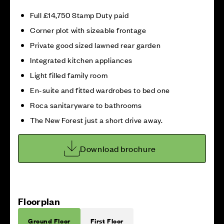
Full £14,750 Stamp Duty paid
Corner plot with sizeable frontage
Private good sized lawned rear garden
Integrated kitchen appliances
Light filled family room
En-suite and fitted wardrobes to bed one
Roca sanitaryware to bathrooms
The New Forest just a short drive away.
Download brochure
Floorplan
Ground Floor
First Floor