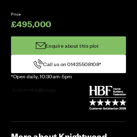
Price
£495,000
Enquire about this plot
Call us on 01425508108*
*Open daily, 10:30am-5pm
More about Knightwood