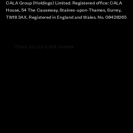
CALA Group (Holdings) Limited. Registered office: CALA
House, 54 The Causeway, Staines-upon-Thames, Surrey,
TW18 3AX. Registered in England and Wales. No. 08428265