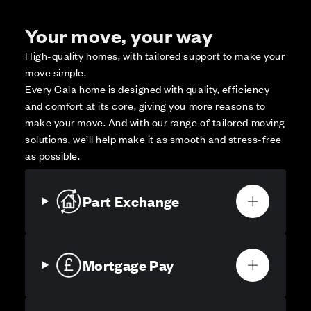
Your move, your way
High-quality homes, with tailored support to make your
move simple.
Every Cala home is designed with quality, efficiency
and comfort at its core, giving you more reasons to
make your move. And with our range of tailored moving
solutions, we’ll help make it as smooth and stress-free
as possible.
Part Exchange
Mortgage Pay