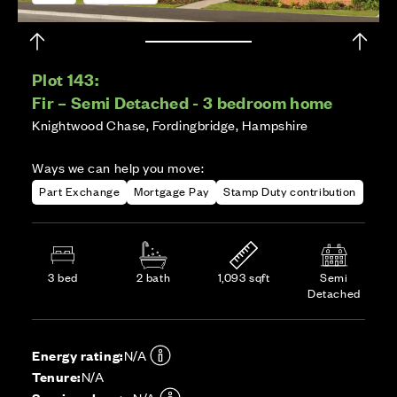
Plot 143:
Fir – Semi Detached - 3 bedroom home
Knightwood Chase, Fordingbridge, Hampshire
Ways we can help you move:
Part Exchange
Mortgage Pay
Stamp Duty contribution
3 bed
2 bath
1,093 sqft
Semi
Detached
Energy rating:
N/A
Tenure:
N/A