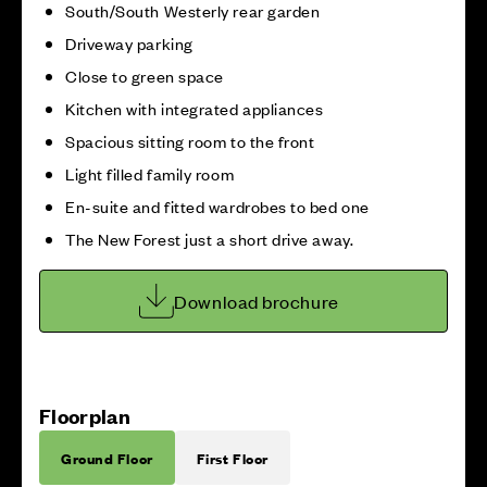
South/South Westerly rear garden
Driveway parking
Close to green space
Kitchen with integrated appliances
Spacious sitting room to the front
Light filled family room
En-suite and fitted wardrobes to bed one
The New Forest just a short drive away.
Download brochure
Floorplan
Ground Floor
First Floor