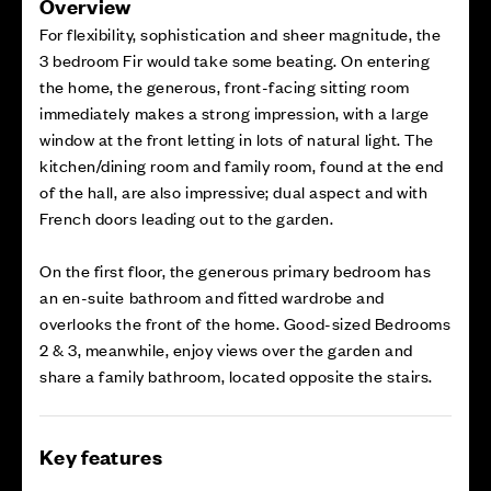
Overview
For flexibility, sophistication and sheer magnitude, the
3 bedroom Fir would take some beating. On entering
the home, the generous, front-facing sitting room
immediately makes a strong impression, with a large
window at the front letting in lots of natural light. The
kitchen/dining room and family room, found at the end
of the hall, are also impressive; dual aspect and with
French doors leading out to the garden.
On the first floor, the generous primary bedroom has
an en-suite bathroom and fitted wardrobe and
overlooks the front of the home. Good-sized Bedrooms
2 & 3, meanwhile, enjoy views over the garden and
share a family bathroom, located opposite the stairs.
Key features