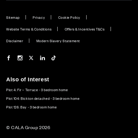
Sitemap
Privacy
Cookie Policy
Website Terms & Conditions
Offers & Incentives T&Cs
Disclaimer
Modern Slavery Statement
Our Facebook page
Our Instagram feed
Our Twitter / X channel
Our LinkedIn channel
Our TikTok channel
Also of Interest
Plot 4: Fir – Terrace - 3 bedroom home
Plot 104: Bickton detached - 3 bedroom home
Plot 126: Bay - 3 bedroom home
© CALA Group 2026