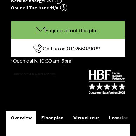
Service charge:
N/A
Council Tax band:
N/A
Enquire about this plot
Call us on 01425508108*
*Open daily, 10:30am-5pm
Overview
Floor plan
Virtual tour
Location