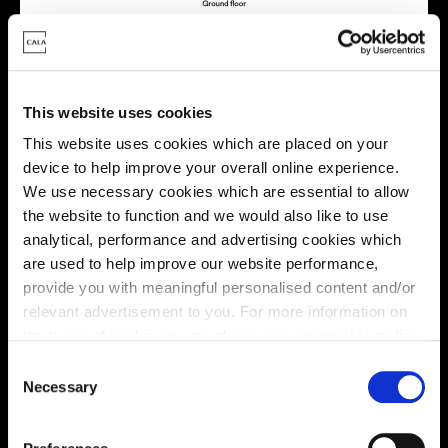
This website uses cookies
Virtual tour
This website uses cookies which are placed on your
device to help improve your overall online experience.
We use necessary cookies which are essential to allow
the website to function and we would also like to use
analytical, performance and advertising cookies which
are used to help improve our website performance,
provide you with meaningful personalised content and/or
This virtual tour may be taken from a previous Cala
relevant advertisement to you. For more information on
showhome and may be different from the same housetype at
the types of cookie we use please see our
this development. Please speak with your Sales Consultant to
cookie policy
.
find out more about the specification and layout.
C
You may change your cookie preferences as outlined in
Necessary
o
our cookie policy at any time, but please note that by
n
limiting acceptance of the cookies, this may result in a
Location
s