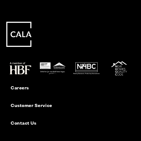
Careers
Customer Service
Contact Us