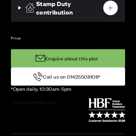
Stamp Duty
contribution
Price
Enquire about this plot
Call us on 01425508108*
*Open daily, 10:30am-5pm