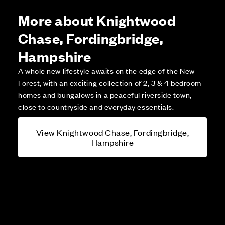
More about Knightwood
Chase, Fordingbridge,
Hampshire
A whole new lifestyle awaits on the edge of the New
Forest, with an exciting collection of 2, 3 & 4 bedroom
homes and bungalows in a peaceful riverside town,
close to countryside and everyday essentials.
View Knightwood Chase, Fordingbridge,
Hampshire