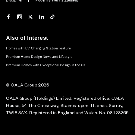
Disclaimer
Modern Slavery Statement
Our Facebook page
Our Instagram feed
Our Twitter / X channel
Our LinkedIn channel
Our TikTok channel
Also of Interest
Homes with EV Charging Station Feature
Premium Home Design News and Lifestyle
Premium Homes with Exceptional Design in the UK
© CALA Group 2026
CALA Group (Holdings) Limited. Registered office: CALA
House, 54 The Causeway, Staines-upon-Thames, Surrey,
TW18 3AX. Registered in England and Wales. No. 08428265