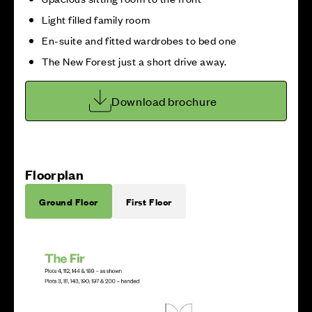
Light filled family room
En-suite and fitted wardrobes to bed one
The New Forest just a short drive away.
Download brochure
Floorplan
Ground Floor
First Floor