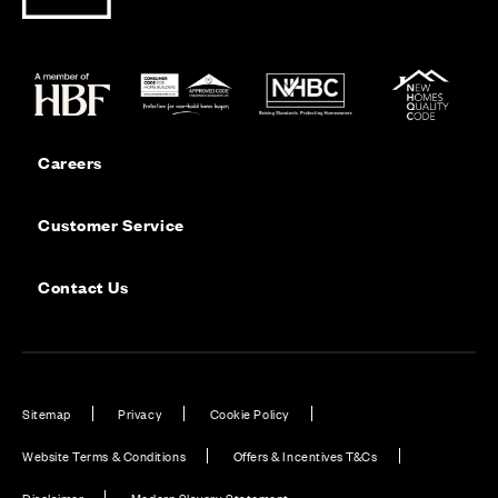
Careers
Customer Service
Contact Us
Sitemap
Privacy
Cookie Policy
Website Terms & Conditions
Offers & Incentives T&Cs