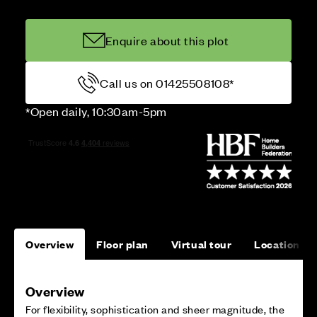
Enquire about this plot
Call us on 01425508108*
*Open daily, 10:30am-5pm
Overview
Floor plan
Virtual tour
Location
Overview
For flexibility, sophistication and sheer magnitude, the