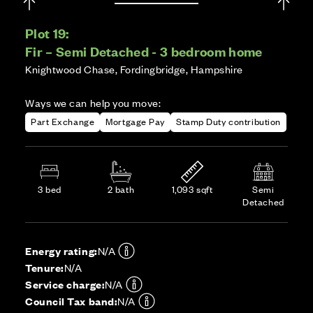
Plot 19:
Fir – Semi Detached - 3 bedroom home
Knightwood Chase, Fordingbridge, Hampshire
Ways we can help you move:
Part Exchange
Mortgage Pay
Stamp Duty contribution
3 bed
2 bath
1,093 sqft
Semi
Detached
Energy rating:
N/A
Tenure:
N/A
Service charge:
N/A
Council Tax band:
N/A