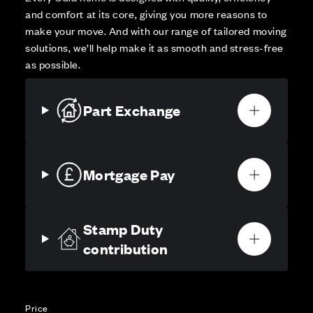
and comfort at its core, giving you more reasons to
make your move. And with our range of tailored moving
solutions, we’ll help make it as smooth and stress-free
as possible.
Part Exchange
Mortgage Pay
Stamp Duty
contribution
Price