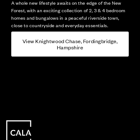
A whole new lifestyle awaits on the edge of the New
Forest, with an exciting collection of 2, 3 & 4 bedroom
homes and bungalows in a peaceful riverside town,
close to countryside and everyday essentials.
View Knightwood Chase, Fordingbridge,
Hampshire