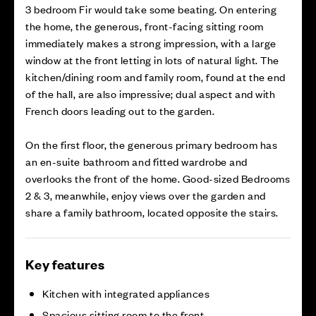
3 bedroom Fir would take some beating. On entering
the home, the generous, front-facing sitting room
immediately makes a strong impression, with a large
window at the front letting in lots of natural light. The
kitchen/dining room and family room, found at the end
of the hall, are also impressive; dual aspect and with
French doors leading out to the garden.
On the first floor, the generous primary bedroom has
an en-suite bathroom and fitted wardrobe and
overlooks the front of the home. Good-sized Bedrooms
2 & 3, meanwhile, enjoy views over the garden and
share a family bathroom, located opposite the stairs.
Key features
Kitchen with integrated appliances
Spacious sitting room to the front