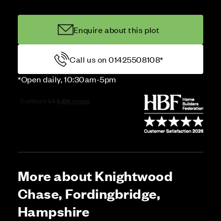
Enquire about this plot
Call us on 01425508108*
*Open daily, 10:30am-5pm
More about Knightwood
Chase, Fordingbridge,
Hampshire