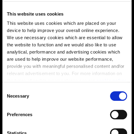
This website uses cookies
This website uses cookies which are placed on your
device to help improve your overall online experience.
We use necessary cookies which are essential to allow
the website to function and we would also like to use
This virtual tour may be taken from a previous Cala
analytical, performance and advertising cookies which
showhome and may be different from the same housetype at
are used to help improve our website performance,
this development. Please speak with your Sales Consultant to
provide you with meaningful personalised content and/or
find out more about the specification and layout.
relevant advertisement to you. For more information on
the types of cookie we use please see our
cookie policy
.
C
Location
You may change your cookie preferences as outlined in
Necessary
o
our cookie policy at any time, but please note that by
Site plan
Map
n
limiting acceptance of the cookies, this may result in a
s
Preferences
less tailored online experience for you.
e
n
t
Statistics