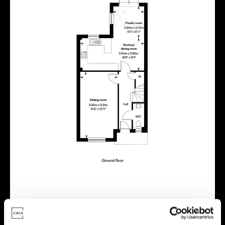
Virtual tour